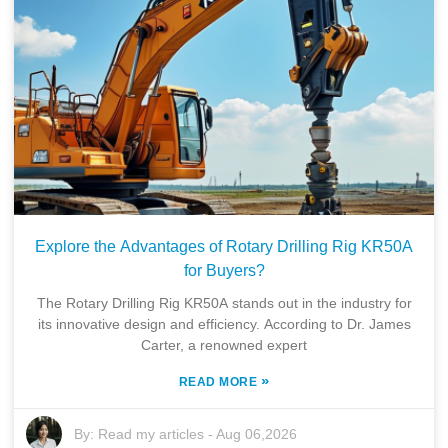
Explore the Advantages of Rotary Drilling Rig KR50A
for Buyers?
The Rotary Drilling Rig KR50A stands out in the industry for
its innovative design and efficiency. According to Dr. James
Carter, a renowned expert
»
READ MORE
By:
Read my articles
-
Aug 06,2026