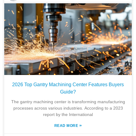
2026 Top Gantry Machining Center Features Buyers
Guide?
The gantry machining center is transforming manufacturing
processes across various industries. According to a 2023
report by the International
»
READ MORE