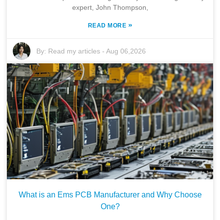
expert, John Thompson,
»
READ MORE
By:
Read my articles
-
Aug 06,2026
What is an Ems PCB Manufacturer and Why Choose
One?