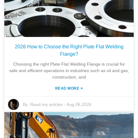
2026 How to Choose the Right Plate Flat Welding
Flange?
Choosing the right Plate Flat Welding Flange is crucial for
safe and efficient operations in industries such as oil and gas,
construction, and
»
READ MORE
By:
Read my articles
-
Aug 06,2026