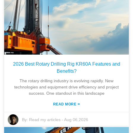
2026 Best Rotary Drilling Rig KR60A Features and
Benefits?
The rotary drilling industry is evolving rapidly. New
technologies and equipment drive efficiency and project
success. One standout in this landscape
»
READ MORE
By:
Read my articles
-
Aug 06,2026