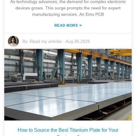
As technology advances, the demand for complex electronic
devices grows. This surge prompts the need for expert
manufacturing services. An Ems PCB
»
READ MORE
By:
Read my articles
-
Aug 06,2026
How to Source the Best Titanium Plate for Your