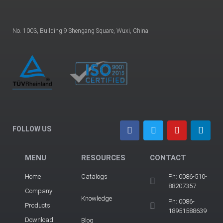
No. 1003, Building 9 Shengang Square, Wuxi, China
FOLLOW US
MENU
RESOURCES
CONTACT
Home
Catalogs
Ph: 0086-510-
88207357
Company
Knowledge
Ph: 0086-
Products
18951588639
Download
Blog