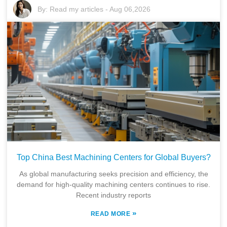
By:
Read my articles
-
Aug 06,2026
Top China Best Machining Centers for Global Buyers?
As global manufacturing seeks precision and efficiency, the
demand for high-quality machining centers continues to rise.
Recent industry reports
»
READ MORE