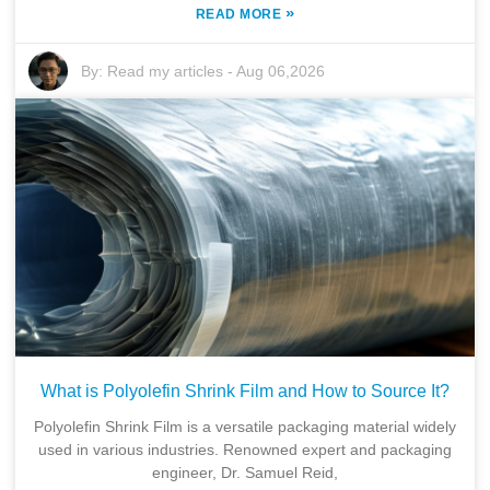
»
READ MORE
By:
Read my articles
-
Aug 06,2026
What is Polyolefin Shrink Film and How to Source It?
Polyolefin Shrink Film is a versatile packaging material widely
used in various industries. Renowned expert and packaging
engineer, Dr. Samuel Reid,