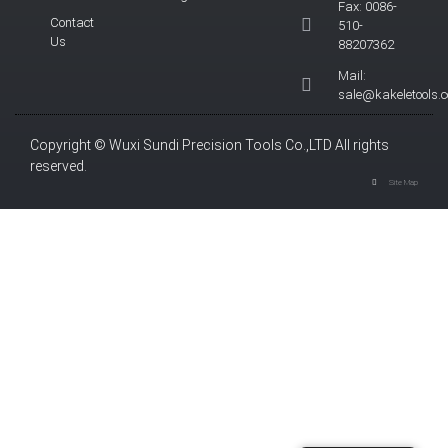
Fax: 0086-
Contact
510-
Us
88207362
Mail:
sale@kakeletools.
Copyright © Wuxi Sundi Precision Tools Co.,LTD All rights
reserved.
Site Map