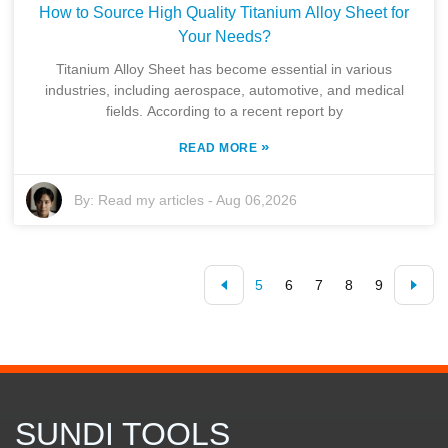
How to Source High Quality Titanium Alloy Sheet for
Your Needs?
Titanium Alloy Sheet has become essential in various
industries, including aerospace, automotive, and medical
fields. According to a recent report by
»
READ MORE
By:
Read my articles
-
Aug 06,2026
5
6
7
8
9
SUNDI TOOLS