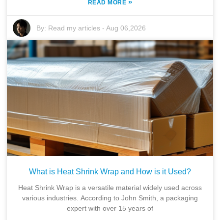
»
READ MORE
By:
Read my articles
-
Aug 06,2026
What is Heat Shrink Wrap and How is it Used?
Heat Shrink Wrap is a versatile material widely used across
various industries. According to John Smith, a packaging
expert with over 15 years of