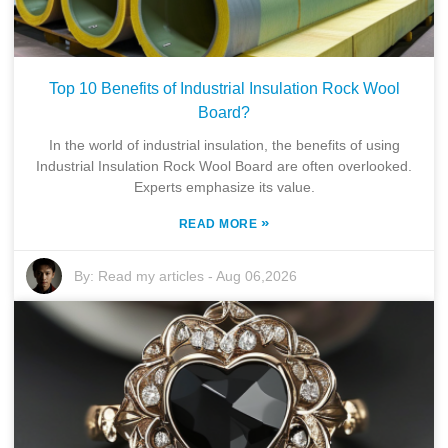
Top 10 Benefits of Industrial Insulation Rock Wool
Board?
In the world of industrial insulation, the benefits of using
Industrial Insulation Rock Wool Board are often overlooked.
Experts emphasize its value.
»
READ MORE
By:
Read my articles
-
Aug 06,2026