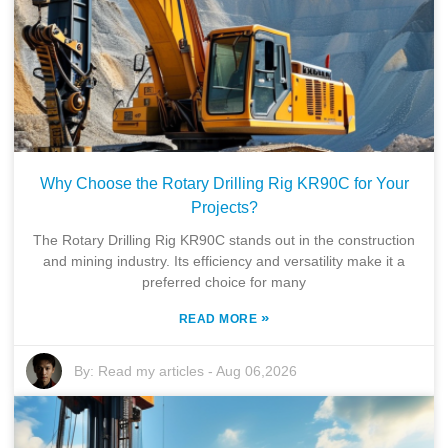
Why Choose the Rotary Drilling Rig KR90C for Your
Projects?
The Rotary Drilling Rig KR90C stands out in the construction
and mining industry. Its efficiency and versatility make it a
preferred choice for many
»
READ MORE
By:
Read my articles
-
Aug 06,2026