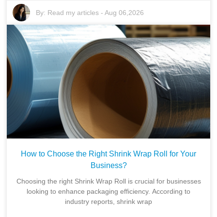
By:
Read my articles
-
Aug 06,2026
How to Choose the Right Shrink Wrap Roll for Your
Business?
Choosing the right Shrink Wrap Roll is crucial for businesses
looking to enhance packaging efficiency. According to
industry reports, shrink wrap