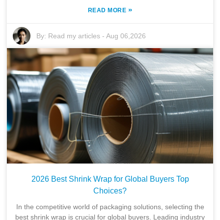
»
READ MORE
By:
Read my articles
-
Aug 06,2026
2026 Best Shrink Wrap for Global Buyers Top
Choices?
In the competitive world of packaging solutions, selecting the
best shrink wrap is crucial for global buyers. Leading industry