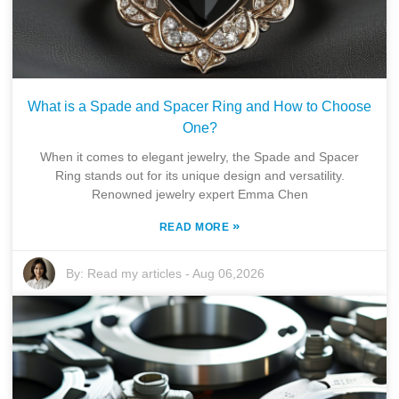
What is a Spade and Spacer Ring and How to Choose
One?
When it comes to elegant jewelry, the Spade and Spacer
Ring stands out for its unique design and versatility.
Renowned jewelry expert Emma Chen
»
READ MORE
By:
Read my articles
-
Aug 06,2026