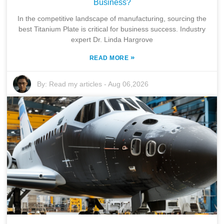
Business?
In the competitive landscape of manufacturing, sourcing the
best Titanium Plate is critical for business success. Industry
expert Dr. Linda Hargrove
»
READ MORE
By:
Read my articles
-
Aug 06,2026