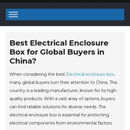
Best Electrical Enclosure
Box for Global Buyers in
China?
When considering the best
Electrical enclosure box
,
many global buyers turn their attention to China. This
country is a leading manufacturer, known for its high-
quality products. With a vast array of options, buyers
can find reliable solutions for diverse needs. The
electrical enclosure box is essential for protecting
electrical components from environmental factors.