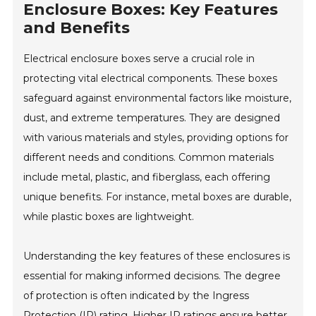
Enclosure Boxes: Key Features
and Benefits
Electrical enclosure boxes serve a crucial role in
protecting vital electrical components. These boxes
safeguard against environmental factors like moisture,
dust, and extreme temperatures. They are designed
with various materials and styles, providing options for
different needs and conditions. Common materials
include metal, plastic, and fiberglass, each offering
unique benefits. For instance, metal boxes are durable,
while plastic boxes are lightweight.
Understanding the key features of these enclosures is
essential for making informed decisions. The degree
of protection is often indicated by the Ingress
Protection (IP) rating. Higher IP ratings ensure better