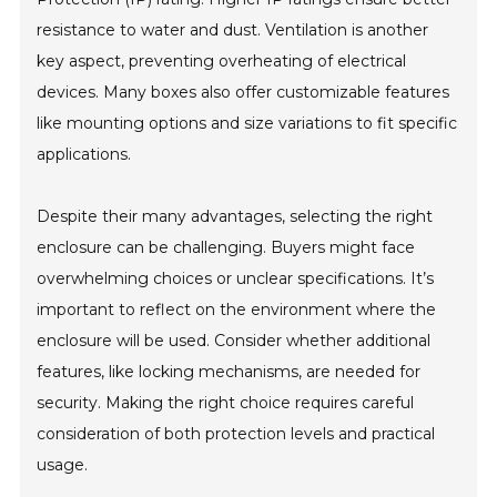
resistance to water and dust. Ventilation is another
key aspect, preventing overheating of electrical
devices. Many boxes also offer customizable features
like mounting options and size variations to fit specific
applications.
Despite their many advantages, selecting the right
enclosure can be challenging. Buyers might face
overwhelming choices or unclear specifications. It’s
important to reflect on the environment where the
enclosure will be used. Consider whether additional
features, like locking mechanisms, are needed for
security. Making the right choice requires careful
consideration of both protection levels and practical
usage.