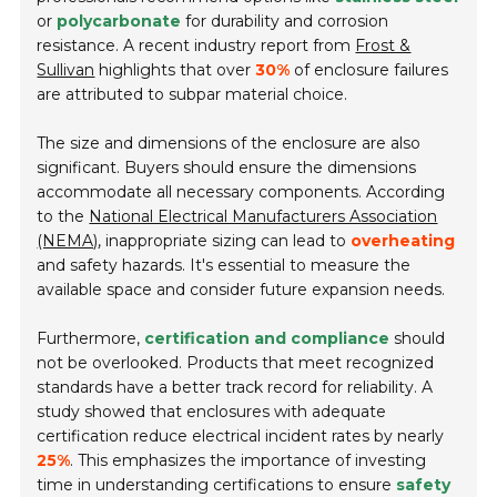
or
polycarbonate
for durability and corrosion
resistance. A recent industry report from
Frost &
Sullivan
highlights that over
30%
of enclosure failures
are attributed to subpar material choice.
The size and dimensions of the enclosure are also
significant. Buyers should ensure the dimensions
accommodate all necessary components. According
to the
National Electrical Manufacturers Association
(NEMA)
, inappropriate sizing can lead to
overheating
and safety hazards. It's essential to measure the
available space and consider future expansion needs.
Furthermore,
certification and compliance
should
not be overlooked. Products that meet recognized
standards have a better track record for reliability. A
study showed that enclosures with adequate
certification reduce electrical incident rates by nearly
25%
. This emphasizes the importance of investing
time in understanding certifications to ensure
safety