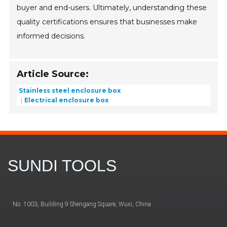
buyer and end-users. Ultimately, understanding these
quality certifications ensures that businesses make
informed decisions.
Article Source:
Stainless steel enclosure box
Electrical enclosure box
SUNDI TOOLS
No. 1003, Building 9 Shengang Square, Wuxi, China