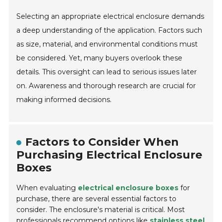
Selecting an appropriate electrical enclosure demands
a deep understanding of the application. Factors such
as size, material, and environmental conditions must
be considered. Yet, many buyers overlook these
details. This oversight can lead to serious issues later
on. Awareness and thorough research are crucial for
making informed decisions.
Factors to Consider When
Purchasing Electrical Enclosure
Boxes
When evaluating
electrical enclosure boxes
for
purchase, there are several essential factors to
consider. The enclosure's material is critical. Most
professionals recommend options like
stainless steel