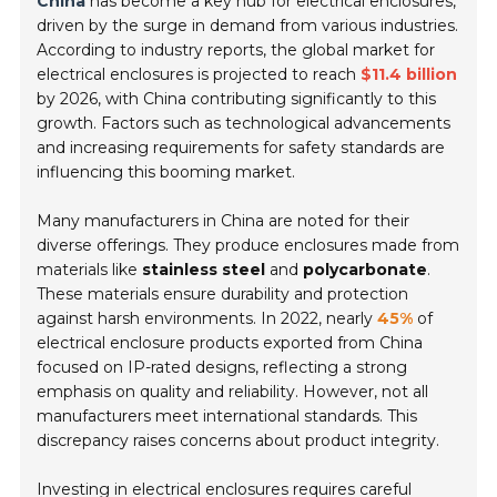
China
has become a key hub for electrical enclosures,
driven by the surge in demand from various industries.
According to industry reports, the global market for
electrical enclosures is projected to reach
$11.4 billion
by 2026, with China contributing significantly to this
growth. Factors such as technological advancements
and increasing requirements for safety standards are
influencing this booming market.
Many manufacturers in China are noted for their
diverse offerings. They produce enclosures made from
materials like
stainless steel
and
polycarbonate
.
These materials ensure durability and protection
against harsh environments. In 2022, nearly
45%
of
electrical enclosure products exported from China
focused on IP-rated designs, reflecting a strong
emphasis on quality and reliability. However, not all
manufacturers meet international standards. This
discrepancy raises concerns about product integrity.
Investing in electrical enclosures requires careful