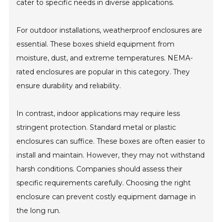
cater to specific needs in diverse applications.
For outdoor installations, weatherproof enclosures are
essential. These boxes shield equipment from
moisture, dust, and extreme temperatures. NEMA-
rated enclosures are popular in this category. They
ensure durability and reliability.
In contrast, indoor applications may require less
stringent protection. Standard metal or plastic
enclosures can suffice. These boxes are often easier to
install and maintain. However, they may not withstand
harsh conditions. Companies should assess their
specific requirements carefully. Choosing the right
enclosure can prevent costly equipment damage in
the long run.