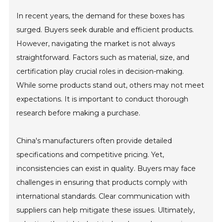
In recent years, the demand for these boxes has
surged. Buyers seek durable and efficient products.
However, navigating the market is not always
straightforward. Factors such as material, size, and
certification play crucial roles in decision-making.
While some products stand out, others may not meet
expectations. It is important to conduct thorough
research before making a purchase.
China's manufacturers often provide detailed
specifications and competitive pricing. Yet,
inconsistencies can exist in quality. Buyers may face
challenges in ensuring that products comply with
international standards. Clear communication with
suppliers can help mitigate these issues. Ultimately,