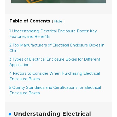
Table of Contents
[
]
Hide
1 Understanding Electrical Enclosure Boxes: Key
Features and Benefits
2 Top Manufacturers of Electrical Enclosure Boxes in
China
3 Types of Electrical Enclosure Boxes for Different
Applications
4 Factors to Consider When Purchasing Electrical
Enclosure Boxes
5 Quality Standards and Certifications for Electrical
Enclosure Boxes
Understanding Electrical