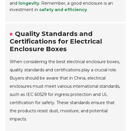
and
longevity
. Remember, a good enclosure is an
investment in
safety and efficiency
.
Quality Standards and
Certifications for Electrical
Enclosure Boxes
When considering the best electrical enclosure boxes,
quality standards and certifications play a crucial role.
Buyers should be aware that in China, electrical
enclosures must meet various international standards,
such as IEC 60529 for ingress protection and UL
certification for safety. These standards ensure that
the products resist dust, moisture, and potential
impacts.