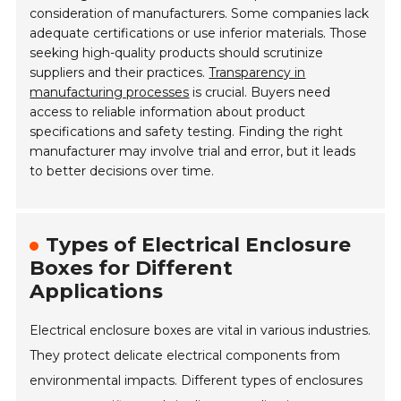
consideration of manufacturers. Some companies lack
adequate certifications or use inferior materials. Those
seeking high-quality products should scrutinize
suppliers and their practices.
Transparency in
manufacturing processes
is crucial. Buyers need
access to reliable information about product
specifications and safety testing. Finding the right
manufacturer may involve trial and error, but it leads
to better decisions over time.
Types of Electrical Enclosure
Boxes for Different
Applications
Electrical enclosure boxes are vital in various industries.
They protect delicate electrical components from
environmental impacts. Different types of enclosures