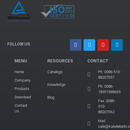
FOLLOW US
MENU
RESOURCES
CONTACT
Home
Catalogs
Ph: 0086-510-
88207357
Company
Knowledge
Ph: 0086-
Products
18951588639
Download
Blog
Fax: 0086-
Contact
510-
Us
88207362
Mail:
sale@kakeletools.