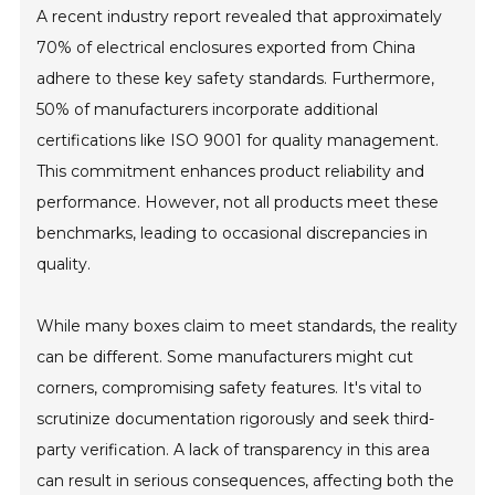
A recent industry report revealed that approximately
70% of electrical enclosures exported from China
adhere to these key safety standards. Furthermore,
50% of manufacturers incorporate additional
certifications like ISO 9001 for quality management.
This commitment enhances product reliability and
performance. However, not all products meet these
benchmarks, leading to occasional discrepancies in
quality.
While many boxes claim to meet standards, the reality
can be different. Some manufacturers might cut
corners, compromising safety features. It's vital to
scrutinize documentation rigorously and seek third-
party verification. A lack of transparency in this area
can result in serious consequences, affecting both the