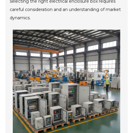
selecting the right electrical enclosure box requires
careful consideration and an understanding of market
dynamics.