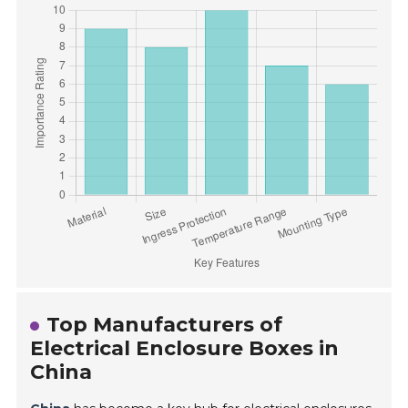
Top Manufacturers of
Electrical Enclosure Boxes in
China