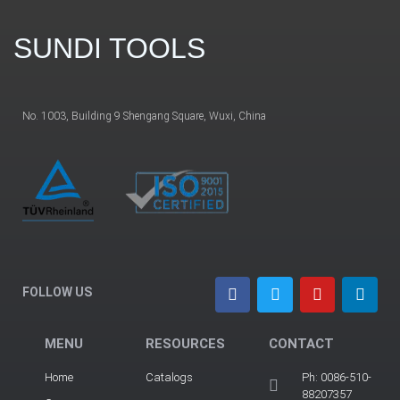
SUNDI TOOLS
No. 1003, Building 9 Shengang Square, Wuxi, China
FOLLOW US
MENU
RESOURCES
CONTACT
Home
Catalogs
Ph: 0086-510-
88207357