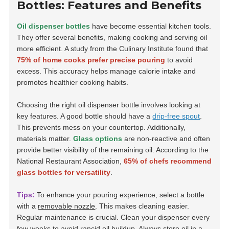
Bottles: Features and Benefits
Oil dispenser bottles
have become essential kitchen tools.
They offer several benefits, making cooking and serving oil
more efficient. A study from the Culinary Institute found that
75% of home cooks prefer precise pouring
to avoid
excess. This accuracy helps manage calorie intake and
promotes healthier cooking habits.
Choosing the right oil dispenser bottle involves looking at
key features. A good bottle should have a
drip-free spout
.
This prevents mess on your countertop. Additionally,
materials matter.
Glass options
are non-reactive and often
provide better visibility of the remaining oil. According to the
National Restaurant Association,
65% of chefs recommend
glass bottles for versatility
.
Tips:
To enhance your pouring experience, select a bottle
with a
removable nozzle
. This makes cleaning easier.
Regular maintenance is crucial. Clean your dispenser every
few weeks to avoid rancid oil buildup. Always store oil in a