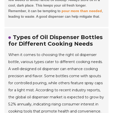
cool, dark place. This keeps your oil fresh longer.
Remember, it can be tempting to
pour more than needed
,
leading to waste. A good dispenser can help mitigate that.
Types of Oil Dispenser Bottles
for Different Cooking Needs
When it comes to choosing the right oil dispenser
bottle, various types cater to different cooking needs.
A well-designed oil dispenser can enhance cooking
precision and flavor. Some bottles come with spouts
for controlled pouring, while others feature spray caps
for a light mist. According to recent industry reports,
the global oil dispenser market is expected to grow by
5.2% annually, indicating rising consumer interest in
cooking tools that promote health and convenience.