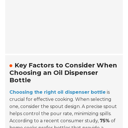
Key Factors to Consider When
Choosing an Oil Dispenser
Bottle
Choosing the right oil dispenser bottle
is
crucial for effective cooking. When selecting
one, consider the spout design. A precise spout
helps control the pour rate, minimizing spills.
According to a recent consumer study,
75%
of
home cooks prefer bottles that provide a