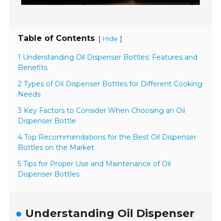
Table of Contents
[
]
Hide
1 Understanding Oil Dispenser Bottles: Features and
Benefits
2 Types of Oil Dispenser Bottles for Different Cooking
Needs
3 Key Factors to Consider When Choosing an Oil
Dispenser Bottle
4 Top Recommendations for the Best Oil Dispenser
Bottles on the Market
5 Tips for Proper Use and Maintenance of Oil
Dispenser Bottles
Understanding Oil Dispenser