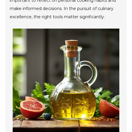
important to reflect on personal cooking habits and
make informed decisions. In the pursuit of culinary
excellence, the right tools matter significantly.