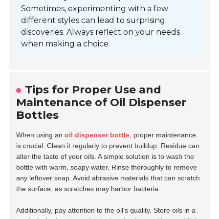
Sometimes, experimenting with a few
different styles can lead to surprising
discoveries. Always reflect on your needs
when making a choice.
Tips for Proper Use and
Maintenance of Oil Dispenser
Bottles
When using an
oil dispenser bottle
, proper maintenance
is crucial. Clean it regularly to prevent buildup. Residue can
alter the taste of your oils. A simple solution is to wash the
bottle with warm, soapy water. Rinse thoroughly to remove
any leftover soap. Avoid abrasive materials that can scratch
the surface, as scratches may harbor bacteria.
Additionally, pay attention to the oil's quality. Store oils in a