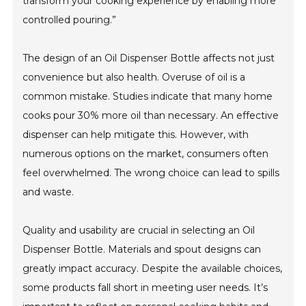
transform your cooking experience by enabling more
controlled pouring.”
The design of an Oil Dispenser Bottle affects not just
convenience but also health. Overuse of oil is a
common mistake. Studies indicate that many home
cooks pour 30% more oil than necessary. An effective
dispenser can help mitigate this. However, with
numerous options on the market, consumers often
feel overwhelmed. The wrong choice can lead to spills
and waste.
Quality and usability are crucial in selecting an Oil
Dispenser Bottle. Materials and spout designs can
greatly impact accuracy. Despite the available choices,
some products fall short in meeting user needs. It’s