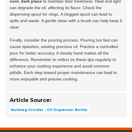
cool, dark place
to maintain their freshness. Heat and light
can degrade the oil, affecting its flavor. Check the
dispensing spout for clogs. A clogged spout can lead to
spills and waste. A gentle clean with a brush can help keep it
clear.
Finally, consider the pouring process. Pouring too fast can
cause splashes, wasting precious oil. Practice a controlled
pour for better accuracy. A steady hand makes all the
difference. Remember to reflect on these tips regularly to
enhance your cooking experience and avoid common
pitfalls. Each step toward proper maintenance can lead to
more enjoyable and precise cooking.
Article Source:
Nutmeg Grinder
Oil Dispenser Bottle