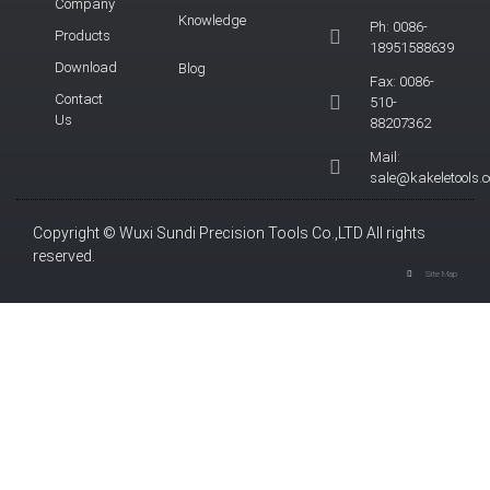
Company
Knowledge
Ph: 0086-
Products
18951588639
Download
Blog
Fax: 0086-
Contact
510-
Us
88207362
Mail:
sale@kakeletools.
Copyright © Wuxi Sundi Precision Tools Co.,LTD All rights
reserved.
Site Map