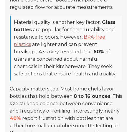
regulated flow for accurate measurements.
Material quality is another key factor.
Glass
bottles
are popular for their durability and
resistance to odors. However,
BPA-free
plastics
are lighter and can prevent
breakage. A survey revealed that
60%
of
users are concerned about harmful
chemicals in their kitchenware. They seek
safe options that ensure health and quality.
Capacity matters too. Most home chefs favor
bottles that hold between
8 to 16 ounces
. This
size strikes a balance between convenience
and frequency of refilling. Interestingly, nearly
40%
report frustration with bottles that are
either too small or cumbersome. Reflecting on