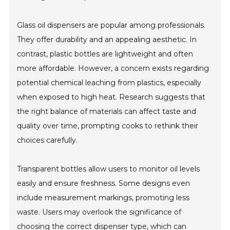
Glass oil dispensers are popular among professionals.
They offer durability and an appealing aesthetic. In
contrast, plastic bottles are lightweight and often
more affordable. However, a concern exists regarding
potential chemical leaching from plastics, especially
when exposed to high heat. Research suggests that
the right balance of materials can affect taste and
quality over time, prompting cooks to rethink their
choices carefully.
Transparent bottles allow users to monitor oil levels
easily and ensure freshness. Some designs even
include measurement markings, promoting less
waste. Users may overlook the significance of
choosing the correct dispenser type, which can