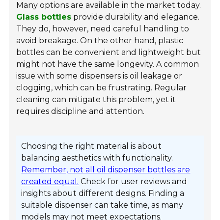
Many options are available in the market today.
Glass bottles
provide durability and elegance.
They do, however, need careful handling to
avoid breakage. On the other hand, plastic
bottles can be convenient and lightweight but
might not have the same longevity. A common
issue with some dispensers is oil leakage or
clogging, which can be frustrating. Regular
cleaning can mitigate this problem, yet it
requires discipline and attention.
Choosing the right material is about
balancing aesthetics with functionality.
Remember, not all oil dispenser bottles are
created equal.
Check for user reviews and
insights about different designs. Finding a
suitable dispenser can take time, as many
models may not meet expectations.