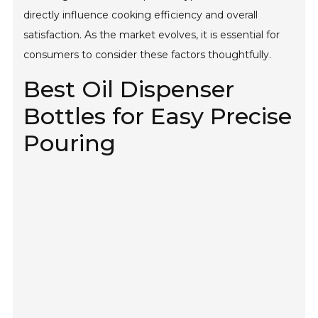
directly influence cooking efficiency and overall
satisfaction. As the market evolves, it is essential for
consumers to consider these factors thoughtfully.
Best Oil Dispenser
Bottles for Easy Precise
Pouring