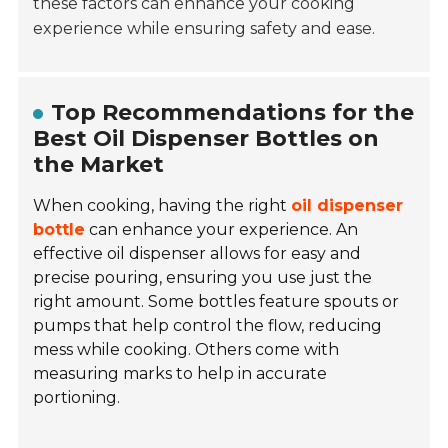
these factors can enhance your cooking
experience while ensuring safety and ease.
Top Recommendations for the
Best Oil Dispenser Bottles on
the Market
When cooking, having the right
oil dispenser
bottle
can enhance your experience. An
effective oil dispenser allows for easy and
precise pouring, ensuring you use just the
right amount. Some bottles feature spouts or
pumps that help control the flow, reducing
mess while cooking. Others come with
measuring marks to help in accurate
portioning.