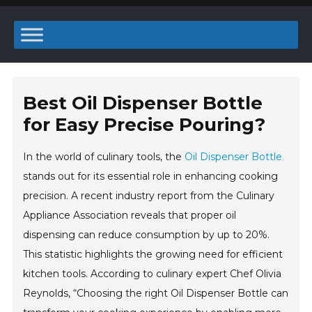
Best Oil Dispenser Bottle
for Easy Precise Pouring?
In the world of culinary tools, the
Oil Dispenser Bottle
stands out for its essential role in enhancing cooking
precision. A recent industry report from the Culinary
Appliance Association reveals that proper oil
dispensing can reduce consumption by up to 20%.
This statistic highlights the growing need for efficient
kitchen tools. According to culinary expert Chef Olivia
Reynolds, “Choosing the right Oil Dispenser Bottle can