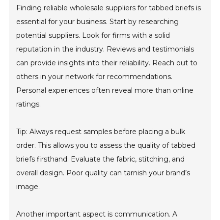
Finding reliable wholesale suppliers for tabbed briefs is
essential for your business. Start by researching
potential suppliers. Look for firms with a solid
reputation in the industry. Reviews and testimonials
can provide insights into their reliability. Reach out to
others in your network for recommendations.
Personal experiences often reveal more than online
ratings.
Tip: Always request samples before placing a bulk
order. This allows you to assess the quality of tabbed
briefs firsthand. Evaluate the fabric, stitching, and
overall design. Poor quality can tarnish your brand’s
image.
Another important aspect is communication. A