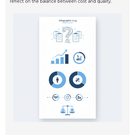
reflect on the balance between cost and quality.