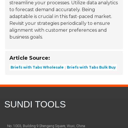
streamline your processes. Utilize data analytics
to forecast demand accurately. Being
adaptable is crucial in this fast-paced market.
Revisit your strategies periodically to ensure
alignment with customer preferences and
business goals.
Article Source:
Briefs with Tabs Wholesale
Briefs with Tabs Bulk Buy
SUNDI TOOLS
No. 1003, Building 9 Shengang Square, Wuxi, China