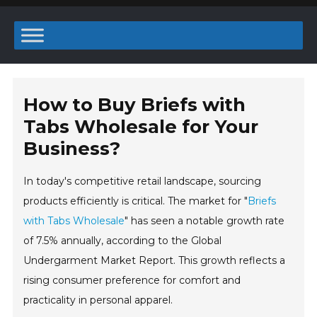
How to Buy Briefs with
Tabs Wholesale for Your
Business?
In today's competitive retail landscape, sourcing
products efficiently is critical. The market for "
Briefs
with Tabs Wholesale
" has seen a notable growth rate
of 7.5% annually, according to the Global
Undergarment Market Report. This growth reflects a
rising consumer preference for comfort and
practicality in personal apparel.