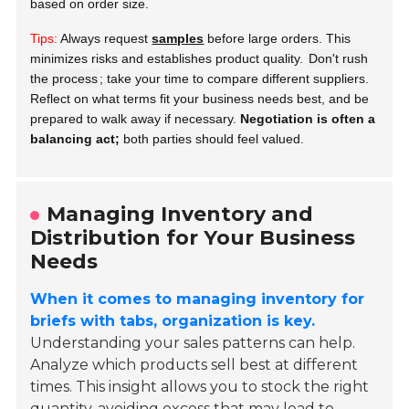
based on order size.
Tips:
Always request
samples
before large orders. This
minimizes risks and establishes product quality.
Don't rush
the process
; take your time to compare different suppliers.
Reflect on what terms fit your business needs best, and be
prepared to walk away if necessary.
Negotiation is often a
balancing act;
both parties should feel valued.
Managing Inventory and
Distribution for Your Business
Needs
When it comes to managing inventory for
briefs with tabs, organization is key.
Understanding your sales patterns can help.
Analyze which products sell best at different
times. This insight allows you to stock the right
quantity, avoiding excess that may lead to