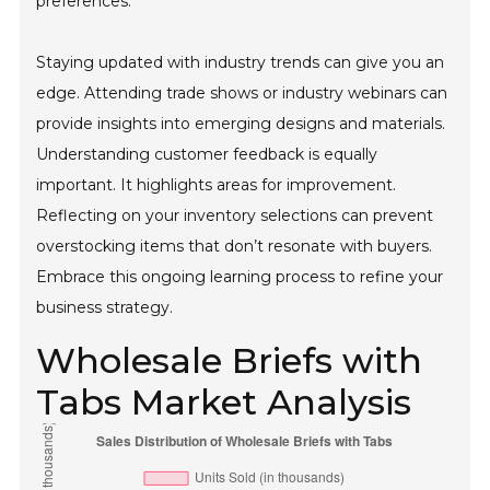
preferences.
Staying updated with industry trends can give you an
edge. Attending trade shows or industry webinars can
provide insights into emerging designs and materials.
Understanding customer feedback is equally
important. It highlights areas for improvement.
Reflecting on your inventory selections can prevent
overstocking items that don’t resonate with buyers.
Embrace this ongoing learning process to refine your
business strategy.
Wholesale Briefs with
Tabs Market Analysis