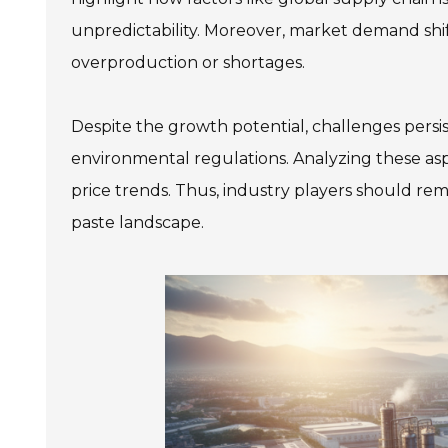
unpredictability. Moreover, market demand shift
overproduction or shortages.
Despite the growth potential, challenges persist
environmental regulations. Analyzing these a
price trends. Thus, industry players should re
paste landscape.