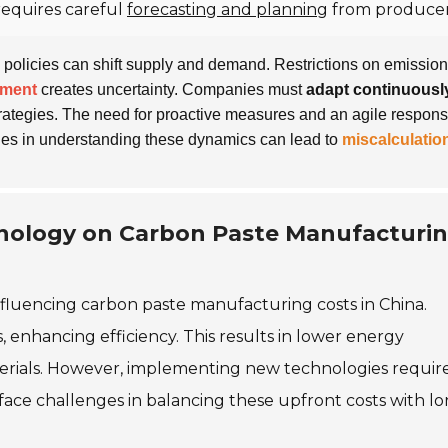
requires careful
forecasting and planning
from producer
policies can shift supply and demand. Restrictions on emissio
nment
creates uncertainty. Companies must
adapt continuousl
trategies. The need for proactive measures and an agile respons
ges in understanding these dynamics can lead to
miscalculatio
hnology on Carbon Paste Manufacturi
influencing carbon paste manufacturing costs in China.
enhancing efficiency. This results in lower energy
rials. However, implementing new technologies requir
 face challenges in balancing these upfront costs with l