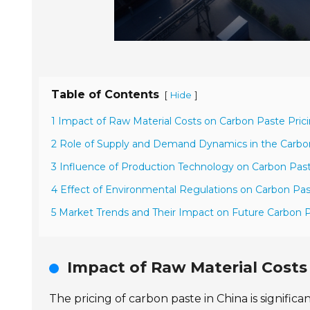
Table of Contents
[
]
Hide
1 Impact of Raw Material Costs on Carbon Paste Prici
2 Role of Supply and Demand Dynamics in the Carbo
3 Influence of Production Technology on Carbon Pas
4 Effect of Environmental Regulations on Carbon Pas
5 Market Trends and Their Impact on Future Carbon P
Impact of Raw Material Costs
The pricing of carbon paste in China is signifi