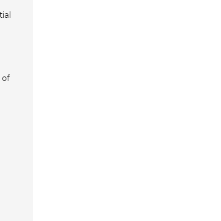
ial
 of