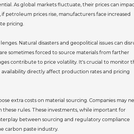
ential. As global markets fluctuate, their prices can impa
e, if petroleum prices rise, manufacturers face increased
te pricing.
lenges. Natural disasters and geopolitical issues can dis
s are sometimes forced to source materials from farther
es contribute to price volatility. It's crucial to monitor 
availability directly affect production rates and pricing
mpose extra costs on material sourcing. Companies may n
h these rules. These investments, while important for
he interplay between sourcing and regulatory compliance
the carbon paste industry.