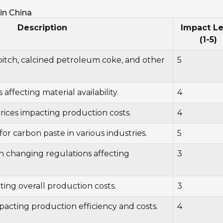
in China
Description
Impact Le
(1-5)
 pitch, calcined petroleum coke, and other
5
s affecting material availability.
4
prices impacting production costs.
4
or carbon paste in various industries.
5
h changing regulations affecting
3
ng overall production costs.
3
acting production efficiency and costs.
4