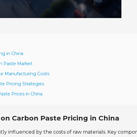
ng in China
n Paste Market
te Manufacturing Costs
te Pricing Strategies
aste Prices in China
 on Carbon Paste Pricing in China
cantly influenced by the costs of raw materials. Key compo