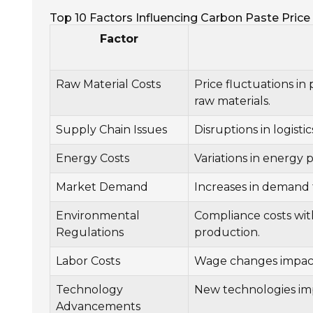
Top 10 Factors Influencing Carbon Paste Price 
Factor
Raw Material Costs
Price fluctuations in
raw materials.
Supply Chain Issues
Disruptions in logistic
Energy Costs
Variations in energy 
Market Demand
Increases in demand f
Environmental
Compliance costs wit
Regulations
production.
Labor Costs
Wage changes impacti
Technology
New technologies imp
Advancements