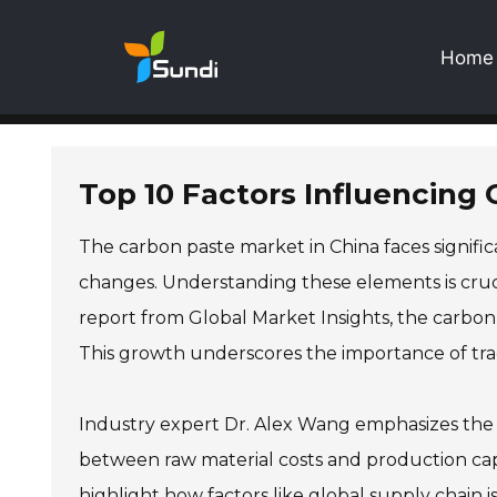
Home
Top 10 Factors Influencing 
The carbon paste market in China faces significa
changes. Understanding these elements is crucia
report from Global Market Insights, the carbon 
This growth underscores the importance of tra
Industry expert Dr. Alex Wang emphasizes the c
between raw material costs and production capabi
highlight how factors like global supply chain i