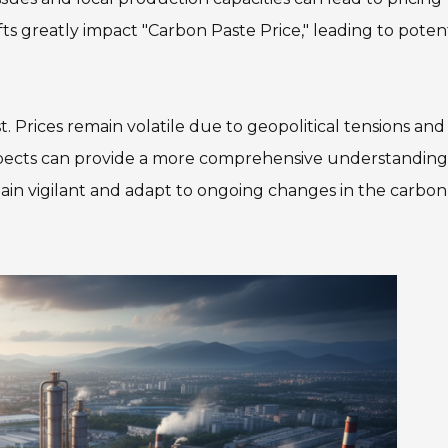
s greatly impact "Carbon Paste Price," leading to potent
. Prices remain volatile due to geopolitical tensions and
spects can provide a more comprehensive understanding
main vigilant and adapt to ongoing changes in the carbon