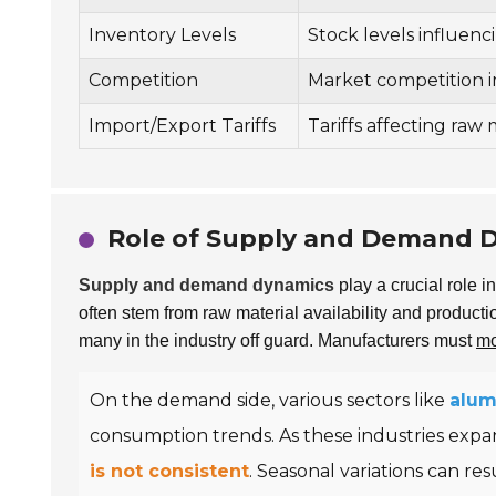
Inventory Levels
Stock levels influencin
Competition
Market competition im
Import/Export Tariffs
Tariffs affecting raw 
Role of Supply and Demand D
Supply and demand dynamics
play a crucial role 
often stem from raw material availability and producti
many in the industry off guard. Manufacturers must
mo
On the demand side, various sectors like
alu
consumption trends. As these industries expa
is not consistent
. Seasonal variations can res