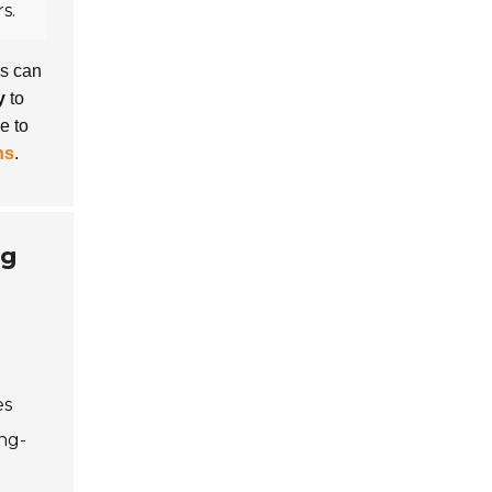
s.
ns can
y
to
e to
ns
.
ng
es
ong-