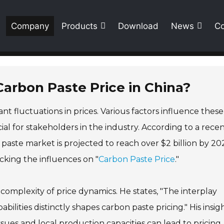
Company
Products
Download
News
Co
Carbon Paste Price in China?
nt fluctuations in prices. Various factors influence these
l for stakeholders in the industry. According to a rece
paste market is projected to reach over $2 billion by 20
cking the influences on "
Carbon Paste Price
."
omplexity of price dynamics. He states, "The interplay
lities distinctly shapes carbon paste pricing." His insig
ssues and local production capacities can lead to pricing