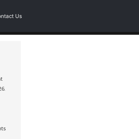
ntact Us
nt
26.
hts