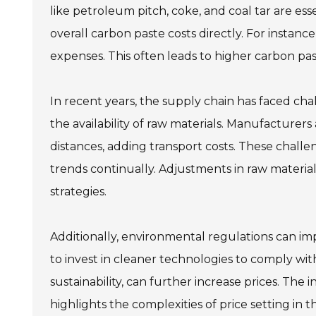
like petroleum pitch, coke, and coal tar are ess
overall carbon paste costs directly. For instanc
expenses. This often leads to higher carbon pas
In recent years, the supply chain has faced chal
the availability of raw materials. Manufacturer
distances, adding transport costs. These challeng
trends continually. Adjustments in raw material 
strategies.
Additionally, environmental regulations can i
to invest in cleaner technologies to comply wit
sustainability, can further increase prices. T
highlights the complexities of price setting in 