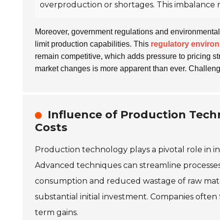
overproduction or shortages. This imbalance 
Moreover, government regulations and environmental 
limit production capabilities. This
regulatory enviro
remain competitive, which adds pressure to pricing s
market changes is more apparent than ever. Challen
Influence of Production Tec
Costs
Production technology plays a pivotal role in 
Advanced techniques can streamline processes, 
consumption and reduced wastage of raw mate
substantial initial investment. Companies often
term gains.