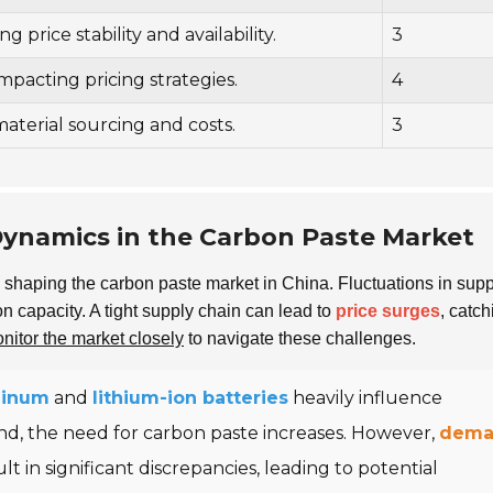
g price stability and availability.
3
pacting pricing strategies.
4
material sourcing and costs.
3
ynamics in the Carbon Paste Market
in shaping the carbon paste market in China. Fluctuations in sup
on capacity. A tight supply chain can lead to
price surges
, catch
nitor the market closely
to navigate these challenges.
minum
and
lithium-ion batteries
heavily influence
nd, the need for carbon paste increases. However,
dema
ult in significant discrepancies, leading to potential