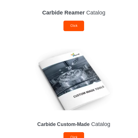
Carbide Reamer
Catalog
Click
Catalog
Carbide Custom-Made
Click