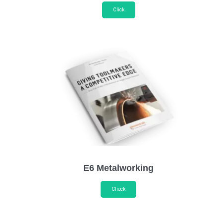
Click
E6 Metalworking
Clieck