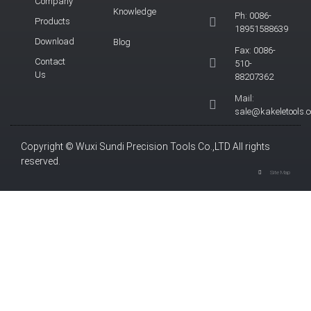
Company
Knowledge
Ph: 0086-
Products
18951588639
Download
Blog
Fax: 0086-
Contact
510-
Us
88207362
Mail:
sale@kakeletools.
Copyright © Wuxi Sundi Precision Tools Co.,LTD All rights
reserved.
Site Map