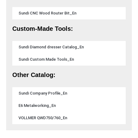
Sundi CNC Wood Router Bit_En
Custom-Made Tools:
Sundi Diamond dresser Catalog_En
Sundi Custom Made Tools_En
Other Catalog:
Sundi Company Profile_En
E6 Metalworking_En
VOLLMER QWD750/760_En