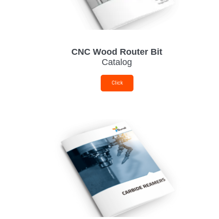
CNC Wood Router Bit
Catalog
Click