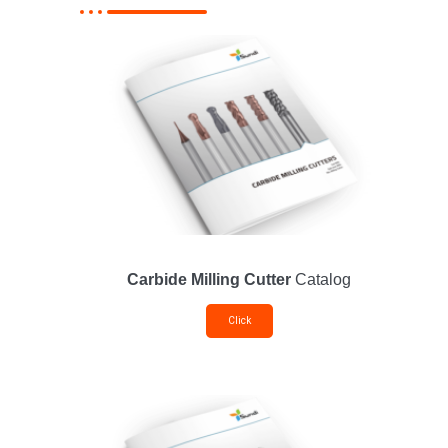
Carbide Milling Cutter
Catalog
Click