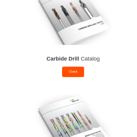
Carbide Drill
Catalog
Clieck