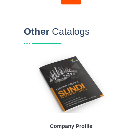
Other
Catalogs
Company Profile