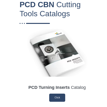
PCD CBN
Cutting
Tools Catalogs
PCD Turning Inserts
Catalog
Click