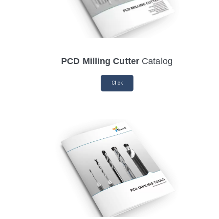
PCD Milling Cutter
Catalog
Click