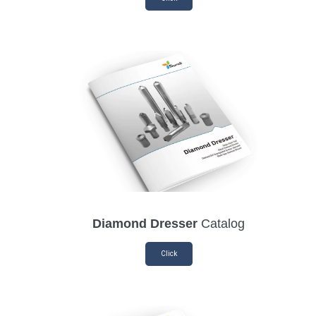
Diamond Dresser
Catalog
Click