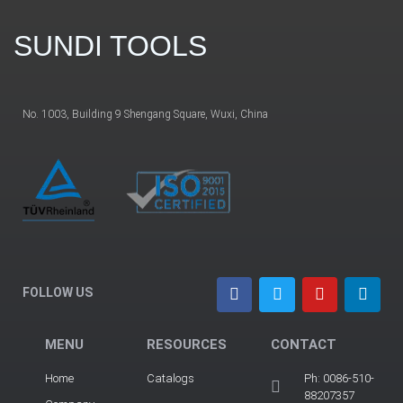
SUNDI TOOLS
No. 1003, Building 9 Shengang Square, Wuxi, China
FOLLOW US
MENU
RESOURCES
CONTACT
Home
Catalogs
Ph: 0086-510-
88207357