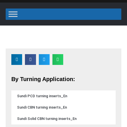
By Turning Application:
Sundi PCD turning inserts_En
Sundi CBN turning inserts_En
Sundi Solid CBN turning inserts_En