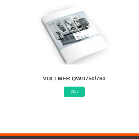
VOLLMER QWD750/760
Click