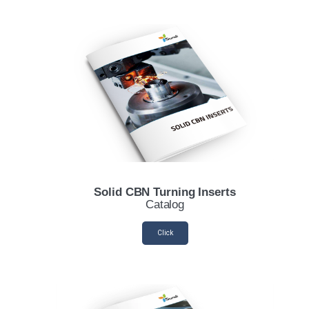
Solid CBN Turning Inserts
Catalog
Click