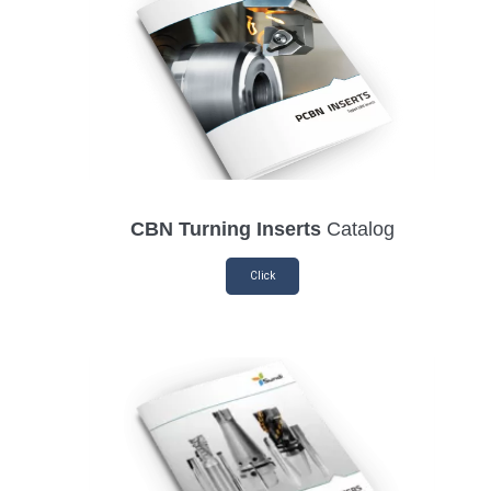
CBN Turning Inserts
Catalog
Click