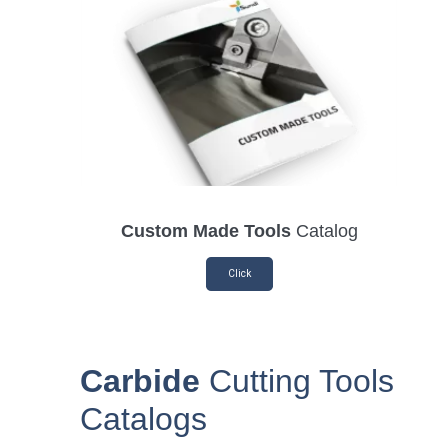
Custom Made Tools
Catalog
Click
Carbide
Cutting Tools
Catalogs