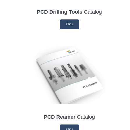
PCD Drilling Tools
Catalog
Click
PCD Reamer
Catalog
Click