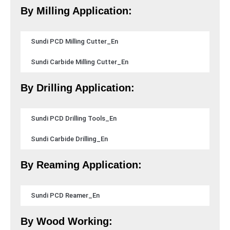
By Milling Application:
Sundi PCD Milling Cutter_En
Sundi Carbide Milling Cutter_En
By Drilling Application:
Sundi PCD Drilling Tools_En
Sundi Carbide Drilling_En
By Reaming Application:
Sundi PCD Reamer_En
By Wood Working: