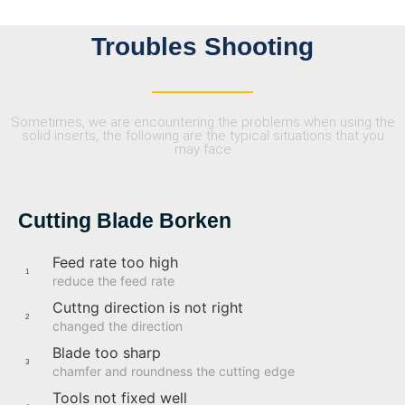
Troubles Shooting
Sometimes, we are encountering the problems when using the
solid inserts, the following are the typical situations that you
may face
Cutting Blade Borken
Feed rate too high
1
reduce the feed rate
Cuttng direction is not right
2
changed the direction
Blade too sharp
3
chamfer and roundness the cutting edge
Tools not fixed well