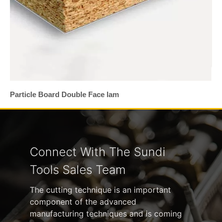
Particle Board Double Face lam
Connect With The Sundi
Tools Sales Team
The cutting technique is an important
component of the advanced
manufacturing techniques and is coming