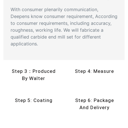
With consumer plenarily communication,
Deepens know consumer requirement, According
to consumer requirements, including accuracy,
roughness, working life. We will fabricate a
qualified carbide end mill set for different
applications.
Step 3：Produced
Step 4: Measure
By Walter
Step 5: Coating
Step 6: Package
And Delivery