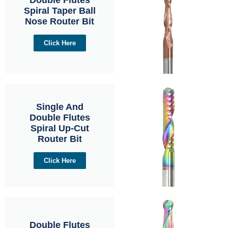
Spiral Taper Ball
Nose Router Bit
Click Here
Single And
Double Flutes
Spiral Up-Cut
Router Bit
Click Here
Double Flutes