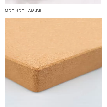
MDF HDF LAM.BIL