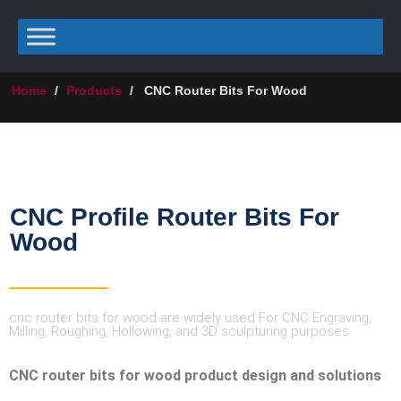
Home
/
Products
/
CNC Router Bits For Wood
CNC Profile Router Bits For
Wood
cnc router bits for wood are widely used For CNC Engraving,
Milling, Roughing, Hollowing, and 3D sculpturing purposes
CNC router bits for wood product design and solutions