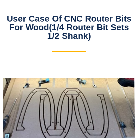
User Case Of CNC Router Bits
For Wood(1/4 Router Bit Sets
1/2 Shank)