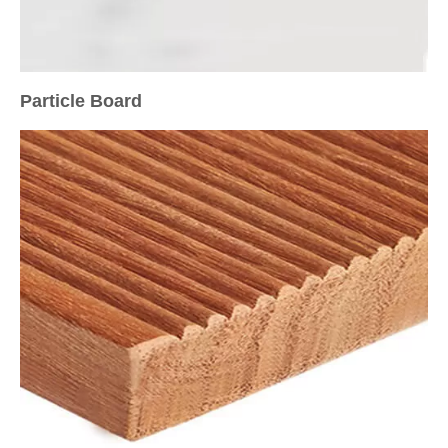
Particle Board