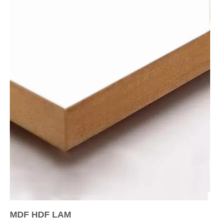
MDF HDF LAM