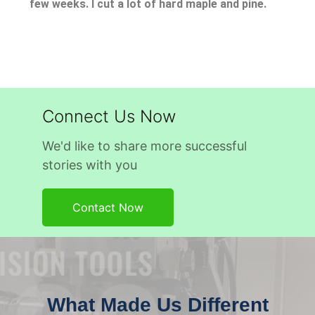
few weeks. I cut a lot of hard maple and pine.
Connect Us Now
We'd like to share more successful
stories with you
Contact Now
What Made Us Different