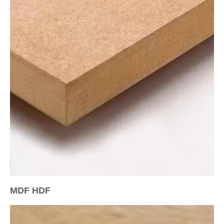
MDF HDF