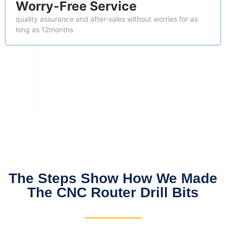
Worry-Free Service
quality assurance and after-sales without worries for as
long as 12months
The Steps Show How We Made
The CNC Router Drill Bits