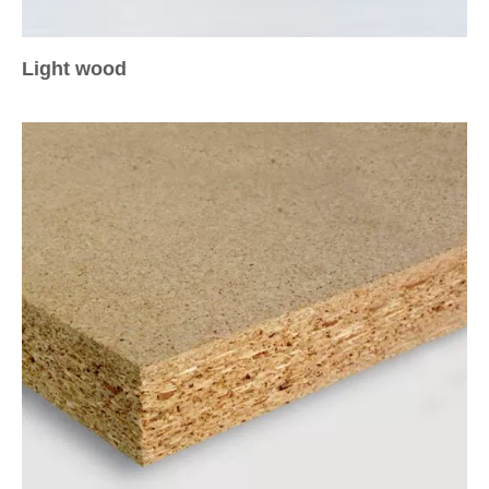
Light wood