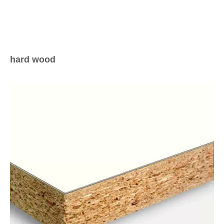
hard wood