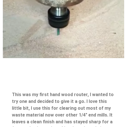
This was my first hand wood router, I wanted to
try one and decided to give it a go. I love this
little bit, I use this for clearing out most of my
waste material now over other 1/4″ end mills. It
leaves a clean finish and has stayed sharp for a