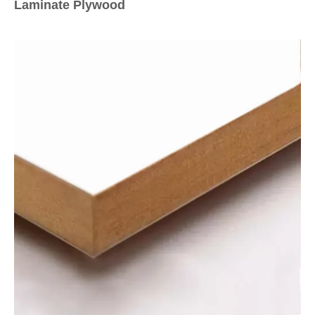
Laminate Plywood