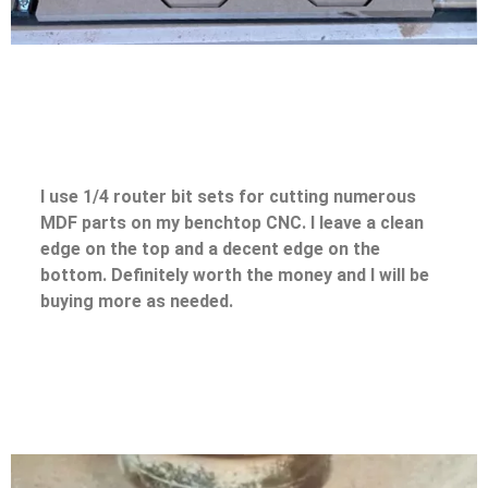
I use 1/4 router bit sets for cutting numerous
MDF parts on my benchtop CNC. I leave a clean
edge on the top and a decent edge on the
bottom. Definitely worth the money and I will be
buying more as needed.