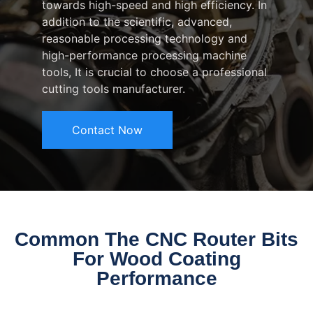
towards high-speed and high efficiency. In
addition to the scientific, advanced,
reasonable processing technology and
high-performance processing machine
tools, It is crucial to choose a professional
cutting tools manufacturer.
Contact Now
Common The CNC Router Bits
For Wood Coating
Performance