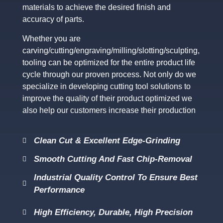
materials to achieve the desired finish and
accuracy of parts.
Whether you are
carving/cutting/engraving/milling/slotting/sculpting,
tooling can be optimized for the entire product life
cycle through our proven process. Not only do we
specialize in developing cutting tool solutions to
improve the quality of their product optimized we
also help our customers increase their production
Clean Cut & Excellent Edge-Grinding
Smooth Cutting And Fast Chip-Removal
Industrial Quality Control To Ensure Best
Performance
High Efficiency, Durable, High Precision