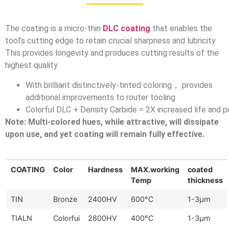
The coating is a micro-thin
DLC coating
that enables the
tool’s cutting edge to retain crucial sharpness and lubricity.
This provides longevity and produces cutting results of the
highest quality.
With brilliant distinctively-tinted coloring， provides
additional improvements to router tooling
Colorful DLC + Density Carbide = 2X increased life and 
Note: Multi-colored hues, while attractive, will dissipate
upon use, and yet coating will remain fully effective.
COATING
Color
Hardness
MAX.working
coated
Temp
thickness
TIN
Bronze
2400HV
600°C
1-3μm
TIALN
Colorfui
2800HV
400°C
1-3μm