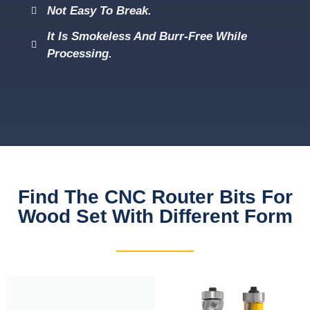
Not Easy To Break.
It Is Smokeless And Burr-Free While
Processing.
Find The CNC Router Bits For
Wood Set With Different Form