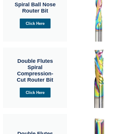
Spiral Ball Nose
Router Bit
Click Here
Double Flutes
Spiral
Compression-
Cut Router Bit
Click Here
Double Flutes