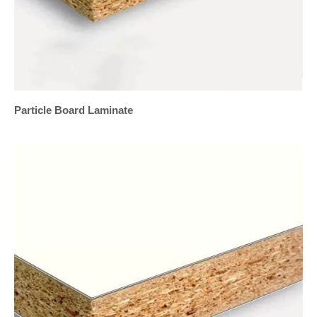
Particle Board Laminate