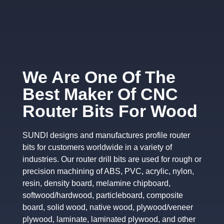
We Are One Of The
Best Maker Of CNC
Router Bits For Wood
SUNDI designs and manufactures profile router
bits for customers worldwide in a variety of
industries. Our router drill bits are used for rough or
precision machining of ABS, PVC, acrylic, nylon,
resin, density board, melamine chipboard,
softwood/hardwood, particleboard, composite
board, solid wood, native wood, plywood/veneer
plywood, laminate, laminated plywood, and other