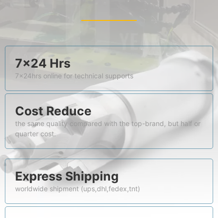
7×24 Hrs
7x24hrs online for technical supports
Cost Reduce
the same quality compared with the top-brand, but half or
quarter cost.
Express Shipping
worldwide shipment (ups,dhl,fedex,tnt)