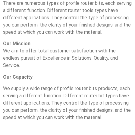
There are numerous types of profile router bits, each serving
a different function. Different router tools types have
different applications. They control the type of processing
you can perform, the clarity of your finished designs, and the
speed at which you can work with the material.
Our Mission
We aim to offer total customer satisfaction with the
endless pursuit of Excellence in Solutions, Quality, and
Service.
Our Capacity
We supply a wide range of profile router bits products, each
serving a different function. Different router bit types have
different applications. They control the type of processing
you can perform, the clarity of your finished designs, and the
speed at which you can work with the material.