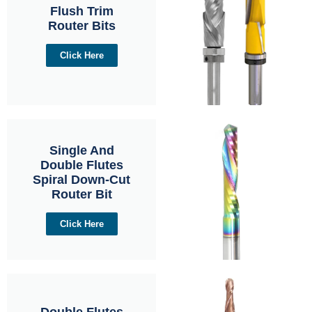
Flush Trim
Router Bits
Click Here
Single And
Double Flutes
Spiral Down-Cut
Router Bit
Click Here
Double Flutes