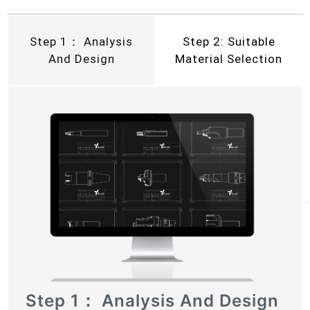
Step 1： Analysis
Step 2: Suitable
And Design
Material Selection
Step 1： Analysis And Design