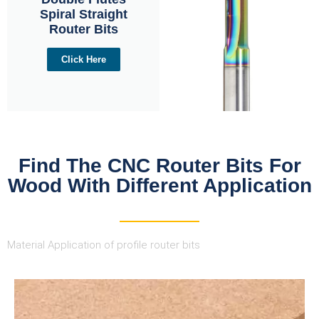
Spiral Straight
Router Bits
Click Here
Find The CNC Router Bits For
Wood With Different Application
Material Application of profile router bits