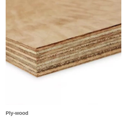
Ply-wood