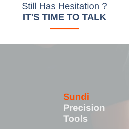
Still Has Hesitation ?
IT'S TIME TO TALK
Sundi
Precision
Tools