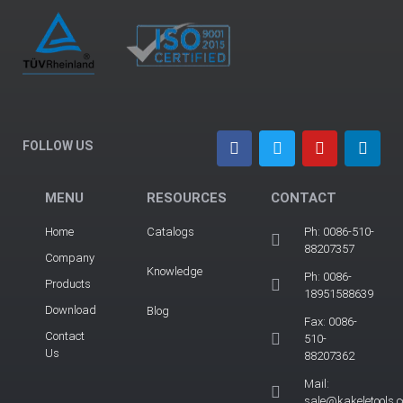
FOLLOW US
MENU
RESOURCES
CONTACT
Home
Catalogs
Ph: 0086-510-
88207357
Company
Knowledge
Ph: 0086-
Products
18951588639
Download
Blog
Fax: 0086-
Contact
510-
Us
88207362
Mail:
sale@kakeletools.