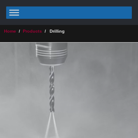
Home
/
Products
/
Drilling