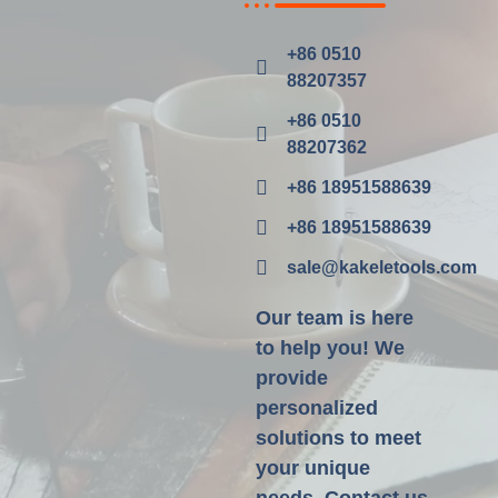
+86 0510
88207357
+86 0510
88207362
+86 18951588639
+86 18951588639
sale@kakeletools.com
Our team is here
to help you! We
provide
personalized
solutions to meet
your unique