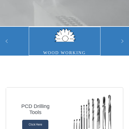
WOOD WORKING
PCD Drilling
Tools
Click Here