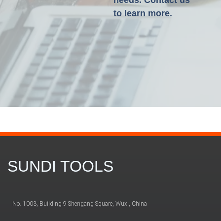
needs. Contact us
to learn more.
SUNDI TOOLS
No. 1003, Building 9 Shengang Square, Wuxi, China