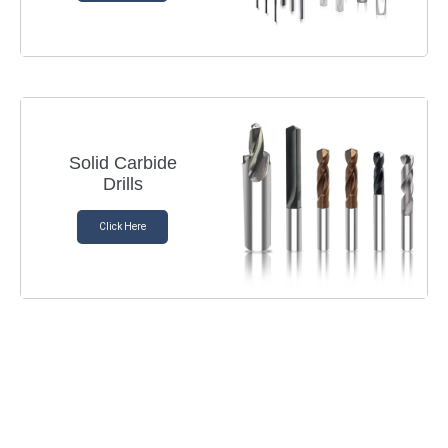
Solid Carbide
Drills
Click Here