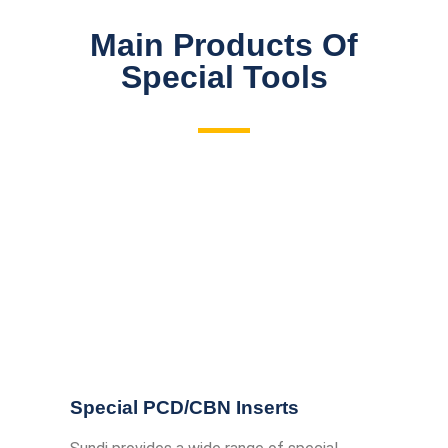
Main Products Of
Special Tools
Special PCD/CBN Inserts