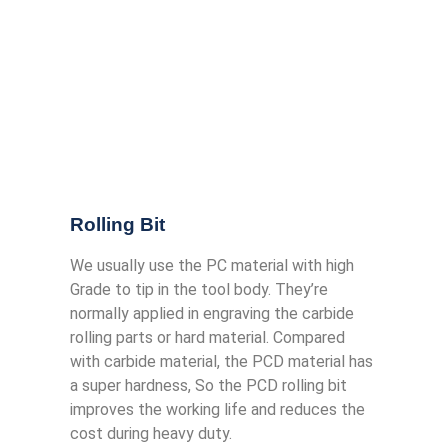
Rolling Bit
We usually use the PC material with high
Grade to tip in the tool body. They’re
normally applied in engraving the carbide
rolling parts or hard material. Compared
with carbide material, the PCD material has
a super hardness, So the PCD rolling bit
improves the working life and reduces the
cost during heavy duty.