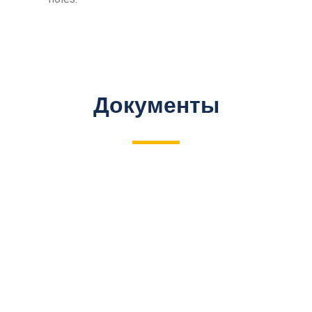
Документы