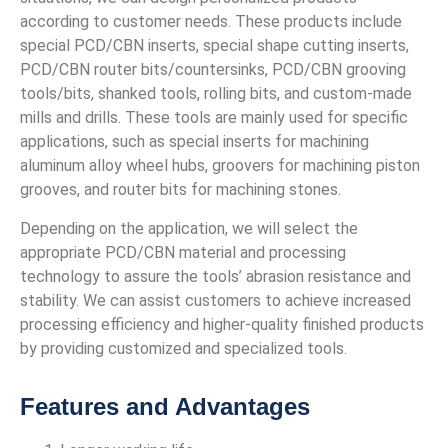
according to customer needs. These products include
special PCD/CBN inserts, special shape cutting inserts,
PCD/CBN router bits/countersinks, PCD/CBN grooving
tools/bits, shanked tools, rolling bits, and custom-made
mills and drills. These tools are mainly used for specific
applications, such as special inserts for machining
aluminum alloy wheel hubs, groovers for machining piston
grooves, and router bits for machining stones.
Depending on the application, we will select the
appropriate PCD/CBN material and processing
technology to assure the tools’ abrasion resistance and
stability. We can assist customers to achieve increased
processing efficiency and higher-quality finished products
by providing customized and specialized tools.
Features and Advantages