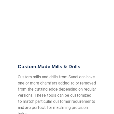
Custom-Made Mills & Drills
Custom mills and drills from Sundi can have
one or more chamfers added to or removed
from the cutting edge depending on regular
versions. These tools can be customized
to match particular customer requirements
and are perfect for machining precision
holes.