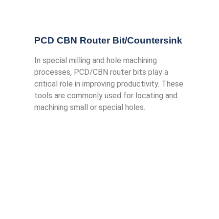
PCD CBN Router Bit/Countersink
In special milling and hole machining
processes, PCD/CBN router bits play a
critical role in improving productivity. These
tools are commonly used for locating and
machining small or special holes.