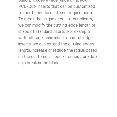
Sundi provides a wide range of special
PCD/CBN inserts that can be customized
to meet specific customer requirements.
To meet the unique needs of our clients,
we can modify the cutting-edge length or
shape of standard inserts. For example,
with full face, solid inserts, and full edge
inserts, we can extend the cutting edge’s
length, increase or reduce the radius based
on the customer’s special request, or add a
chip break in the blade.