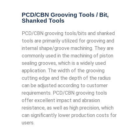
PCD/CBN Grooving Tools / Bit​,
Shanked Tools
PCD/CBN grooving tools/bits and shanked
tools are primarily utilized for grooving and
internal shape/groove machining. They are
commonly used in the machining of piston
sealing grooves, which is a widely used
application. The width of the grooving
cutting edge and the depth of the radius
can be adjusted according to customer
requirements. PCD/CBN grooving tools
offer excellent impact and abrasion
resistance, as well as high precision, which
can significantly lower production costs for
users.