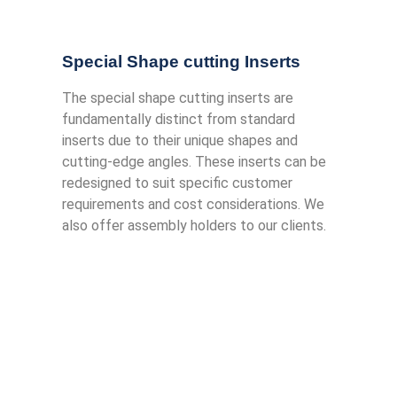
Special Shape cutting Inserts
The special shape cutting inserts are
fundamentally distinct from standard
inserts due to their unique shapes and
cutting-edge angles. These inserts can be
redesigned to suit specific customer
requirements and cost considerations. We
also offer assembly holders to our clients.