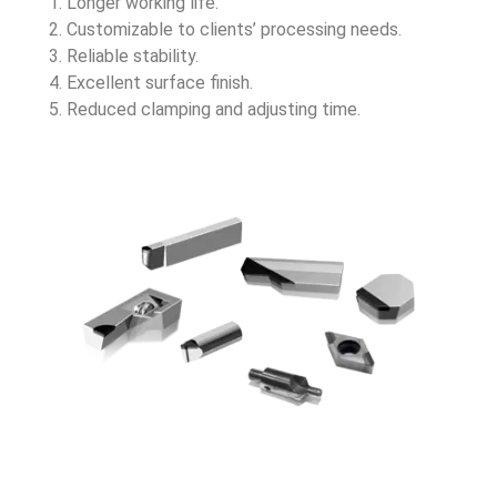
Longer working life.
Customizable to clients’ processing needs.
Reliable stability.
Excellent surface finish.
Reduced clamping and adjusting time.