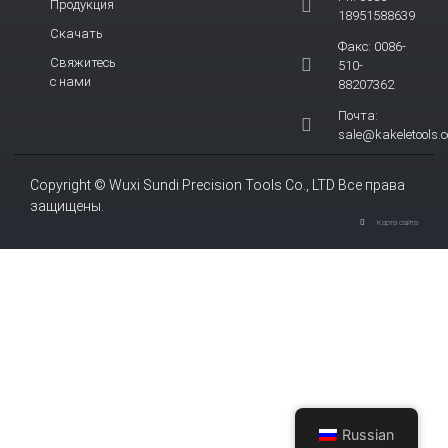
Продукция
18951588639
Скачать
Факс: 0086-
Свяжитесь
510-
с нами
88207362
Почта:
sale@kakeletools.
Copyright © Wuxi Sundi Precision Tools Co., LTD Все права
защищены.
Карта сайта
Russian