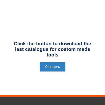
Click the button to download the
last catalogue for costom made
tools
Скачать