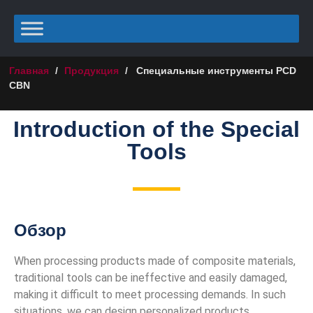
Главная
/
Продукция
/
Специальные инструменты PCD
CBN
Introduction of the Special
Tools
Обзор
When processing products made of composite materials,
traditional tools can be ineffective and easily damaged,
making it difficult to meet processing demands. In such
situations, we can design personalized products