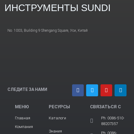
ИНСТРУМЕНТЫ SUNDI
No. 1003, Building 9 Shengang Square, Уси, Китай
СЛЕДИТЕ ЗА НАМИ
МЕНЮ
РЕСУРСЫ
СВЯЗАТЬСЯ С
Главная
Каталоги
Ph: 0086-510-
88207357
Компания
Знания
Ph: 0086-