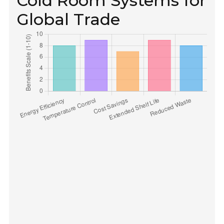
Cold Room Systems for
Global Trade