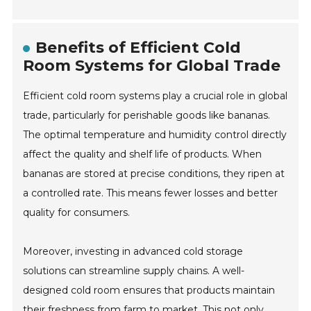
Benefits of Efficient Cold
Room Systems for Global Trade
Efficient cold room systems play a crucial role in global
trade, particularly for perishable goods like bananas.
The optimal temperature and humidity control directly
affect the quality and shelf life of products. When
bananas are stored at precise conditions, they ripen at
a controlled rate. This means fewer losses and better
quality for consumers.
Moreover, investing in advanced cold storage
solutions can streamline supply chains. A well-
designed cold room ensures that products maintain
their freshness from farm to market. This not only