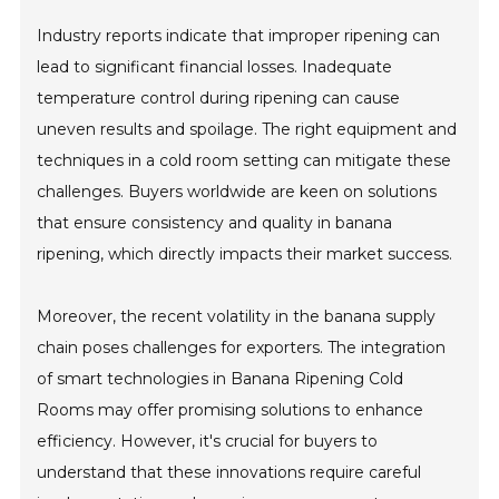
Industry reports indicate that improper ripening can
lead to significant financial losses. Inadequate
temperature control during ripening can cause
uneven results and spoilage. The right equipment and
techniques in a cold room setting can mitigate these
challenges. Buyers worldwide are keen on solutions
that ensure consistency and quality in banana
ripening, which directly impacts their market success.
Moreover, the recent volatility in the banana supply
chain poses challenges for exporters. The integration
of smart technologies in Banana Ripening Cold
Rooms may offer promising solutions to enhance
efficiency. However, it's crucial for buyers to
understand that these innovations require careful