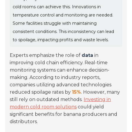
cold rooms can achieve this. Innovations in
temperature control and monitoring are needed.
Some facilities struggle with maintaining
consistent conditions. This inconsistency can lead
to spoilage, impacting profits and waste levels.
Experts emphasize the role of
data
in
improving cold chain efficiency. Real-time
monitoring systems can enhance decision-
making. According to industry reports,
companies utilizing advanced technologies
reduced spoilage rates by
15%
. However, many
still rely on outdated methods.
Investing in
modern cold room solutions
could yield
significant benefits for banana producers and
distributors.