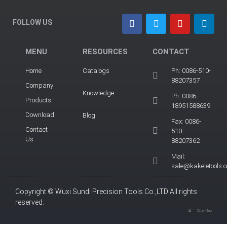
FOLLOW US
MENU
RESOURCES
CONTACT
Home
Catalogs
Ph: 0086-510-
88207357
Company
Knowledge
Ph: 0086-
Products
18951588639
Download
Blog
Fax: 0086-
Contact
510-
Us
88207362
Mail:
sale@kakeletools.
Copyright © Wuxi Sundi Precision Tools Co.,LTD All rights
reserved.
Site Map