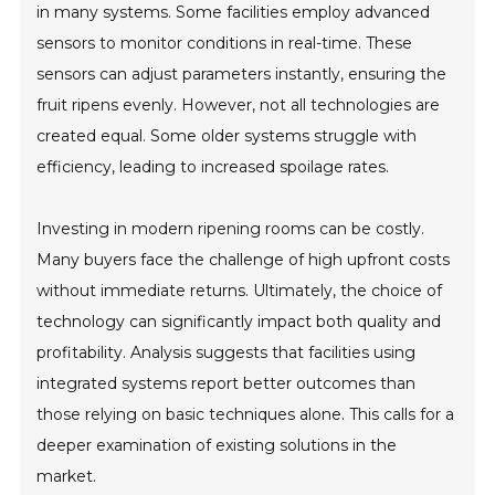
in many systems. Some facilities employ advanced
sensors to monitor conditions in real-time. These
sensors can adjust parameters instantly, ensuring the
fruit ripens evenly. However, not all technologies are
created equal. Some older systems struggle with
efficiency, leading to increased spoilage rates.
Investing in modern ripening rooms can be costly.
Many buyers face the challenge of high upfront costs
without immediate returns. Ultimately, the choice of
technology can significantly impact both quality and
profitability. Analysis suggests that facilities using
integrated systems report better outcomes than
those relying on basic techniques alone. This calls for a
deeper examination of existing solutions in the
market.