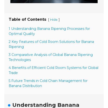
Table of Contents
[
]
Hide
1 Understanding Banana Ripening Processes for
Optimal Quality
2 Key Features of Cold Room Solutions for Banana
Ripening
3 Comparative Analysis of Global Banana Ripening
Technologies
4 Benefits of Efficient Cold Room Systems for Global
Trade
5 Future Trends in Cold Chain Management for
Banana Distribution
Understanding Banana