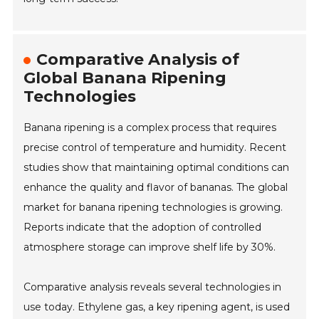
Comparative Analysis of
Global Banana Ripening
Technologies
Banana ripening is a complex process that requires
precise control of temperature and humidity. Recent
studies show that maintaining optimal conditions can
enhance the quality and flavor of bananas. The global
market for banana ripening technologies is growing.
Reports indicate that the adoption of controlled
atmosphere storage can improve shelf life by 30%.
Comparative analysis reveals several technologies in
use today. Ethylene gas, a key ripening agent, is used