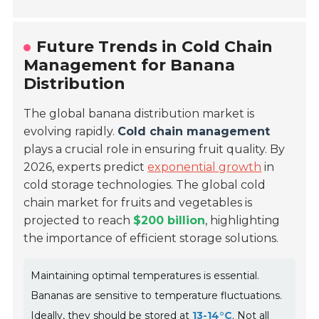
Future Trends in Cold Chain
Management for Banana
Distribution
The global banana distribution market is
evolving rapidly.
Cold chain management
plays a crucial role in ensuring fruit quality. By
2026, experts predict
exponential growth
in
cold storage technologies. The global cold
chain market for fruits and vegetables is
projected to reach
$200 billion
, highlighting
the importance of efficient storage solutions.
Maintaining optimal temperatures is essential.
Bananas are sensitive to temperature fluctuations.
Ideally, they should be stored at
13-14°C
. Not all