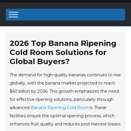
2026 Top Banana Ripening
Cold Room Solutions for
Global Buyers?
The demand for high-quality bananas continues to rise
globally, with the banana market projected to reach
$60 billion by 2026. This growth emphasizes the need
for effective ripening solutions, particularly through
advanced
Banana Ripening Cold Room
s. These
facilities ensure the optimal ripening process, which
enhances fruit quality and reduces post-harvest losses.