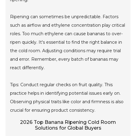
Ripening can sometimes be unpredictable. Factors
such as airflow and ethylene concentration play critical
roles. Too much ethylene can cause bananas to over-
ripen quickly. It's essential to find the right balance in
the cold room. Adjusting conditions may require trial
and error. Remember, every batch of bananas may
react differently.
Tips: Conduct regular checks on fruit quality. This
practice helps in identifying potential issues early on.
Observing physical traits like color and firmness is also
crucial for ensuring product consistency.
2026 Top Banana Ripening Cold Room
Solutions for Global Buyers