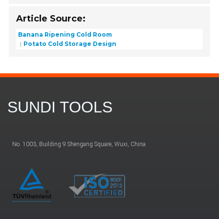
Article Source:
Banana Ripening Cold Room
Potato Cold Storage Design
SUNDI TOOLS
No. 1003, Building 9 Shengang Square, Wuxi, China