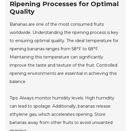
Ripening Processes for Optimal
Quality
Bananas are one of the most consumed fruits
worldwide. Understanding the ripening process is key
to ensuring optimal quality. The ideal temperature for
ripening bananas ranges from 58°F to 68°F.
Maintaining this temperature can significantly
improve the taste and texture of the fruit. Controlled
ripening environments are essential in achieving this
balance.
Tips: Always monitor humidity levels. High humidity
can lead to spoilage. Additionally, bananas release
ethylene gas, which accelerates ripening. Store
bananas away from other fruits to avoid unwanted
ripening.