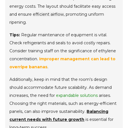
energy costs. The layout should facilitate easy access
and ensure
efficient airflow
, promoting uniform
ripening.
Tips:
Regular maintenance of equipment is vital.
Check refrigerants and seals to avoid costly repairs.
Consider training staff on the significance of ethylene
concentration.
Improper management can lead to
overripe bananas
.
Additionally, keep in mind that the room's design
should accommodate future scalability. As demand
increases, the need for
expandable solutions
arises.
Choosing the right materials, such as energy-efficient
panels, can also improve sustainability.
Balancing
current needs with future growth
is essential for
long-term success.