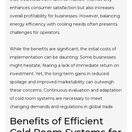
enhances consumer satisfaction but also increases
overall profitability for businesses. However, balancing
energy efficiency with cooling needs often presents
challenges for operators.
While the benefits are significant, the initial costs of
implementation can be daunting. Some businesses
might hesitate, fearing a lack of immediate return on
investment. Yet, the long-term gains in reduced
spoilage and improved marketability can outweigh
these concerns. Continuous evaluation and adaptation
of cold room systems are necessary to meet
changing demands and regulations in global trade.
Benefits of Efficient