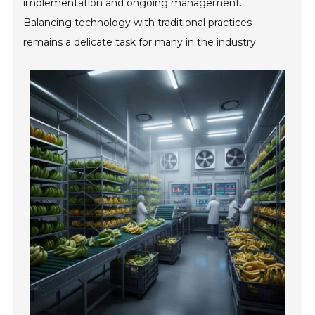
implementation and ongoing management.
Balancing technology with traditional practices
remains a delicate task for many in the industry.