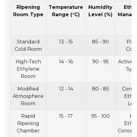
Ripening
Temperature
Humidity
Ethy
Room Type
Range (°C)
Level (%)
Manag
Standard
13 - 15
85 - 90
Pass
Cold Room
Cont
High-Tech
14 - 16
90 - 95
Active 
Ethylene
Sys
Room
Modified
12 - 14
80 - 85
Contr
Atmosphere
Ethy
Room
Lev
Rapid
15 - 17
95 - 100
Hi
Ripening
Ethy
Chamber
Concent