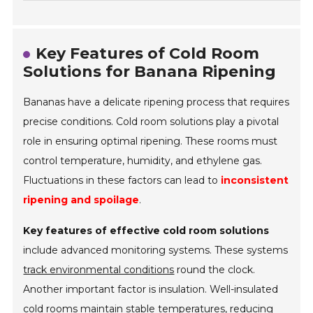
Key Features of Cold Room
Solutions for Banana Ripening
Bananas have a delicate ripening process that requires
precise conditions. Cold room solutions play a pivotal
role in ensuring optimal ripening. These rooms must
control temperature, humidity, and ethylene gas.
Fluctuations in these factors can lead to
inconsistent
ripening and spoilage
.
Key features of effective cold room solutions
include advanced monitoring systems. These systems
track environmental conditions
round the clock.
Another important factor is insulation. Well-insulated
cold rooms maintain stable temperatures, reducing