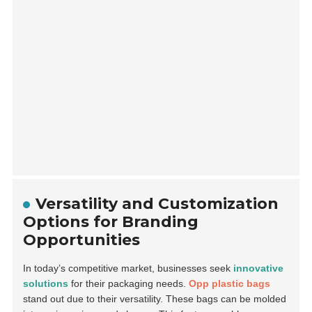
Versatility and Customization
Options for Branding
Opportunities
In today’s competitive market, businesses seek
innovative
solutions
for their packaging needs.
Opp plastic bags
stand out due to their versatility. These bags can be molded