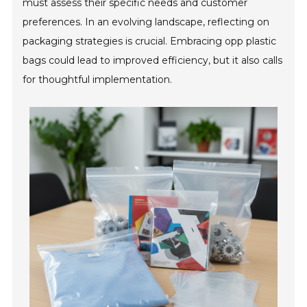
must assess their specific needs and customer
preferences. In an evolving landscape, reflecting on
packaging strategies is crucial. Embracing opp plastic
bags could lead to improved efficiency, but it also calls
for thoughtful implementation.