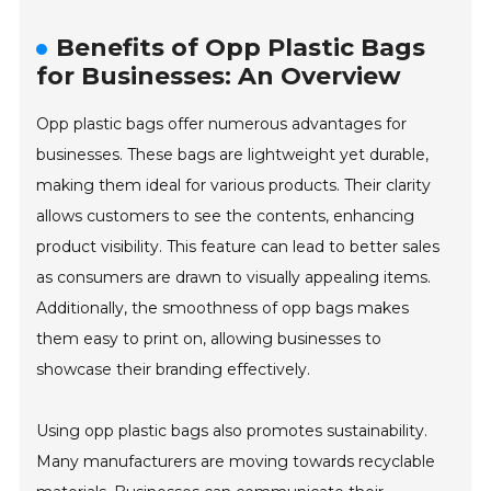
Benefits of Opp Plastic Bags
for Businesses: An Overview
Opp plastic bags offer numerous advantages for
businesses. These bags are lightweight yet durable,
making them ideal for various products. Their clarity
allows customers to see the contents, enhancing
product visibility. This feature can lead to better sales
as consumers are drawn to visually appealing items.
Additionally, the smoothness of opp bags makes
them easy to print on, allowing businesses to
showcase their branding effectively.
Using opp plastic bags also promotes sustainability.
Many manufacturers are moving towards recyclable