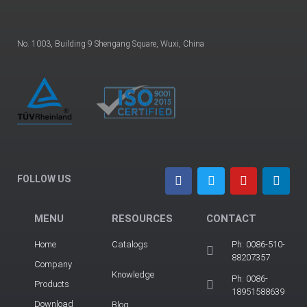
No. 1003, Building 9 Shengang Square, Wuxi, China
FOLLOW US
MENU
RESOURCES
CONTACT
Home
Catalogs
Ph: 0086-510-
88207357
Company
Knowledge
Ph: 0086-
Products
18951588639
Download
Blog