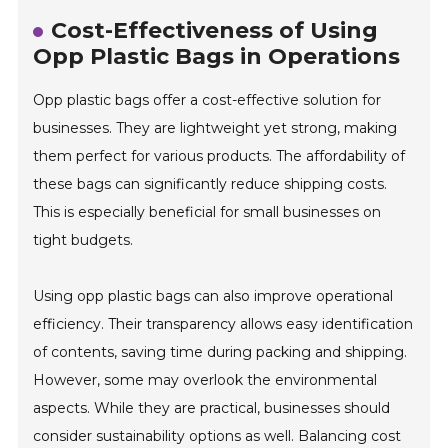
Cost-Effectiveness of Using
Opp Plastic Bags in Operations
Opp plastic bags offer a cost-effective solution for
businesses. They are lightweight yet strong, making
them perfect for various products. The affordability of
these bags can significantly reduce shipping costs.
This is especially beneficial for small businesses on
tight budgets.
Using opp plastic bags can also improve operational
efficiency. Their transparency allows easy identification
of contents, saving time during packing and shipping.
However, some may overlook the environmental
aspects. While they are practical, businesses should
consider sustainability options as well. Balancing cost