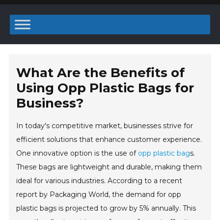
What Are the Benefits of
Using Opp Plastic Bags for
Business?
In today's competitive market, businesses strive for
efficient solutions that enhance customer experience.
One innovative option is the use of
opp plastic bag
s.
These bags are lightweight and durable, making them
ideal for various industries. According to a recent
report by Packaging World, the demand for opp
plastic bags is projected to grow by 5% annually. This