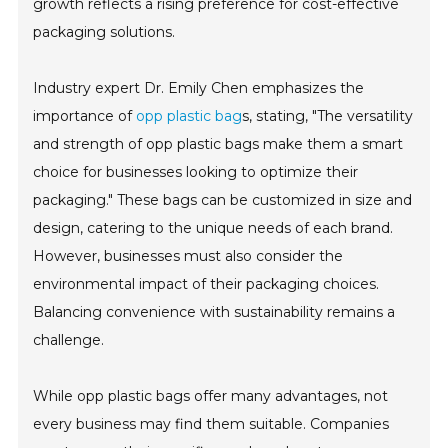
growth reflects a rising preference for cost-effective
packaging solutions.
Industry expert Dr. Emily Chen emphasizes the
importance of
opp plastic bag
s, stating, "The versatility
and strength of opp plastic bags make them a smart
choice for businesses looking to optimize their
packaging." These bags can be customized in size and
design, catering to the unique needs of each brand.
However, businesses must also consider the
environmental impact of their packaging choices.
Balancing convenience with sustainability remains a
challenge.
While opp plastic bags offer many advantages, not
every business may find them suitable. Companies