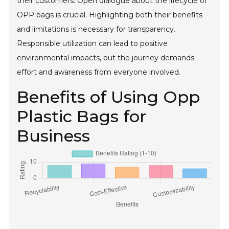
their customers. Open dialogue about the lifecycle of
OPP bags is crucial. Highlighting both their benefits
and limitations is necessary for transparency.
Responsible utilization can lead to positive
environmental impacts, but the journey demands
effort and awareness from everyone involved.
Benefits of Using Opp
Plastic Bags for
Business