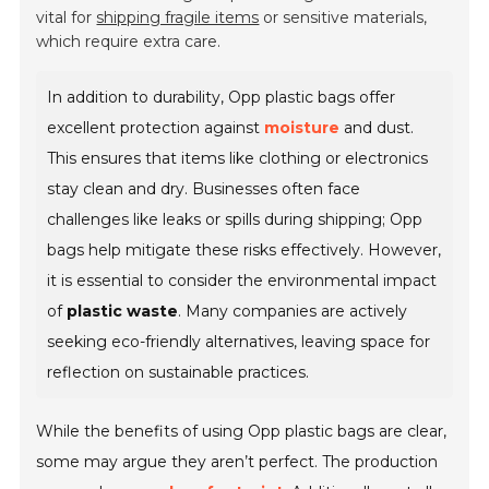
vital for
shipping fragile items
or sensitive materials,
which require extra care.
In addition to durability, Opp plastic bags offer
excellent protection against
moisture
and dust.
This ensures that items like clothing or electronics
stay clean and dry. Businesses often face
challenges like leaks or spills during shipping; Opp
bags help mitigate these risks effectively. However,
it is essential to consider the environmental impact
of
plastic waste
. Many companies are actively
seeking eco-friendly alternatives, leaving space for
reflection on sustainable practices.
While the benefits of using Opp plastic bags are clear,
some may argue they aren’t perfect. The production