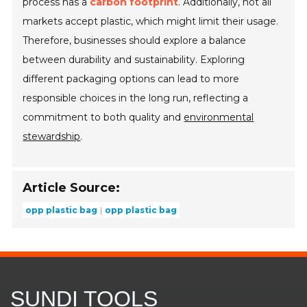
process has a
carbon footprint
. Additionally, not all
markets accept plastic, which might limit their usage.
Therefore, businesses should explore a balance
between durability and sustainability. Exploring
different packaging options can lead to more
responsible choices in the long run, reflecting a
commitment to both quality and
environmental
stewardship
.
Article Source:
opp plastic bag
opp plastic bag
SUNDI TOOLS