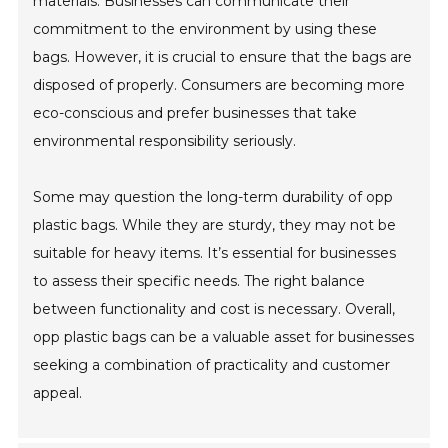
materials. Businesses can communicate their
commitment to the environment by using these
bags. However, it is crucial to ensure that the bags are
disposed of properly. Consumers are becoming more
eco-conscious and prefer businesses that take
environmental responsibility seriously.
Some may question the long-term durability of opp
plastic bags. While they are sturdy, they may not be
suitable for heavy items. It’s essential for businesses
to assess their specific needs. The right balance
between functionality and cost is necessary. Overall,
opp plastic bags can be a valuable asset for businesses
seeking a combination of practicality and customer
appeal.