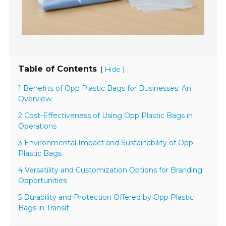
Table of Contents
[
]
Hide
1 Benefits of Opp Plastic Bags for Businesses: An
Overview
2 Cost-Effectiveness of Using Opp Plastic Bags in
Operations
3 Environmental Impact and Sustainability of Opp
Plastic Bags
4 Versatility and Customization Options for Branding
Opportunities
5 Durability and Protection Offered by Opp Plastic
Bags in Transit