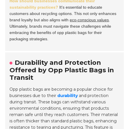
How should businesses communicate their
sustainability practices?
It's essential to educate
customers about recycling options. This not only enhances
brand loyalty but also aligns with
eco-conscious values
.
Ultimately, brands must navigate these challenges while
embracing the benefits of opp plastic bags for their
packaging strategies.
Durability and Protection
Offered by Opp Plastic Bags in
Transit
Opp plastic bags are becoming a popular choice for
businesses due to their
durability
and protection
during transit. These bags can withstand various
environmental conditions, ensuring that products
remain safe until they reach customers. Their material
is often thicker than standard plastic bags, enhancing
resistance to tearing and puncturing. This feature is