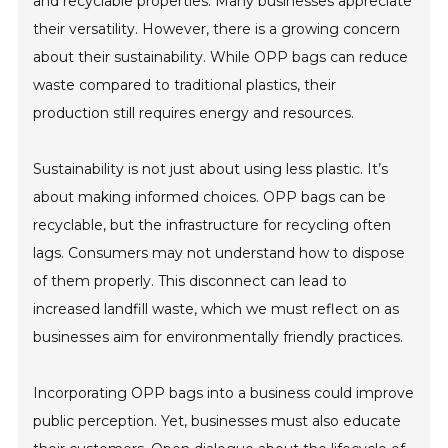
and recyclable properties. Many businesses appreciate
their versatility. However, there is a growing concern
about their sustainability. While OPP bags can reduce
waste compared to traditional plastics, their
production still requires energy and resources.
Sustainability is not just about using less plastic. It’s
about making informed choices. OPP bags can be
recyclable, but the infrastructure for recycling often
lags. Consumers may not understand how to dispose
of them properly. This disconnect can lead to
increased landfill waste, which we must reflect on as
businesses aim for environmentally friendly practices.
Incorporating OPP bags into a business could improve
public perception. Yet, businesses must also educate