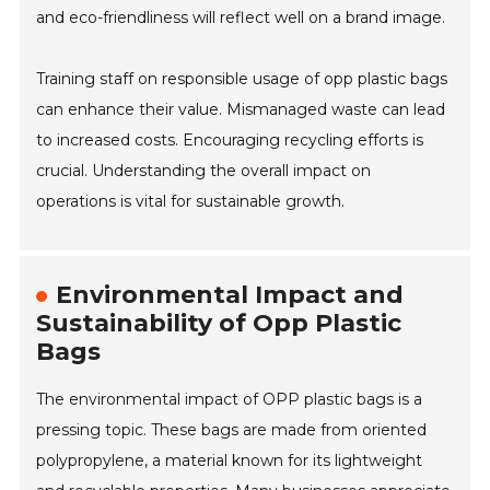
and eco-friendliness will reflect well on a brand image.
Training staff on responsible usage of opp plastic bags
can enhance their value. Mismanaged waste can lead
to increased costs. Encouraging recycling efforts is
crucial. Understanding the overall impact on
operations is vital for sustainable growth.
Environmental Impact and
Sustainability of Opp Plastic
Bags
The environmental impact of OPP plastic bags is a
pressing topic. These bags are made from oriented
polypropylene, a material known for its lightweight