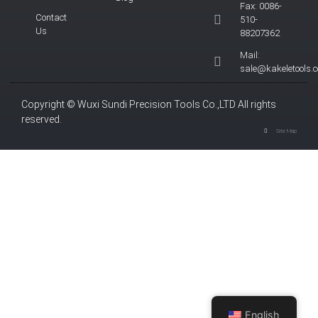
Fax: 0086-
Contact
510-
Us
88207362
Mail:
sale@kakeletools.
Copyright © Wuxi Sundi Precision Tools Co.,LTD All rights
reserved.
Site Map
English