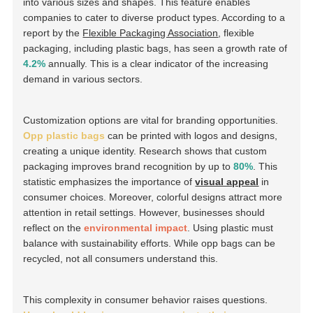
into various sizes and shapes. This feature enables
companies to cater to diverse product types. According to a
report by the
Flexible Packaging Association
, flexible
packaging, including plastic bags, has seen a growth rate of
4.2%
annually. This is a clear indicator of the increasing
demand in various sectors.
Customization options are vital for branding opportunities.
Opp plastic bags
can be printed with logos and designs,
creating a unique identity. Research shows that custom
packaging improves brand recognition by up to
80%
. This
statistic emphasizes the importance of
visual appeal
in
consumer choices. Moreover, colorful designs attract more
attention in retail settings. However, businesses should
reflect on the
environmental impact
. Using plastic must
balance with sustainability efforts. While opp bags can be
recycled, not all consumers understand this.
This complexity in consumer behavior raises questions.