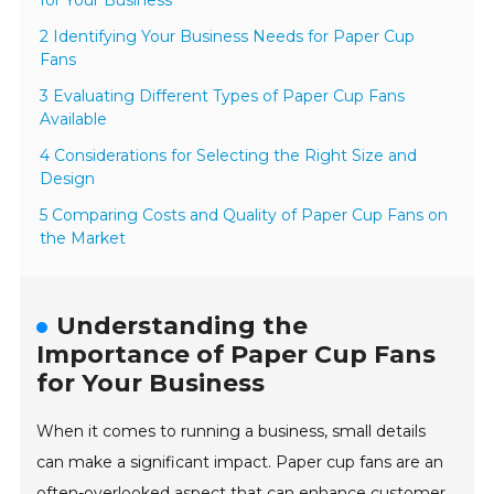
for Your Business
2 Identifying Your Business Needs for Paper Cup
Fans
3 Evaluating Different Types of Paper Cup Fans
Available
4 Considerations for Selecting the Right Size and
Design
5 Comparing Costs and Quality of Paper Cup Fans on
the Market
Understanding the
Importance of Paper Cup Fans
for Your Business
When it comes to running a business, small details
can make a significant impact. Paper cup fans are an
often-overlooked aspect that can enhance customer