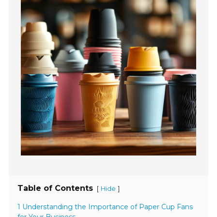
Table of Contents
[
]
Hide
1 Understanding the Importance of Paper Cup Fans