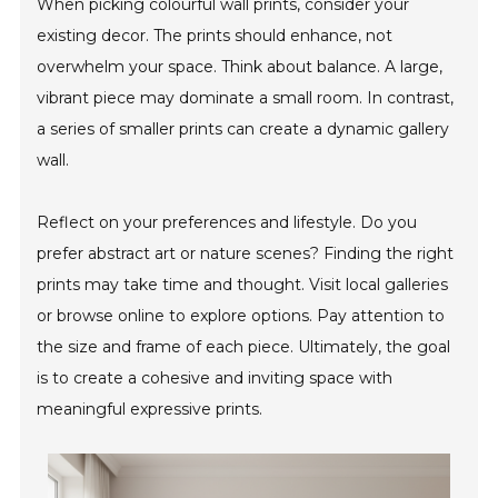
When picking colourful wall prints, consider your
existing decor. The prints should enhance, not
overwhelm your space. Think about balance. A large,
vibrant piece may dominate a small room. In contrast,
a series of smaller prints can create a dynamic gallery
wall.
Reflect on your preferences and lifestyle. Do you
prefer abstract art or nature scenes? Finding the right
prints may take time and thought. Visit local galleries
or browse online to explore options. Pay attention to
the size and frame of each piece. Ultimately, the goal
is to create a cohesive and inviting space with
meaningful expressive prints.