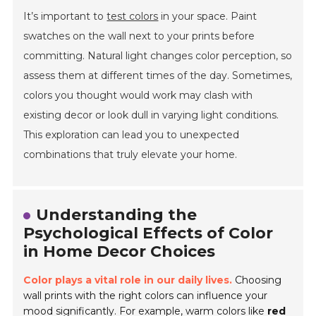
It’s important to
test colors
in your space. Paint
swatches on the wall next to your prints before
committing. Natural light changes color perception, so
assess them at different times of the day. Sometimes,
colors you thought would work may clash with
existing decor or look dull in varying light conditions.
This exploration can lead you to unexpected
combinations that truly elevate your home.
Understanding the
Psychological Effects of Color
in Home Decor Choices
Color plays a vital role in our daily lives.
Choosing
wall prints with the right colors can influence your
mood significantly. For example, warm colors like
red