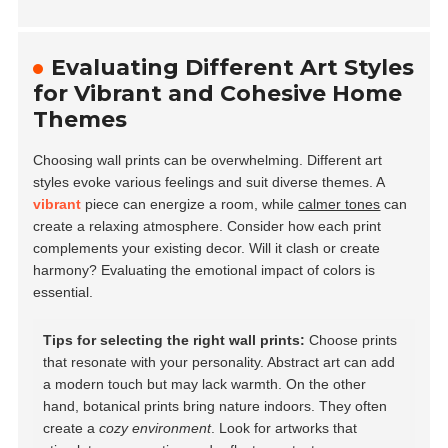
Evaluating Different Art Styles
for Vibrant and Cohesive Home
Themes
Choosing wall prints can be overwhelming. Different art
styles evoke various feelings and suit diverse themes. A
vibrant
piece can energize a room, while
calmer tones
can
create a relaxing atmosphere. Consider how each print
complements your existing decor. Will it clash or create
harmony? Evaluating the emotional impact of colors is
essential.
Tips for selecting the right wall prints:
Choose prints
that resonate with your personality. Abstract art can add
a modern touch but may lack warmth. On the other
hand, botanical prints bring nature indoors. They often
create a
cozy environment
. Look for artworks that