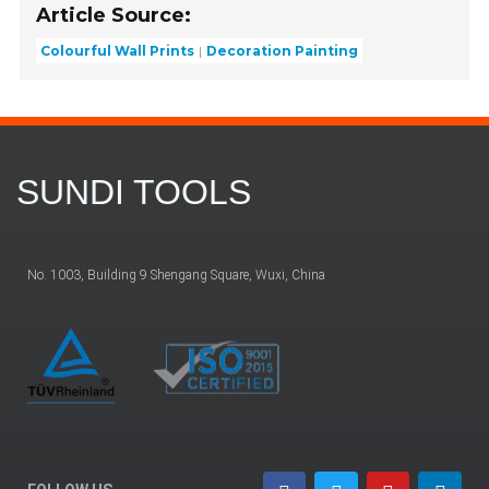
Article Source:
Colourful Wall Prints
Decoration Painting
SUNDI TOOLS
No. 1003, Building 9 Shengang Square, Wuxi, China