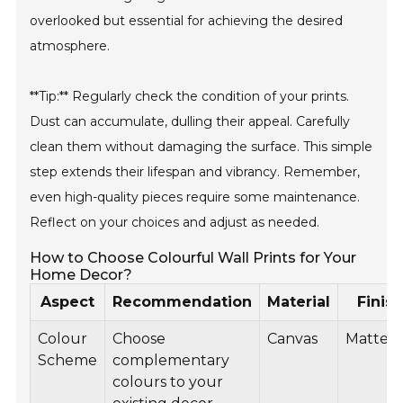
overlooked but essential for achieving the desired
atmosphere.
**Tip:** Regularly check the condition of your prints.
Dust can accumulate, dulling their appeal. Carefully
clean them without damaging the surface. This simple
step extends their lifespan and vibrancy. Remember,
even high-quality pieces require some maintenance.
Reflect on your choices and adjust as needed.
How to Choose Colourful Wall Prints for Your
Home Decor?
Aspect
Recommendation
Material
Finish
Colour
Choose
Canvas
Matte
Scheme
complementary
colours to your