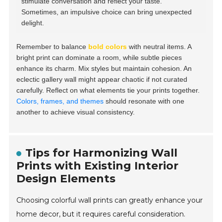
stimulate conversation and reflect your taste.
Sometimes, an impulsive choice can bring unexpected
delight.
Remember to balance
bold colors
with neutral items. A
bright print can dominate a room, while subtle pieces
enhance its charm. Mix styles but maintain cohesion. An
eclectic gallery wall might appear chaotic if not curated
carefully. Reflect on what elements tie your prints together.
Colors, frames, and themes
should resonate with one
another to achieve visual consistency.
Tips for Harmonizing Wall
Prints with Existing Interior
Design Elements
Choosing colorful wall prints can greatly enhance your
home decor, but it requires careful consideration.