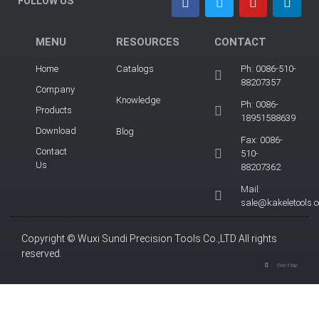
FOLLOW US
MENU
RESOURCES
CONTACT
Home
Catalogs
Ph: 0086-510-
88207357
Company
Knowledge
Ph: 0086-
Products
18951588639
Download
Blog
Fax: 0086-
Contact
510-
Us
88207362
Mail:
sale@kakeletools.
Copyright © Wuxi Sundi Precision Tools Co.,LTD All rights
reserved.
Site Map