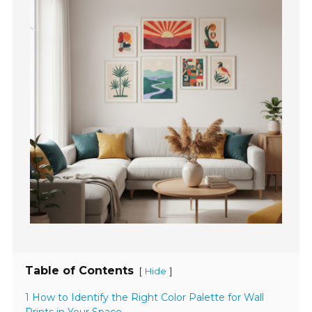
Table of Contents
[
]
Hide
1 How to Identify the Right Color Palette for Wall