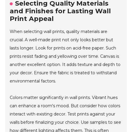
Selecting Quality Materials
and Finishes for Lasting Wall
Print Appeal
When selecting wall prints, quality materials are
crucial. A well-made print not only looks better but
lasts longer. Look for prints on acid-free paper. Such
prints resist fading and yellowing over time. Canvas is
another excellent option. It adds texture and depth to
your decor. Ensure the fabric is treated to withstand
environmental factors.
Colors matter significantly in wall prints. Vibrant hues
can enhance a room's mood. But consider how colors
interact with existing decor. Test prints against your
walls before finalizing your choice. Use samples to see
how different lighting affects them. This is often