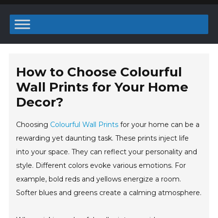
How to Choose Colourful
Wall Prints for Your Home
Decor?
Choosing
Colourful Wall Prints
for your home can be a
rewarding yet daunting task. These prints inject life
into your space. They can reflect your personality and
style. Different colors evoke various emotions. For
example, bold reds and yellows energize a room.
Softer blues and greens create a calming atmosphere.