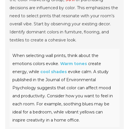
decisions are influenced by color. This emphasizes the
need to select prints that resonate with your room’s
overall vibe. Start by observing your existing decor.
Identify dominant colors in furniture, flooring, and
textiles to create a cohesive look.
When selecting wall prints, think about the
emotions colors evoke.
Warm tones
create
energy, while
cool shades
evoke calm. A study
published in the
Journal of Environmental
Psychology
suggests that color can affect mood
and productivity. Consider how you want to feel in
each room. For example, soothing blues may be
ideal for a bedroom, while vibrant yellows can
inspire creativity in a home office.