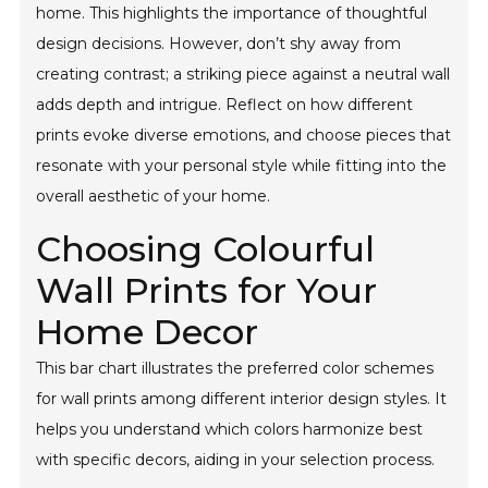
home. This highlights the importance of thoughtful
design decisions. However, don’t shy away from
creating contrast; a striking piece against a neutral wall
adds depth and intrigue. Reflect on how different
prints evoke diverse emotions, and choose pieces that
resonate with your personal style while fitting into the
overall aesthetic of your home.
Choosing Colourful
Wall Prints for Your
Home Decor
This bar chart illustrates the preferred color schemes
for wall prints among different interior design styles. It
helps you understand which colors harmonize best
with specific decors, aiding in your selection process.