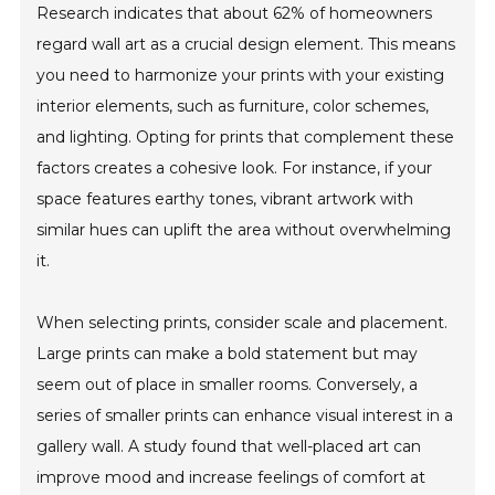
Research indicates that about 62% of homeowners
regard wall art as a crucial design element. This means
you need to harmonize your prints with your existing
interior elements, such as furniture, color schemes,
and lighting. Opting for prints that complement these
factors creates a cohesive look. For instance, if your
space features earthy tones, vibrant artwork with
similar hues can uplift the area without overwhelming
it.
When selecting prints, consider scale and placement.
Large prints can make a bold statement but may
seem out of place in smaller rooms. Conversely, a
series of smaller prints can enhance visual interest in a
gallery wall. A study found that well-placed art can
improve mood and increase feelings of comfort at