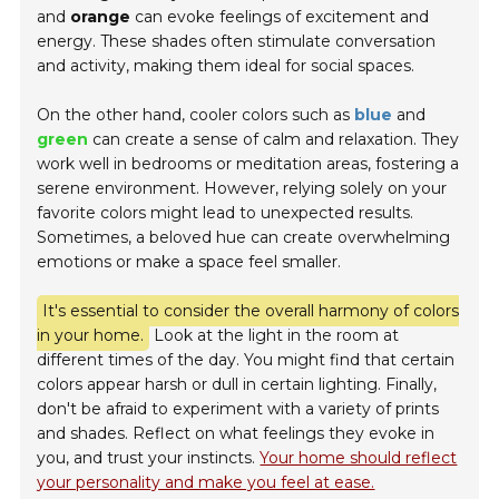
and
orange
can evoke feelings of excitement and
energy. These shades often stimulate conversation
and activity, making them ideal for social spaces.
On the other hand, cooler colors such as
blue
and
green
can create a sense of calm and relaxation. They
work well in bedrooms or meditation areas, fostering a
serene environment. However, relying solely on your
favorite colors might lead to unexpected results.
Sometimes, a beloved hue can create overwhelming
emotions or make a space feel smaller.
It's essential to consider the overall harmony of colors
in your home.
Look at the light in the room at
different times of the day. You might find that certain
colors appear harsh or dull in certain lighting. Finally,
don't be afraid to experiment with a variety of prints
and shades. Reflect on what feelings they evoke in
you, and trust your instincts.
Your home should reflect
your personality and make you feel at ease.