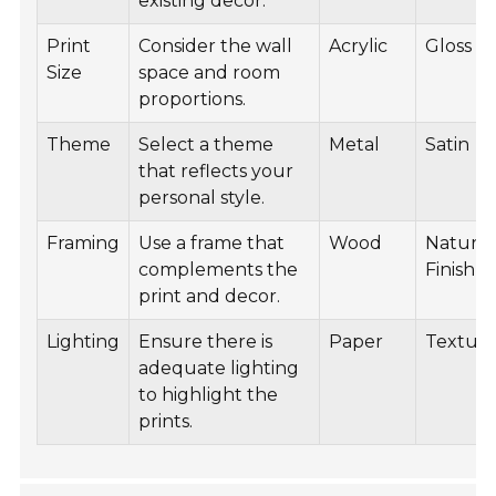
existing decor.
Print
Consider the wall
Acrylic
Gloss
Size
space and room
proportions.
Theme
Select a theme
Metal
Satin
that reflects your
personal style.
Framing
Use a frame that
Wood
Natural
complements the
Finish
print and decor.
Lighting
Ensure there is
Paper
Textur
adequate lighting
to highlight the
prints.