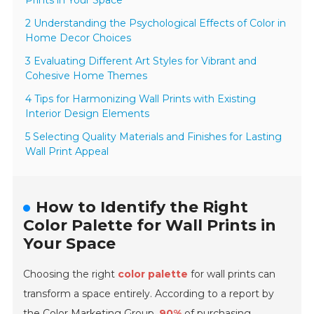
Prints in Your Space
2 Understanding the Psychological Effects of Color in
Home Decor Choices
3 Evaluating Different Art Styles for Vibrant and
Cohesive Home Themes
4 Tips for Harmonizing Wall Prints with Existing
Interior Design Elements
5 Selecting Quality Materials and Finishes for Lasting
Wall Print Appeal
How to Identify the Right
Color Palette for Wall Prints in
Your Space
Choosing the right
color palette
for wall prints can
transform a space entirely. According to a report by
the
Color Marketing Group
,
90%
of purchasing