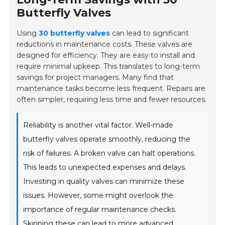
Butterfly Valves
Using
30 butterfly valves
can lead to significant
reductions in maintenance costs. These valves are
designed for efficiency. They are easy to install and
require minimal upkeep. This translates to long-term
savings for project managers. Many find that
maintenance tasks become less frequent. Repairs are
often simpler, requiring less time and fewer resources.
Reliability is another vital factor. Well-made
butterfly valves operate smoothly, reducing the
risk of failures. A broken valve can halt operations.
This leads to unexpected expenses and delays.
Investing in quality valves can minimize these
issues. However, some might overlook the
importance of regular maintenance checks.
Skipping these can lead to more advanced