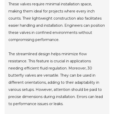
These valves require minimal installation space,
making them ideal for projects where every inch
counts. Their lightweight construction also facilitates
easier handling and installation. Engineers can position
these valves in confined environments without
compromising performance.
The streamlined design helps minimize flow
resistance. This feature is crucial in applications
needing efficient fluid regulation. Moreover, 30
butterfly valves are versatile. They can be used in
different orientations, adding to their adaptability in
various setups. However, attention should be paid to
precise dimensions during installation. Errors can lead
to performance issues or leaks.