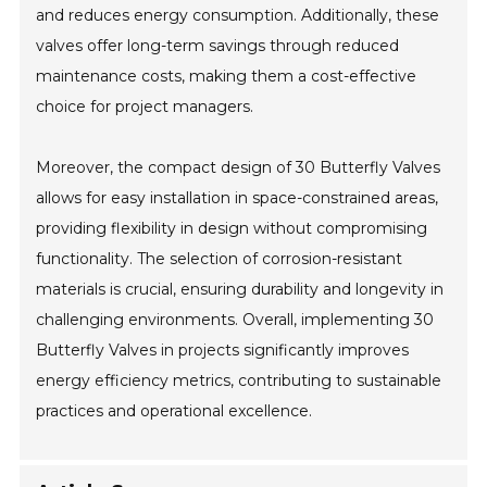
and reduces energy consumption. Additionally, these
valves offer long-term savings through reduced
maintenance costs, making them a cost-effective
choice for project managers.
Moreover, the compact design of 30 Butterfly Valves
allows for easy installation in space-constrained areas,
providing flexibility in design without compromising
functionality. The selection of corrosion-resistant
materials is crucial, ensuring durability and longevity in
challenging environments. Overall, implementing 30
Butterfly Valves in projects significantly improves
energy efficiency metrics, contributing to sustainable
practices and operational excellence.