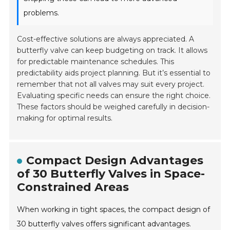
problems.
Cost-effective solutions are always appreciated. A
butterfly valve can keep budgeting on track. It allows
for predictable maintenance schedules. This
predictability aids project planning. But it’s essential to
remember that not all valves may suit every project.
Evaluating specific needs can ensure the right choice.
These factors should be weighed carefully in decision-
making for optimal results.
Compact Design Advantages
of 30 Butterfly Valves in Space-
Constrained Areas
When working in tight spaces, the compact design of
30 butterfly valves offers significant advantages.