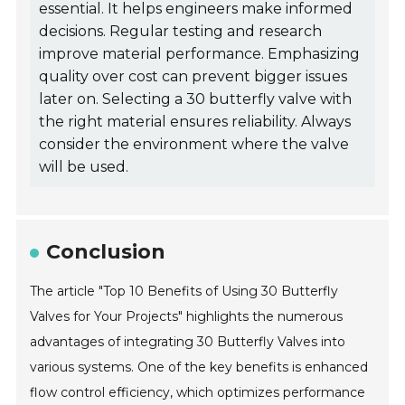
essential. It helps engineers make informed
decisions. Regular testing and research
improve material performance. Emphasizing
quality over cost can prevent bigger issues
later on. Selecting a 30 butterfly valve with
the right material ensures reliability. Always
consider the environment where the valve
will be used.
Conclusion
The article "Top 10 Benefits of Using 30 Butterfly
Valves for Your Projects" highlights the numerous
advantages of integrating 30 Butterfly Valves into
various systems. One of the key benefits is enhanced
flow control efficiency, which optimizes performance