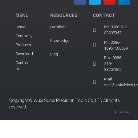
MENU
RESOURCES
CONTACT
Home
Catalogs
Ph: 0086-510-
88207357
Company
Knowledge
Ph: 0086-
Products
18951588639
Download
Blog
Fax: 0086-
Contact
510-
Us
88207362
Mail:
sale@kakeletools.
Copyright © Wuxi Sundi Precision Tools Co.,LTD All rights
reserved.
Site Map