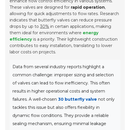
enhance flow control efficiency in various systems.
These valves are designed for
rapid operation
,
allowing for quick adjustments to flow rates. Research
indicates that butterfly valves can reduce pressure
drops by up to
30%
in certain applications, making
them ideal for environments where
energy
efficiency
is a priority. Their lightweight construction
contributes to easy installation, translating to lower
labor costs on projects.
Data from several industry reports highlight a
common challenge: improper sizing and selection
of valves can lead to flow inefficiency. This often
results in higher operational costs and system
failures. A well-chosen
30 butterfly valve
not only
tackles this issue but also offers flexibility in
dynamic flow conditions. They provide a reliable
sealing mechanism, ensuring minimal leakage