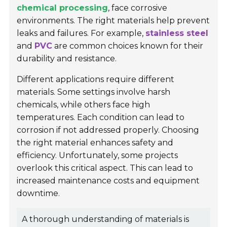
chemical processing
, face corrosive
environments. The right materials help prevent
leaks and failures. For example,
stainless steel
and
PVC
are common choices known for their
durability and resistance.
Different applications require different
materials. Some settings involve harsh
chemicals, while others face high
temperatures. Each condition can lead to
corrosion if not addressed properly. Choosing
the right material enhances safety and
efficiency. Unfortunately, some projects
overlook this critical aspect. This can lead to
increased maintenance costs and equipment
downtime.
A thorough understanding of materials is