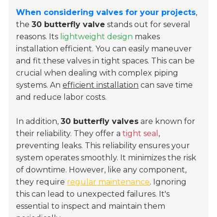
When considering valves for your projects
,
the
30 butterfly valve
stands out for several
reasons. Its
lightweight design
makes
installation efficient. You can easily maneuver
and fit these valves in tight spaces. This can be
crucial when dealing with complex piping
systems. An
efficient installation
can save time
and reduce labor costs.
In addition,
30 butterfly valves
are known for
their reliability. They offer a
tight seal
,
preventing leaks. This reliability ensures your
system operates smoothly. It minimizes the risk
of downtime. However, like any component,
they require
regular maintenance
. Ignoring
this can lead to unexpected failures. It's
essential to inspect and maintain them