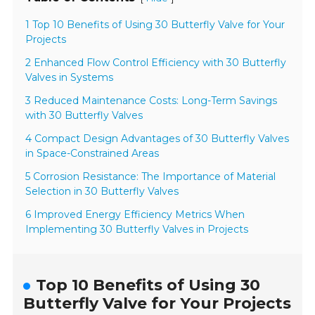
1 Top 10 Benefits of Using 30 Butterfly Valve for Your
Projects
2 Enhanced Flow Control Efficiency with 30 Butterfly
Valves in Systems
3 Reduced Maintenance Costs: Long-Term Savings
with 30 Butterfly Valves
4 Compact Design Advantages of 30 Butterfly Valves
in Space-Constrained Areas
5 Corrosion Resistance: The Importance of Material
Selection in 30 Butterfly Valves
6 Improved Energy Efficiency Metrics When
Implementing 30 Butterfly Valves in Projects
Top 10 Benefits of Using 30
Butterfly Valve for Your Projects