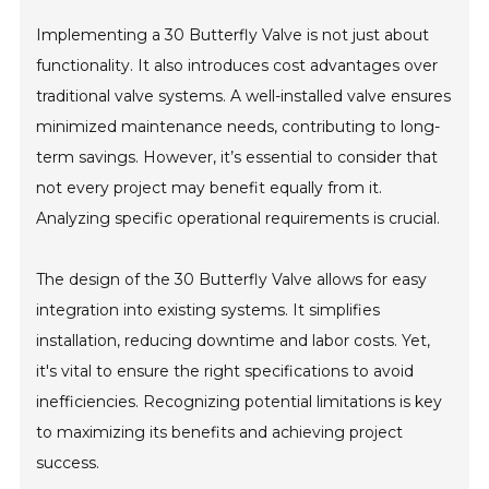
Implementing a 30 Butterfly Valve is not just about
functionality. It also introduces cost advantages over
traditional valve systems. A well-installed valve ensures
minimized maintenance needs, contributing to long-
term savings. However, it’s essential to consider that
not every project may benefit equally from it.
Analyzing specific operational requirements is crucial.
The design of the 30 Butterfly Valve allows for easy
integration into existing systems. It simplifies
installation, reducing downtime and labor costs. Yet,
it's vital to ensure the right specifications to avoid
inefficiencies. Recognizing potential limitations is key
to maximizing its benefits and achieving project
success.