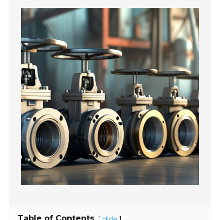
Table of Contents
[
]
Hide