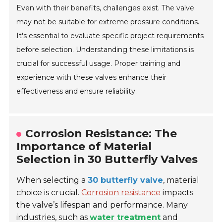
Even with their benefits, challenges exist. The valve
may not be suitable for extreme pressure conditions.
It's essential to evaluate specific project requirements
before selection. Understanding these limitations is
crucial for successful usage. Proper training and
experience with these valves enhance their
effectiveness and ensure reliability.
Corrosion Resistance: The
Importance of Material
Selection in 30 Butterfly Valves
When selecting a
30 butterfly valve
, material
choice is crucial.
Corrosion resistance
impacts
the valve’s lifespan and performance. Many
industries, such as
water treatment
and