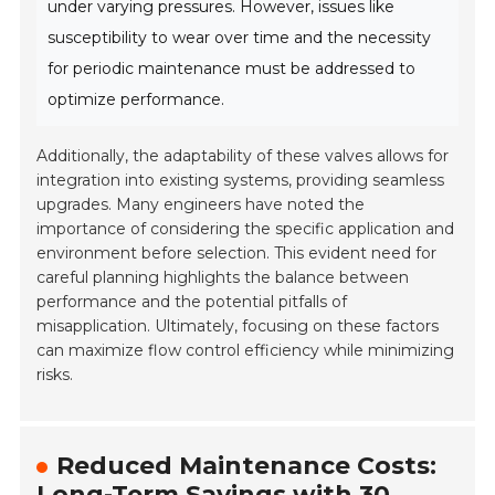
under varying pressures. However, issues like
susceptibility to wear over time and the necessity
for periodic maintenance must be addressed to
optimize performance.
Additionally, the adaptability of these valves allows for
integration into existing systems, providing seamless
upgrades. Many engineers have noted the
importance of considering the specific application and
environment before selection. This evident need for
careful planning highlights the balance between
performance and the potential pitfalls of
misapplication. Ultimately, focusing on these factors
can maximize flow control efficiency while minimizing
risks.
Reduced Maintenance Costs:
Long-Term Savings with 30