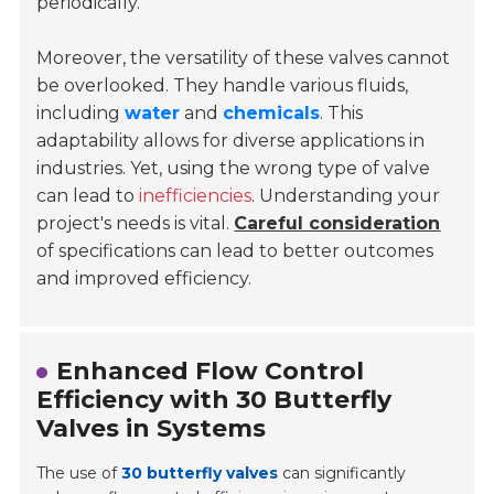
periodically.
Moreover, the versatility of these valves cannot
be overlooked. They handle various fluids,
including
water
and
chemicals
. This
adaptability allows for diverse applications in
industries. Yet, using the wrong type of valve
can lead to
inefficiencies
. Understanding your
project's needs is vital.
Careful consideration
of specifications can lead to better outcomes
and improved efficiency.
Enhanced Flow Control
Efficiency with 30 Butterfly
Valves in Systems
The use of
30 butterfly valves
can significantly