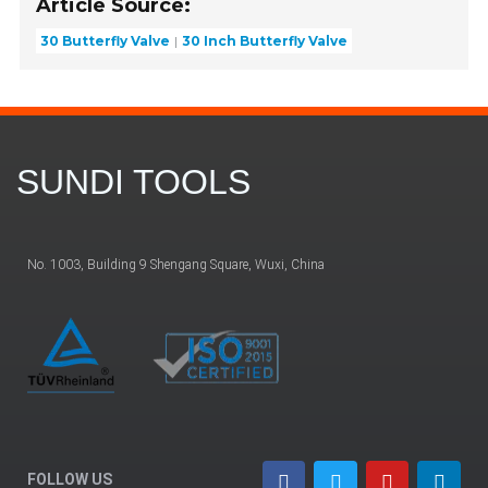
Article Source:
30 Butterfly Valve
30 Inch Butterfly Valve
SUNDI TOOLS
No. 1003, Building 9 Shengang Square, Wuxi, China
FOLLOW US