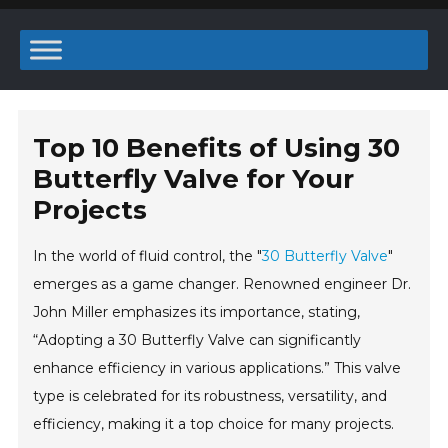
Top 10 Benefits of Using 30
Butterfly Valve for Your
Projects
In the world of fluid control, the "
30 Butterfly Valve
"
emerges as a game changer. Renowned engineer Dr.
John Miller emphasizes its importance, stating,
“Adopting a 30 Butterfly Valve can significantly
enhance efficiency in various applications.” This valve
type is celebrated for its robustness, versatility, and
efficiency, making it a top choice for many projects.