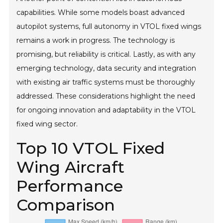
capabilities. While some models boast advanced
autopilot systems, full autonomy in VTOL fixed wings
remains a work in progress. The technology is
promising, but reliability is critical. Lastly, as with any
emerging technology, data security and integration
with existing air traffic systems must be thoroughly
addressed. These considerations highlight the need
for ongoing innovation and adaptability in the VTOL
fixed wing sector.
Top 10 VTOL Fixed
Wing Aircraft
Performance
Comparison