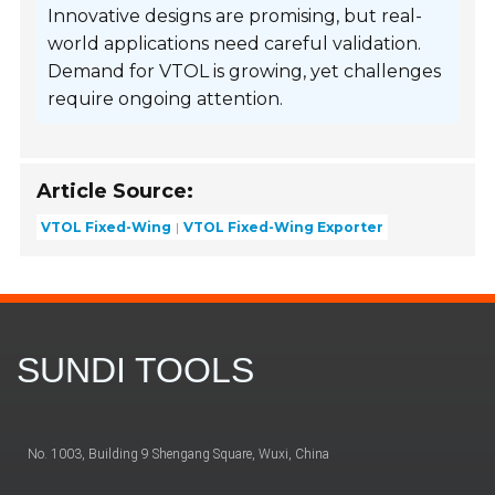
Innovative designs are promising, but real-
world applications need careful validation.
Demand for VTOL is growing, yet challenges
require ongoing attention.
Article Source:
VTOL Fixed-Wing
VTOL Fixed-Wing Exporter
SUNDI TOOLS
No. 1003, Building 9 Shengang Square, Wuxi, China