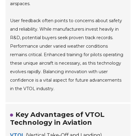
airspaces.
User feedback often points to concerns about safety
and reliability. While manufacturers invest heavily in
R&D, potential buyers seek proven track records.
Performance under varied weather conditions
remains critical. Enhanced training for pilots operating
these unique aircraft is necessary, as this technology
evolves rapidly. Balancing innovation with user
confidence is a vital aspect for future advancements
in the VTOL industry.
Key Advantages of VTOL
Technology in Aviation
VTOL
(Vertical Take-Off and Landing)