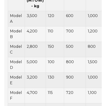
(MTOW)
- kg
Model
3,500
120
600
1,000
A
Model
4,200
110
700
1,200
B
Model
2,800
150
500
800
C
Model
5,000
100
800
1,500
D
Model
3,200
130
900
1,000
E
Model
4,700
115
720
1,100
F