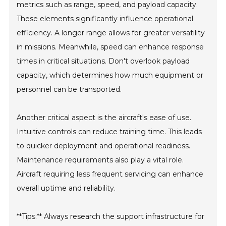
metrics such as range, speed, and payload capacity.
These elements significantly influence operational
efficiency. A longer range allows for greater versatility
in missions. Meanwhile, speed can enhance response
times in critical situations. Don't overlook payload
capacity, which determines how much equipment or
personnel can be transported.
Another critical aspect is the aircraft's ease of use.
Intuitive controls can reduce training time. This leads
to quicker deployment and operational readiness.
Maintenance requirements also play a vital role.
Aircraft requiring less frequent servicing can enhance
overall uptime and reliability.
**Tips:** Always research the support infrastructure for