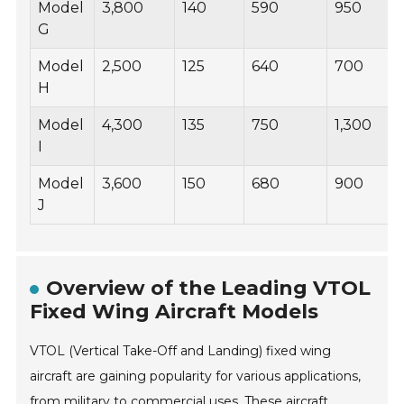
Model
3,800
140
590
950
G
Model
2,500
125
640
700
H
Model
4,300
135
750
1,300
I
Model
3,600
150
680
900
J
Overview of the Leading VTOL
Fixed Wing Aircraft Models
VTOL (Vertical Take-Off and Landing) fixed wing
aircraft are gaining popularity for various applications,
from military to commercial uses. These aircraft