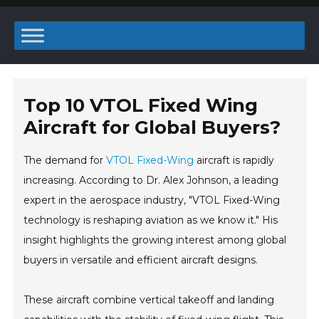
Top 10 VTOL Fixed Wing
Aircraft for Global Buyers?
The demand for
VTOL Fixed-Wing
aircraft is rapidly
increasing. According to Dr. Alex Johnson, a leading
expert in the aerospace industry, "VTOL Fixed-Wing
technology is reshaping aviation as we know it." His
insight highlights the growing interest among global
buyers in versatile and efficient aircraft designs.
These aircraft combine vertical takeoff and landing