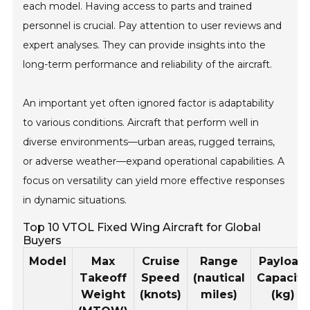
each model. Having access to parts and trained
personnel is crucial. Pay attention to user reviews and
expert analyses. They can provide insights into the
long-term performance and reliability of the aircraft.
An important yet often ignored factor is adaptability
to various conditions. Aircraft that perform well in
diverse environments—urban areas, rugged terrains,
or adverse weather—expand operational capabilities. A
focus on versatility can yield more effective responses
in dynamic situations.
Top 10 VTOL Fixed Wing Aircraft for Global
Buyers
Model
Max
Cruise
Range
Payload
Takeoff
Speed
(nautical
Capacity
Weight
(knots)
miles)
(kg)