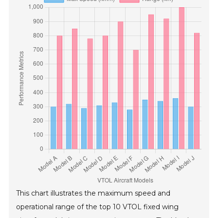
This chart illustrates the maximum speed and
operational range of the top 10 VTOL fixed wing