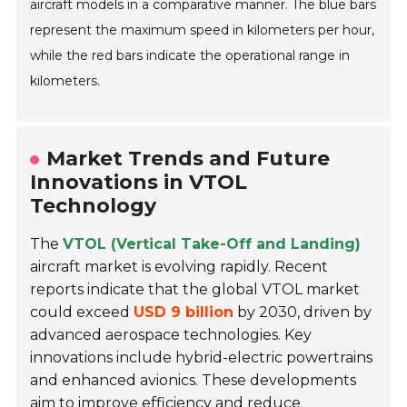
aircraft models in a comparative manner. The blue bars
represent the maximum speed in kilometers per hour,
while the red bars indicate the operational range in
kilometers.
Market Trends and Future
Innovations in VTOL
Technology
The
VTOL (Vertical Take-Off and Landing)
aircraft market is evolving rapidly. Recent
reports indicate that the global VTOL market
could exceed
USD 9 billion
by 2030, driven by
advanced aerospace technologies. Key
innovations include hybrid-electric powertrains
and enhanced avionics. These developments
aim to improve efficiency and reduce