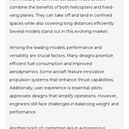
combine the benefits of both helicopters and fixed-
wing planes. They can take off and land in confined
spaces while also covering long distances efficiently.
Several models stand out in this evolving market.
Among the leading models, performance and
versatility are crucial factors. Many designs prioritize
efficient fuel consumption and improved
aerodynamics. Some aircraft feature innovative
propulsion systems that enhance thrust capabilities.
Additionally, user experience is essential; pilots
appreciate designs that simplify operations. However,
engineers still face challenges in balancing weight and
performance.
Another point of contention lies in autonomous