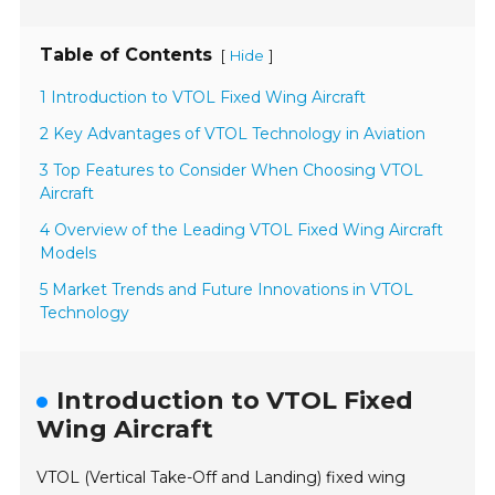
Table of Contents
[
]
Hide
1 Introduction to VTOL Fixed Wing Aircraft
2 Key Advantages of VTOL Technology in Aviation
3 Top Features to Consider When Choosing VTOL
Aircraft
4 Overview of the Leading VTOL Fixed Wing Aircraft
Models
5 Market Trends and Future Innovations in VTOL
Technology
Introduction to VTOL Fixed
Wing Aircraft
VTOL (Vertical Take-Off and Landing) fixed wing