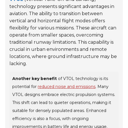
technology presents significant advantages in
aviation. The ability to transition between
vertical and horizontal flight modes offers
flexibility for various missions. These aircraft can
operate from smaller spaces, overcoming
traditional runway limitations. This capability is
crucial in urban environments and remote
locations, where ground infrastructure may be
lacking.
Another key benefit
of VTOL technology is its
potential for
reduced noise and emissions
. Many
VTOL designs embrace electric propulsion systems.
This shift can lead to quieter operations, making it
suitable for densely populated areas. Enhanced
efficiency is also a focus, with ongoing
improvements in battery life and energy usage.