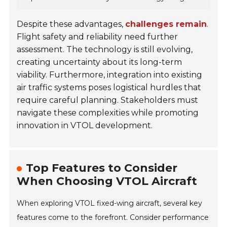
Despite these advantages,
challenges remain
.
Flight safety and reliability need further
assessment. The technology is still evolving,
creating uncertainty about its long-term
viability. Furthermore, integration into existing
air traffic systems poses logistical hurdles that
require careful planning. Stakeholders must
navigate these complexities while promoting
innovation in VTOL development.
Top Features to Consider
When Choosing VTOL Aircraft
When exploring VTOL fixed-wing aircraft, several key
features come to the forefront. Consider performance