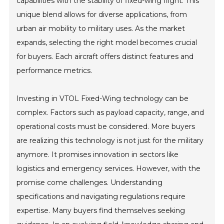
capabilities with the stability of fixed-wing flight. This
unique blend allows for diverse applications, from
urban air mobility to military uses. As the market
expands, selecting the right model becomes crucial
for buyers. Each aircraft offers distinct features and
performance metrics.
Investing in VTOL Fixed-Wing technology can be
complex. Factors such as payload capacity, range, and
operational costs must be considered. More buyers
are realizing this technology is not just for the military
anymore. It promises innovation in sectors like
logistics and emergency services. However, with the
promise come challenges. Understanding
specifications and navigating regulations require
expertise. Many buyers find themselves seeking