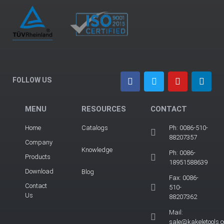
FOLLOW US
MENU
RESOURCES
CONTACT
Home
Catalogs
Ph: 0086-510-
88207357
Company
Knowledge
Ph: 0086-
Products
18951588639
Download
Blog
Fax: 0086-
Contact
510-
Us
88207362
Mail:
sale@kakeletools.