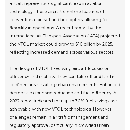
aircraft represents a significant leap in aviation
technology. These aircraft combine features of
conventional aircraft and helicopters, allowing for
flexibility in operations. A recent report by the
International Air Transport Association (IATA) projected
the VTOL market could grow to $10 billion by 2025,
reflecting increased demand across various sectors.
The design of VTOL fixed wing aircraft focuses on
efficiency and mobility. They can take off and land in
confined areas, suiting urban environments. Enhanced
designs aim for noise reduction and fuel efficiency. A
2022 report indicated that up to 30% fuel savings are
achievable with new VTOL technologies. However,
challenges remain in air traffic management and
regulatory approval, particularly in crowded urban