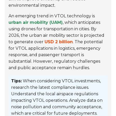
environmental impact.
An emerging trend in VTOL technology is
urban air mobility (UAM)
, which anticipates
using drones for transportation in cities. By
2026, the urban air mobility sector is projected
to generate over
USD 2 billion
. The potential
for VTOL applications in logistics, emergency
response, and passenger transport is
substantial. However, regulatory challenges
and public acceptance remain hurdles.
Tips:
When considering VTOL investments,
research the latest compliance issues.
Understand the local airspace regulations
impacting VTOL operations. Analyze data on
noise pollution and community acceptance,
which are critical for future deployments.