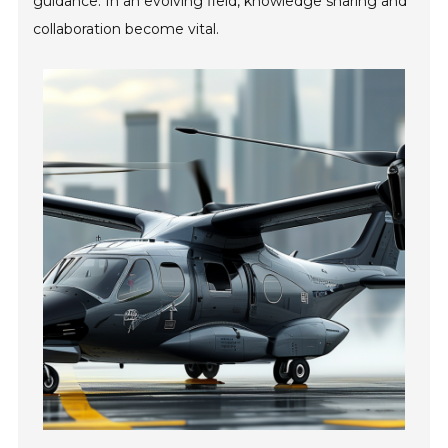
guidance. In an evolving field, knowledge sharing and
collaboration become vital.