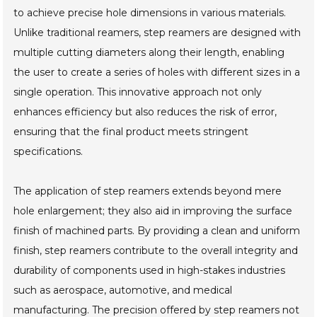
to achieve precise hole dimensions in various materials.
Unlike traditional reamers, step reamers are designed with
multiple cutting diameters along their length, enabling
the user to create a series of holes with different sizes in a
single operation. This innovative approach not only
enhances efficiency but also reduces the risk of error,
ensuring that the final product meets stringent
specifications.
The application of step reamers extends beyond mere
hole enlargement; they also aid in improving the surface
finish of machined parts. By providing a clean and uniform
finish, step reamers contribute to the overall integrity and
durability of components used in high-stakes industries
such as aerospace, automotive, and medical
manufacturing. The precision offered by step reamers not