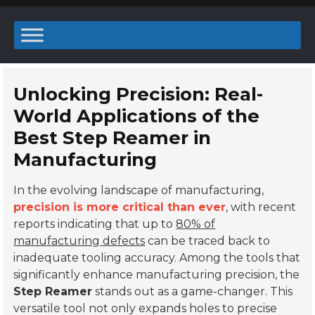
Unlocking Precision: Real-
World Applications of the
Best Step Reamer in
Manufacturing
In the evolving landscape of manufacturing,
precision is more critical than ever
, with recent
reports indicating that up to
80% of
manufacturing defects
can be traced back to
inadequate tooling accuracy. Among the tools that
significantly enhance manufacturing precision, the
Step Reamer
stands out as a game-changer. This
versatile tool not only expands holes to precise