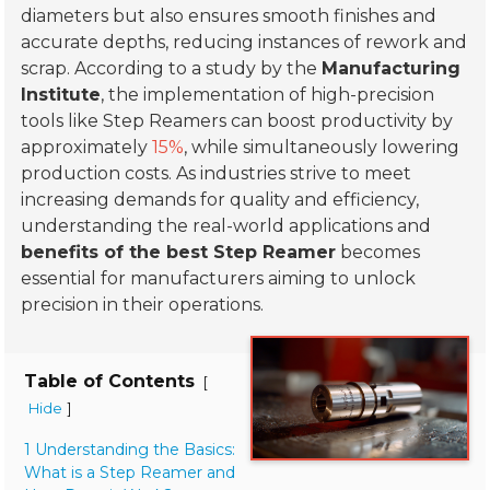
diameters but also ensures smooth finishes and
accurate depths, reducing instances of rework and
scrap. According to a study by the
Manufacturing
Institute
, the implementation of high-precision
tools like Step Reamers can boost productivity by
approximately
15%
, while simultaneously lowering
production costs. As industries strive to meet
increasing demands for quality and efficiency,
understanding the real-world applications and
benefits of the best Step Reamer
becomes
essential for manufacturers aiming to unlock
precision in their operations.
Table of Contents
[
]
Hide
1 Understanding the Basics:
What is a Step Reamer and