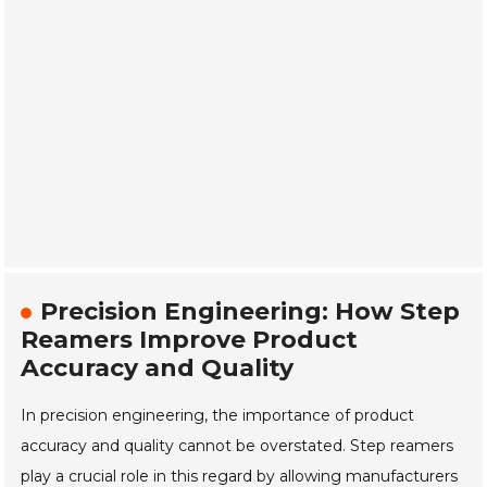
Precision Engineering: How Step
Reamers Improve Product
Accuracy and Quality
In precision engineering, the importance of product
accuracy and quality cannot be overstated. Step reamers
play a crucial role in this regard by allowing manufacturers