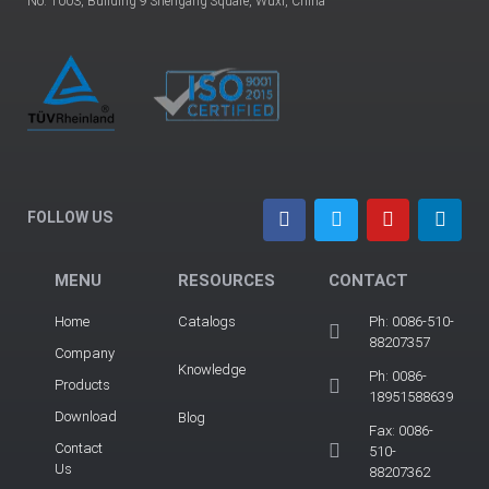
No. 1003, Building 9 Shengang Square, Wuxi, China
FOLLOW US
MENU
RESOURCES
CONTACT
Home
Catalogs
Ph: 0086-510-
88207357
Company
Knowledge
Ph: 0086-
Products
18951588639
Download
Blog
Fax: 0086-
Contact
510-
Us
88207362