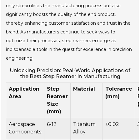
only streamlines the manufacturing process but also
significantly boosts the quality of the end product,
thereby enhancing customer satisfaction and trust in the
brand. As manufacturers continue to seek ways to
optimize their processes, step reamers emerge as
indispensable tools in the quest for excellence in precision
engineering.
Unlocking Precision: Real-World Applications of
the Best Step Reamer in Manufacturing
Application
Step
Material
Tolerance
Area
Reamer
(mm)
Size
(mm)
Aerospace
6-12
Titanium
±0.02
Components
Alloy