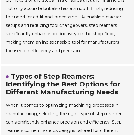
diameters of the steps. This ensures that the final hole is
not only accurate but also has a smooth finish, reducing
the need for additional processing. By enabling quicker
setups and reducing tool changeovers, step reamers
significantly enhance productivity on the shop floor,
making them an indispensable tool for manufacturers
focused on efficiency and precision.
Types of Step Reamers:
Identifying the Best Options for
Different Manufacturing Needs
When it comes to optimizing machining processes in
manufacturing, selecting the right type of step reamer
can significantly enhance precision and efficiency. Step
reamers come in various designs tailored for different