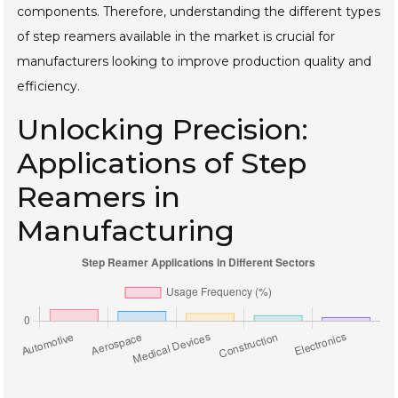
components. Therefore, understanding the different types
of step reamers available in the market is crucial for
manufacturers looking to improve production quality and
efficiency.
Unlocking Precision:
Applications of Step
Reamers in
Manufacturing