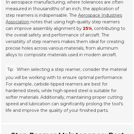
In aerospace manufacturing, where tolerances are often
measured in thousandths of an inch, the application of
step reamers is indispensable. The
Aerospace Industries
Association
notes that using high-quality step reamers
can improve assembly alignment by
25%
, contributing to
the overall safety and performance of aircraft. The
versatility of step reamers makes them ideal for creating
precise holes across various materials, from aluminum
alloys to composite materials used in modern aircraft.
Tip:
When selecting a step reamer, consider the material
you will be working with to ensure optimal performance.
For example, carbide-tipped reamers are best for
hardened steels, while high-speed steel is suitable for
softer materials. Additionally, maintaining proper cutting
speed and lubrication can significantly prolong the tool's
life and improve the quality of your finished parts.