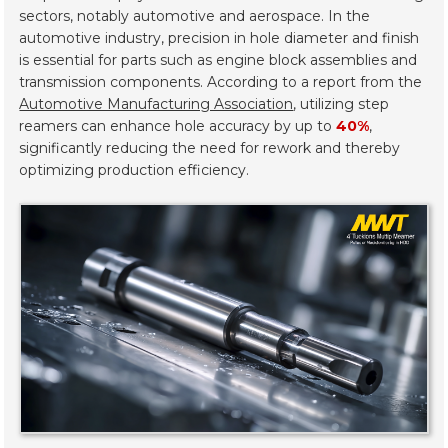
sectors, notably automotive and aerospace. In the
automotive industry, precision in hole diameter and finish
is essential for parts such as engine block assemblies and
transmission components. According to a report from the
Automotive Manufacturing Association
, utilizing step
reamers can enhance hole accuracy by up to
40%
,
significantly reducing the need for rework and thereby
optimizing production efficiency.