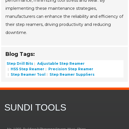
performance, minimizing tool stress and wear. By
implementing these maintenance strategies,
manufacturers can enhance the reliability and efficiency of
their step reamers, driving productivity and reducing
downtime.
Blog Tags:
Step Drill Bits
Adjustable Step Reamer
HSS Step Reamer
Precision Step Reamer
Step Reamer Tool
Step Reamer Suppliers
SUNDI TOOLS