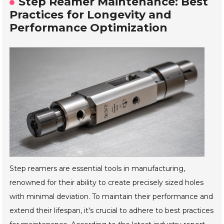
Step Reamer Maintenance: Best
Practices for Longevity and
Performance Optimization
Step reamers are essential tools in manufacturing,
renowned for their ability to create precisely sized holes
with minimal deviation. To maintain their performance and
extend their lifespan, it's crucial to adhere to best practices