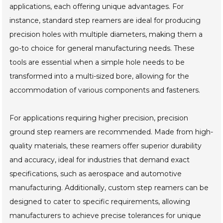
applications, each offering unique advantages. For
instance, standard step reamers are ideal for producing
precision holes with multiple diameters, making them a
go-to choice for general manufacturing needs. These
tools are essential when a simple hole needs to be
transformed into a multi-sized bore, allowing for the
accommodation of various components and fasteners.
For applications requiring higher precision, precision
ground step reamers are recommended. Made from high-
quality materials, these reamers offer superior durability
and accuracy, ideal for industries that demand exact
specifications, such as aerospace and automotive
manufacturing. Additionally, custom step reamers can be
designed to cater to specific requirements, allowing
manufacturers to achieve precise tolerances for unique