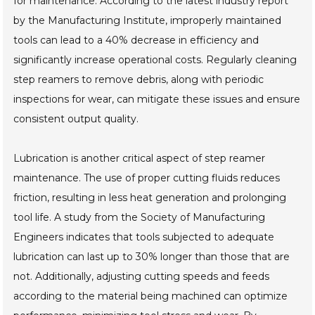
for maintenance. According to the latest industry report
by the Manufacturing Institute, improperly maintained
tools can lead to a 40% decrease in efficiency and
significantly increase operational costs. Regularly cleaning
step reamers to remove debris, along with periodic
inspections for wear, can mitigate these issues and ensure
consistent output quality.
Lubrication is another critical aspect of step reamer
maintenance. The use of proper cutting fluids reduces
friction, resulting in less heat generation and prolonging
tool life. A study from the Society of Manufacturing
Engineers indicates that tools subjected to adequate
lubrication can last up to 30% longer than those that are
not. Additionally, adjusting cutting speeds and feeds
according to the material being machined can optimize