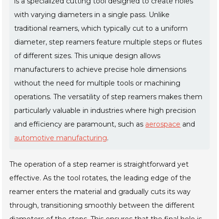
is a specialized cutting tool designed to create holes
with varying diameters in a single pass. Unlike
traditional reamers, which typically cut to a uniform
diameter, step reamers feature multiple steps or flutes
of different sizes. This unique design allows
manufacturers to achieve precise hole dimensions
without the need for multiple tools or machining
operations. The versatility of step reamers makes them
particularly valuable in industries where high precision
and efficiency are paramount, such as
aerospace
and
automotive manufacturing
.
The operation of a step reamer is straightforward yet
effective. As the tool rotates, the leading edge of the
reamer enters the material and gradually cuts its way
through, transitioning smoothly between the different