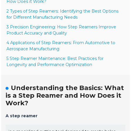
How Does it Work?
2 Types of Step Reamers: Identifying the Best Options
for Different Manufacturing Needs
3 Precision Engineering: How Step Reamers Improve
Product Accuracy and Quality
4 Applications of Step Reamers: From Automotive to
Aerospace Manufacturing
5 Step Reamer Maintenance: Best Practices for
Longevity and Performance Optimization
Understanding the Basics: What
is a Step Reamer and How Does it
Work?
A step reamer