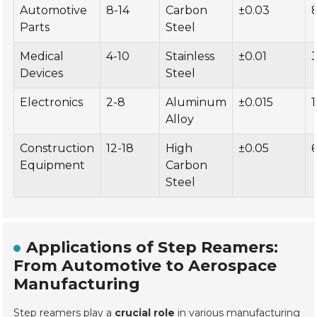
Automotive
8-14
Carbon
±0.03
Parts
Steel
Medical
4-10
Stainless
±0.01
Devices
Steel
Electronics
2-8
Aluminum
±0.015
Alloy
Construction
12-18
High
±0.05
Equipment
Carbon
Steel
Applications of Step Reamers:
From Automotive to Aerospace
Manufacturing
Step reamers play a
crucial role
in various manufacturing