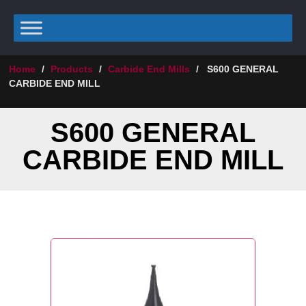
Home
/
Products
/
Carbide End Mills
/
S600 GENERAL
CARBIDE END MILL
S600 GENERAL
CARBIDE END MILL