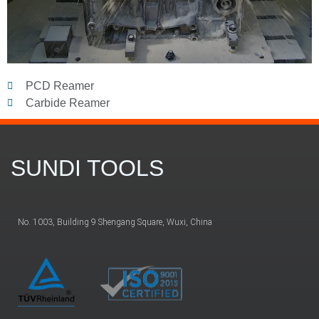
PCD Reamer
Carbide Reamer
SUNDI TOOLS
No. 1003, Building 9 Shengang Square, Wuxi, China