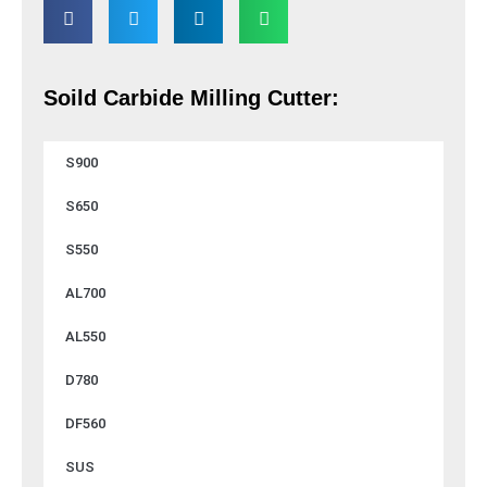
Soild Carbide Milling Cutter:
S900
S650
S550
AL700
AL550
D780
DF560
SUS