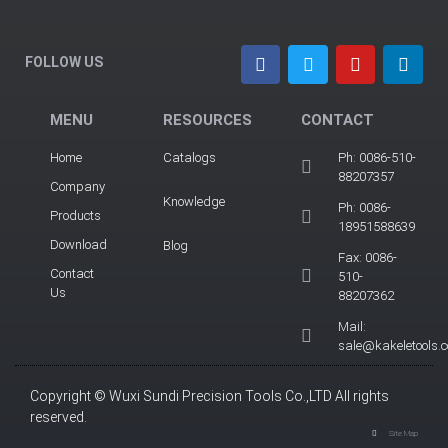
FOLLOW US
MENU
RESOURCES
CONTACT
Home
Catalogs
Ph: 0086-510-
88207357
Company
Knowledge
Ph: 0086-
Products
18951588639
Download
Blog
Fax: 0086-
Contact
510-
Us
88207362
Mail:
sale@kakeletools.
Copyright © Wuxi Sundi Precision Tools Co.,LTD All rights
reserved.
Site Map