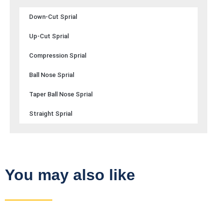
Down-Cut Sprial
Up-Cut Sprial
Compression Sprial
Ball Nose Sprial
Taper Ball Nose Sprial
Straight Sprial
You may also like