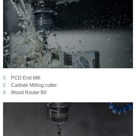
PCD End MIll
Carbide Milling cutter
Wood Router Bit