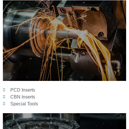
PCD Inserts
CBN Inserts
Special Tools