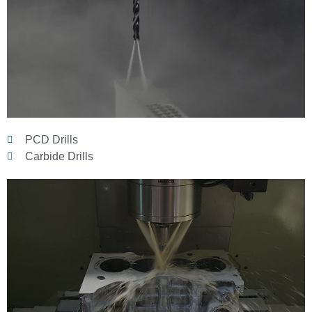
PCD Drills
Carbide Drills