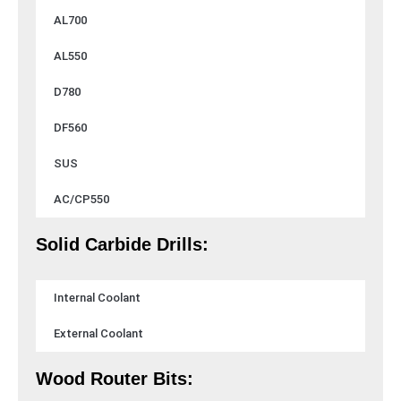
AL700
AL550
D780
DF560
SUS
AC/CP550
Solid Carbide Drills:
Internal Coolant
External Coolant
Wood Router Bits: