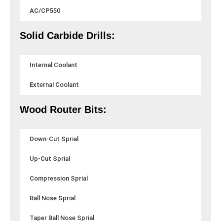
AC/CP550
Solid Carbide Drills:
Internal Coolant
External Coolant
Wood Router Bits:
Down-Cut Sprial
Up-Cut Sprial
Compression Sprial
Ball Nose Sprial
Taper Ball Nose Sprial