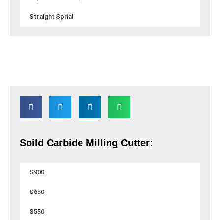
Straight Sprial
Soild Carbide Milling Cutter:
S900
S650
S550