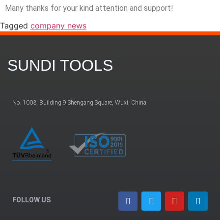
Many thanks for your kind attention and support!
Tagged
company news
SUNDI TOOLS
No. 1003, Building 9 Shengang Square, Wuxi, China
FOLLOW US