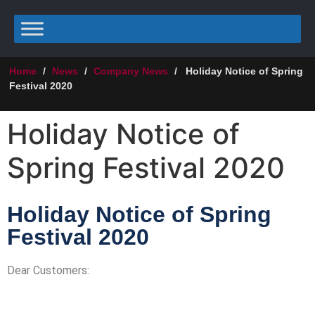
Home
/
News
/
Company News
/
Holiday Notice of Spring
Festival 2020
Holiday Notice of
Spring Festival 2020
Holiday Notice of Spring
Festival 2020
Dear Customers: