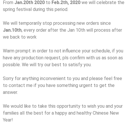
From
Jan.20th 2020
to
Feb.2th, 2020
we will celebrate the
spring festival during this period.
We will temporarily stop processing new orders since
Jan.10th
, every order after the Jan 10th will process after
we back to work
Warm prompt: in order to not influence your schedule, if you
have any production request, pls confirm with us as soon as
possible. We will try our best to satisfy you.
Sorry for anything inconvenient to you and please feel free
to contact me if you have something urgent to get the
answer.
We would like to take this opportunity to wish you and your
families all the best for a happy and healthy Chinese New
Year!