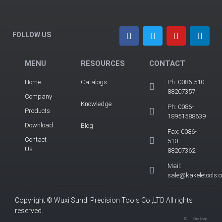
FOLLOW US
MENU
RESOURCES
CONTACT
Home
Catalogs
Ph: 0086-510-
88207357
Company
Knowledge
Ph: 0086-
Products
18951588639
Download
Blog
Fax: 0086-
Contact
510-
Us
88207362
Mail:
sale@kakeletools.
Copyright © Wuxi Sundi Precision Tools Co.,LTD All rights
reserved.
Site Map