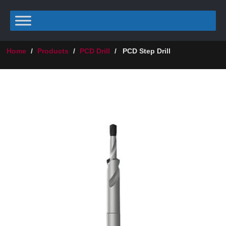
Home
/
Products
/
PCD Drill
/
PCD Step Drill