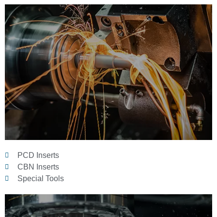
PCD Inserts
CBN Inserts
Special Tools