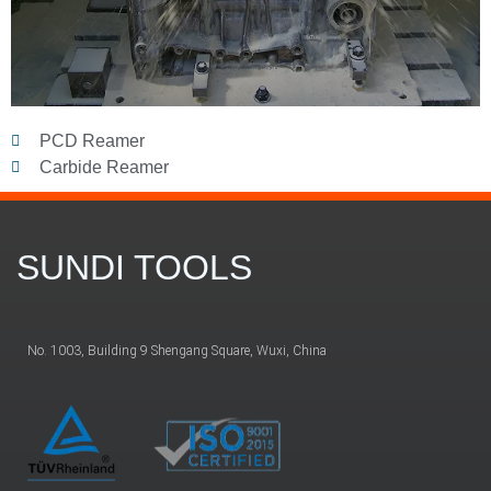
PCD Reamer
Carbide Reamer
SUNDI TOOLS
No. 1003, Building 9 Shengang Square, Wuxi, China