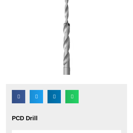
PCD Drill