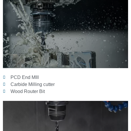
PCD End MIll
Carbide Milling cutter
Wood Router Bit