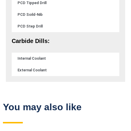
PCD Tipped Drill
PCD Soild-Nib
PCD Step Drill
Carbide Dills:
Internal Coolant
External Coolant
You may also like