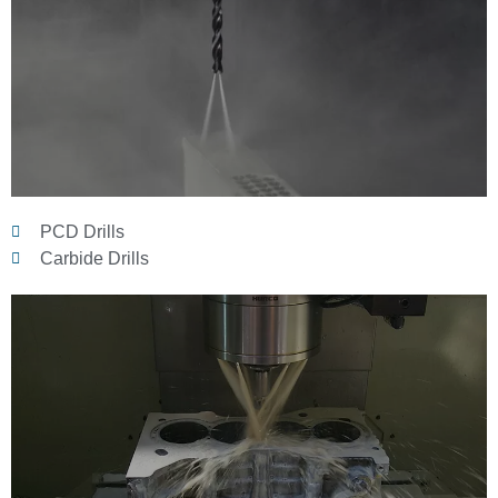
PCD Drills
Carbide Drills