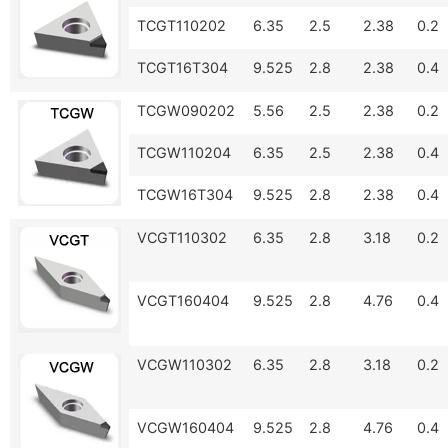
TCGT110202
6.35
2.5
2.38
0.2
TCGT16T304
9.525
2.8
2.38
0.4
TCGW090202
5.56
2.5
2.38
0.2
TCGW110204
6.35
2.5
2.38
0.4
TCGW16T304
9.525
2.8
2.38
0.4
VCGT110302
6.35
2.8
3.18
0.2
VCGT160404
9.525
2.8
4.76
0.4
VCGW110302
6.35
2.8
3.18
0.2
VCGW160404
9.525
2.8
4.76
0.4