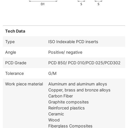
Tech Data
Type
ISO Indexable PCD inserts
Angle
Positive/ negative
PCD Grade
PCD 850/ PCD 010/PCD 025/PCD302
Tolerance
G/M
Work piece material
Aluminum and aluminum alloys
Copper, brass and bronze alloys
Carbon Fiber
Graphite composites
Reinforced plastics
Ceramic
Wood
Fiberglass Composites