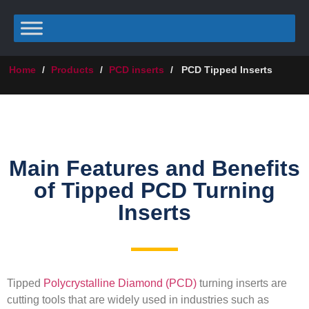
Home
/
Products
/
PCD inserts
/
PCD Tipped Inserts
Main Features and Benefits
of Tipped PCD Turning
Inserts
Tipped
Polycrystalline Diamond (PCD)
turning inserts are
cutting tools that are widely used in industries such as