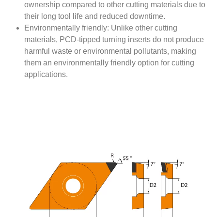
ownership compared to other cutting materials due to
their long tool life and reduced downtime.
Environmentally friendly: Unlike other cutting
materials, PCD-tipped turning inserts do not produce
harmful waste or environmental pollutants, making
them an environmentally friendly option for cutting
applications.