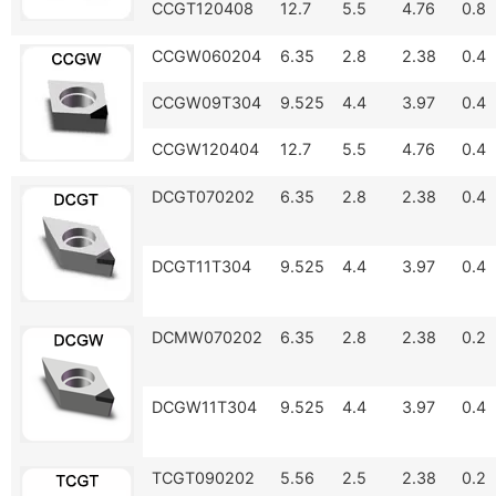
CCGT120408
12.7
5.5
4.76
0.8
CCGW060204
6.35
2.8
2.38
0.4
CCGW09T304
9.525
4.4
3.97
0.4
CCGW120404
12.7
5.5
4.76
0.4
DCGT070202
6.35
2.8
2.38
0.4
DCGT11T304
9.525
4.4
3.97
0.4
DCMW070202
6.35
2.8
2.38
0.2
DCGW11T304
9.525
4.4
3.97
0.4
TCGT090202
5.56
2.5
2.38
0.2