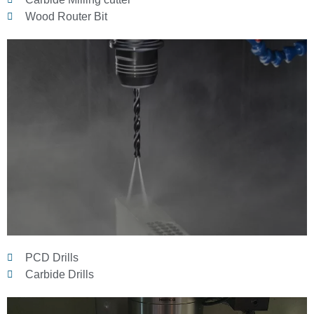
Wood Router Bit
PCD Drills
Carbide Drills