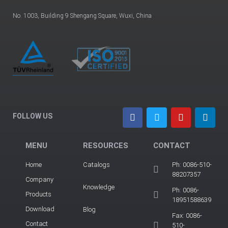
No. 1003, Building 9 Shengang Square, Wuxi, China
FOLLOW US
MENU
RESOURCES
CONTACT
Home
Catalogs
Ph: 0086-510-
88207357
Company
Knowledge
Ph: 0086-
Products
18951588639
Download
Blog
Fax: 0086-
Contact
510-