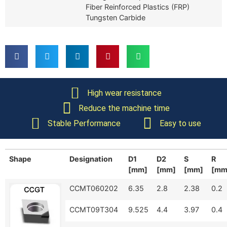
Fiber Reinforced Plastics (FRP)
Tungsten Carbide
High wear resistance
Reduce the machine time
Stable Performance
Easy to use
Shape
Designation
D1
D2
S
R
[mm]
[mm]
[mm]
[mm
CCMT060202
6.35
2.8
2.38
0.2
CCMT09T304
9.525
4.4
3.97
0.4