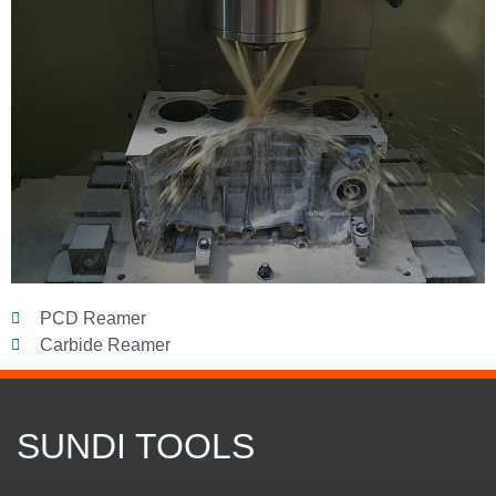
PCD Reamer
Carbide Reamer
SUNDI TOOLS