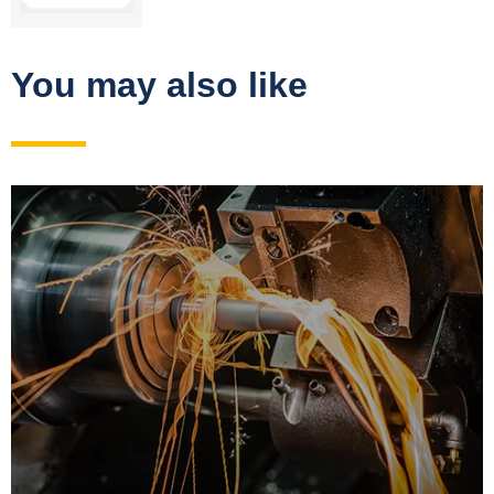
You may also like