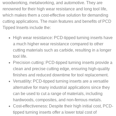
woodworking, metalworking, and automotive. They are
renowned for their high wear resistance and long tool life,
which makes them a cost-effective solution for demanding
cutting applications. The main features and benefits of PCD
Tipped Inserts include the:
High wear resistance: PCD-tipped turning inserts have
a much higher wear resistance compared to other
cutting materials such as carbide, resulting in a longer
tool life.
Precision cutting: PCD-tipped turning inserts provide a
clean and precise cutting edge, ensuring high-quality
finishes and reduced downtime for tool replacement.
Versatility: PCD-tipped turning inserts are a versatile
alternative for many industrial applications since they
can be used to cut a range of materials, including
hardwoods, composites, and non-ferrous metals.
Cost-effectiveness: Despite their high initial cost, PCD-
tipped turning inserts offer a lower total cost of