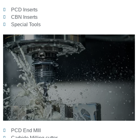
PCD Inserts
CBN Inserts
Special Tools
PCD End MIll
Carbide Milling cutter