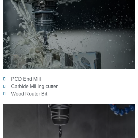
PCD End MIll
Carbide Milling cutter
Wood Router Bit