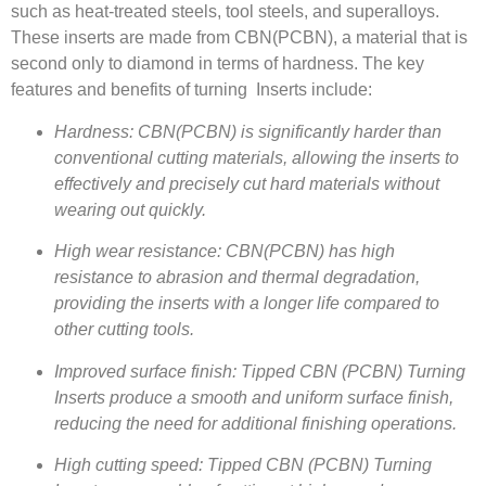
such as heat-treated steels, tool steels, and superalloys.
These inserts are made from CBN(PCBN), a material that is
second only to diamond in terms of hardness. The key
features and benefits of turning Inserts include:
Hardness: CBN(PCBN) is significantly harder than
conventional cutting materials, allowing the inserts to
effectively and precisely cut hard materials without
wearing out quickly.
High wear resistance: CBN(PCBN) has high
resistance to abrasion and thermal degradation,
providing the inserts with a longer life compared to
other cutting tools.
Improved surface finish: Tipped CBN (PCBN) Turning
Inserts produce a smooth and uniform surface finish,
reducing the need for additional finishing operations.
High cutting speed: Tipped CBN (PCBN) Turning