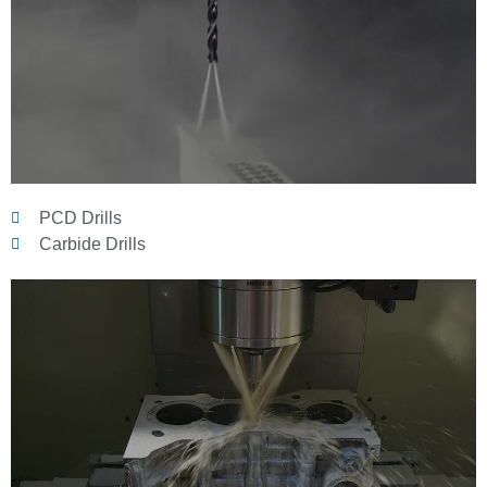
PCD Drills
Carbide Drills