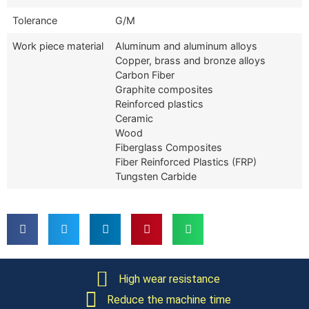
Tolerance
G/M
Work piece material
Aluminum and aluminum alloys
Copper, brass and bronze alloys
Carbon Fiber
Graphite composites
Reinforced plastics
Ceramic
Wood
Fiberglass Composites
Fiber Reinforced Plastics (FRP)
Tungsten Carbide
High wear resistance
Reduce the machine time