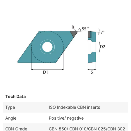
Tech Data
Type
ISO Indexable CBN inserts
Angle
Positive/ negative
CBN Grade
CBN 850/ CBN 010/CBN 025/CBN 302