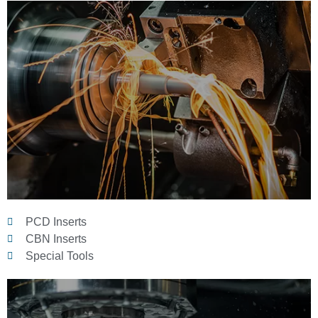
PCD Inserts
CBN Inserts
Special Tools