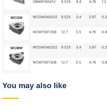
VBMW160412
9.525
4.4
4.76
1.2
WCGW040202
9.525
3.4
3.97
0.2
WCMT06T308
12.7
5.5
4.76
0.8
WCGW040202
9.525
3.4
3.97
0.2
WCMT06T308
12.7
5.5
4.76
0.8
You may also like