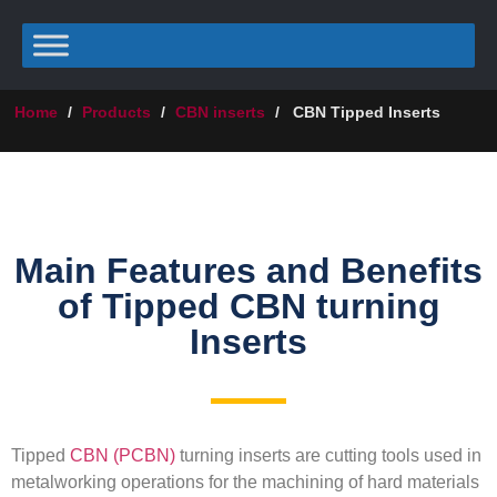
Home
/
Products
/
CBN inserts
/
CBN Tipped Inserts
Main Features and Benefits
of Tipped CBN turning
Inserts
Tipped
CBN (PCBN)
turning inserts are cutting tools used in
metalworking operations for the machining of hard materials