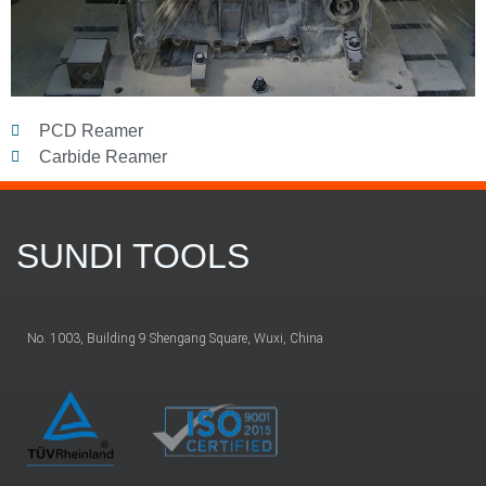
PCD Reamer
Carbide Reamer
SUNDI TOOLS
No. 1003, Building 9 Shengang Square, Wuxi, China