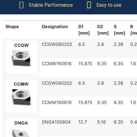
Stable Performance
Easy to use
Shape
Designation
D1
D2
S
R
[mm]
[mm]
[mm]
[m
CCGW060202
6.5
2.8
2.38
0.2
CCMW160616
15.875
6.35
6.35
1.6
CCGW060202
6.5
2.8
2.38
0.2
CCMW160616
15.875
6.35
6.35
1.6
DNGA150604
12.7
5.16
6.35
0.4