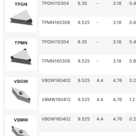
TPGN110304
6.35
-
3.18
0.4
TPMN160308
9.525
-
3.18
0.8
TPGN110304
6.35
-
3.18
0.4
TPMN160308
9.525
-
3.18
0.8
VBGW160402
9.525
4.4
4.76
0.2
VBMW160412
9.525
4.4
4.76
1.2
VBGW160402
9.525
4.4
4.76
0.2