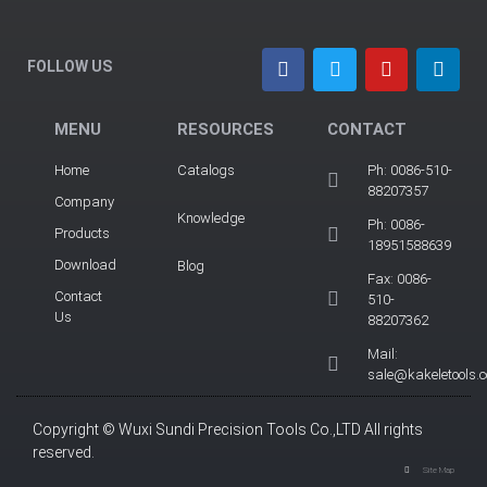
FOLLOW US
MENU
RESOURCES
CONTACT
Home
Catalogs
Ph: 0086-510-
88207357
Company
Knowledge
Ph: 0086-
Products
18951588639
Download
Blog
Fax: 0086-
Contact
510-
Us
88207362
Mail:
sale@kakeletools.
Copyright © Wuxi Sundi Precision Tools Co.,LTD All rights
reserved.
Site Map