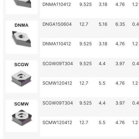
DNMA110412
9.525
3.18
4.76
1.2
DNGA150604
12.7
5.16
6.35
0.4
DNMA110412
9.525
3.18
4.76
1.2
SCGW09T304
9.525
4.4
3.97
0.4
SCMW120412
12.7
5.5
4.76
1.2
SCGW09T304
9.525
4.4
3.97
0.4
SCMW120412
12.7
5.5
4.76
1.2