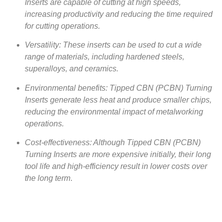
Inserts are capable of cutting at high speeds,
increasing productivity and reducing the time required
for cutting operations.
Versatility: These inserts can be used to cut a wide
range of materials, including hardened steels,
superalloys, and ceramics.
Environmental benefits: Tipped CBN (PCBN) Turning
Inserts generate less heat and produce smaller chips,
reducing the environmental impact of metalworking
operations.
Cost-effectiveness: Although Tipped CBN (PCBN)
Turning Inserts are more expensive initially, their long
tool life and high-efficiency result in lower costs over
the long term
.