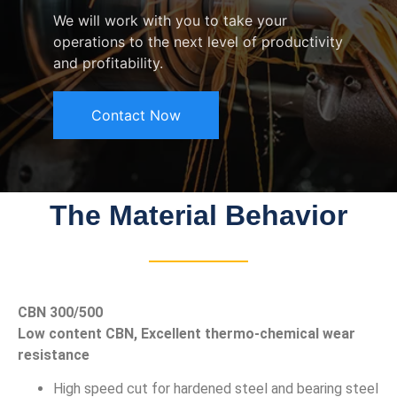
We will work with you to take your
operations to the next level of productivity
and profitability.
Contact Now
The Material Behavior
CBN 300/500
Low content CBN, Excellent thermo-chemical wear
resistance
High speed cut for hardened steel and bearing steel