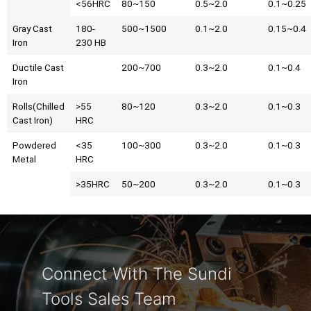
<56HRC
80~150
0.5~2.0
0.1~0.25
Gray Cast
180-
500~1500
0.1~2.0
0.15~0.4
Iron
230 HB
Ductile Cast
200~700
0.3~2.0
0.1~0.4
Iron
Rolls(Chilled
>55
80~120
0.3~2.0
0.1~0.3
Cast Iron)
HRC
Powdered
<35
100~300
0.3~2.0
0.1~0.3
Metal
HRC
>35HRC
50~200
0.3~2.0
0.1~0.3
Connect With The Sundi
Tools Sales Team