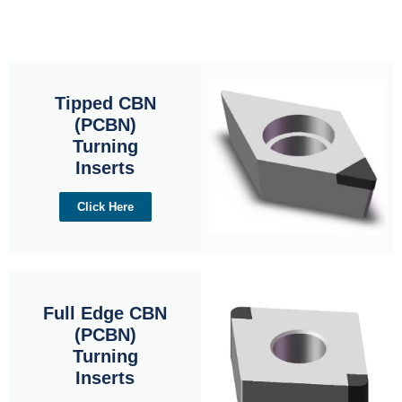
Tipped CBN
(PCBN)
Turning
Inserts
Click Here
Full Edge CBN
(PCBN)
Turning
Inserts