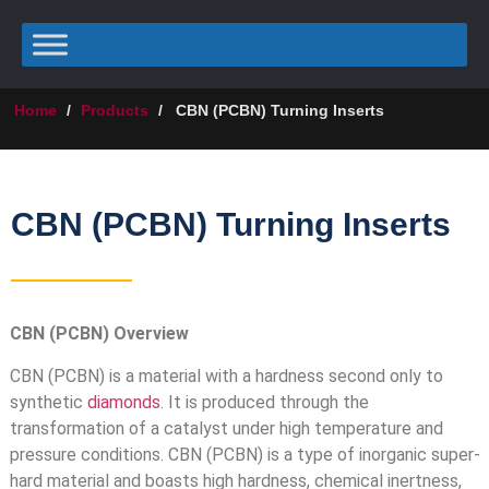
Home
/
Products
/
CBN (PCBN) Turning Inserts
CBN (PCBN) Turning Inserts
CBN (PCBN) Overview
CBN (PCBN) is a material with a hardness second only to
synthetic
diamonds
. It is produced through the
transformation of a catalyst under high temperature and
pressure conditions. CBN (PCBN) is a type of inorganic super-
hard material and boasts high hardness, chemical inertness,