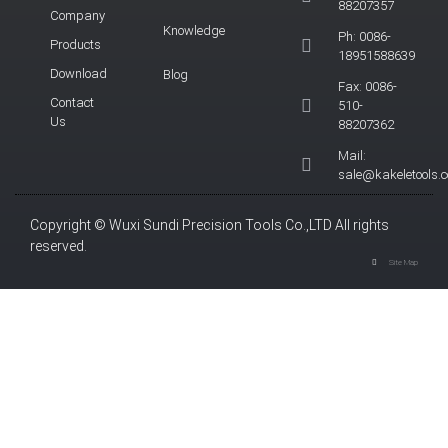
88207357
Company
Knowledge
Ph: 0086-
Products
18951588639
Download
Blog
Fax: 0086-
Contact
510-
Us
88207362
Mail:
sale@kakeletools.
Copyright © Wuxi Sundi Precision Tools Co.,LTD All rights
reserved.
Site Map