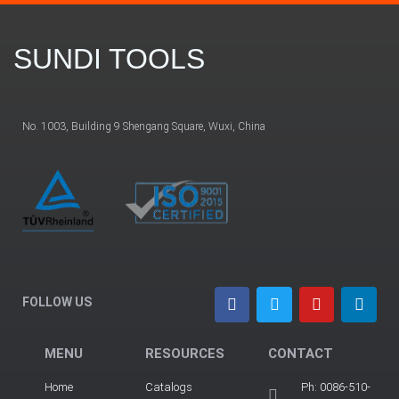
SUNDI TOOLS
No. 1003, Building 9 Shengang Square, Wuxi, China
FOLLOW US
MENU
RESOURCES
CONTACT
Home
Catalogs
Ph: 0086-510-