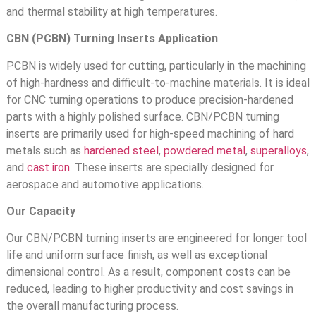
and thermal stability at high temperatures.
CBN (PCBN) Turning Inserts Application
PCBN is widely used for cutting, particularly in the machining
of high-hardness and difficult-to-machine materials. It is ideal
for CNC turning operations to produce precision-hardened
parts with a highly polished surface. CBN/PCBN turning
inserts are primarily used for high-speed machining of hard
metals such as
hardened steel
,
powdered metal
,
superalloys
,
and
cast iron
. These inserts are specially designed for
aerospace and automotive applications.
Our Capacity
Our CBN/PCBN turning inserts are engineered for longer tool
life and uniform surface finish, as well as exceptional
dimensional control. As a result, component costs can be
reduced, leading to higher productivity and cost savings in
the overall manufacturing process.