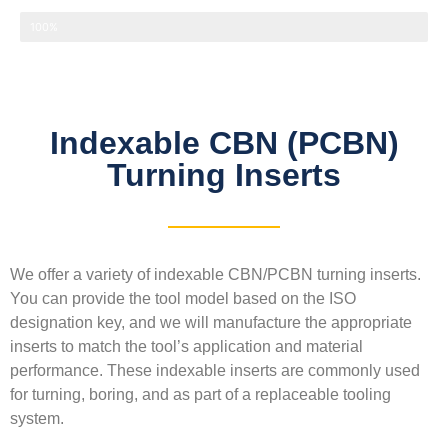
Thermal conductivity
100%
Indexable CBN (PCBN)
Turning Inserts
We offer a variety of indexable CBN/PCBN turning inserts.
You can provide the tool model based on the ISO
designation key, and we will manufacture the appropriate
inserts to match the tool’s application and material
performance. These indexable inserts are commonly used
for turning, boring, and as part of a replaceable tooling
system.