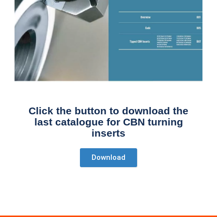
Click the button to download the
last catalogue for CBN turning
inserts
Download