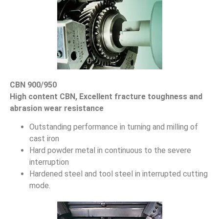
CBN 900/950
High content CBN, Excellent fracture toughness and
abrasion wear resistance
Outstanding performance in turning and milling of
cast iron
Hard powder metal in continuous to the severe
interruption
Hardened steel and tool steel in interrupted cutting
mode.