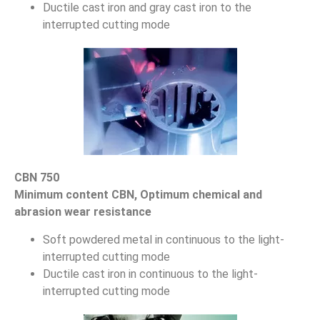
Ductile cast iron and gray cast iron to the
interrupted cutting mode
CBN 750
Minimum content CBN, Optimum chemical and
abrasion wear resistance
Soft powdered metal in continuous to the light-
interrupted cutting mode
Ductile cast iron in continuous to the light-
interrupted cutting mode