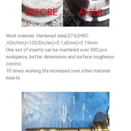
Work material: Hardened steel,57-62HRC
,V(m/min)=100,f(m/rev)=0.1,d(mm)=0.15mm
One set of inserts can be machined over 500 pcs
workpiece, better dimensions and surface roughness
control.
10 times working life increased over other material
inserts.