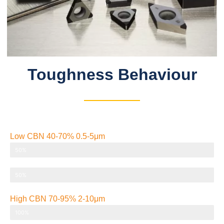
Toughness Behaviour​
Low CBN 40-70% 0.5-5μm
Strength/toughness
50%
Thermal conductivity
50%
High CBN 70-95% 2-10μm
Strength/toughness
100%