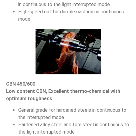
in continuous to the light interrupted mode
High-speed cut for ductile cast iron in continuous
mode
CBN 450/600
Low content CBN, Excellent thermo-chemical with
optimum toughness
General grade for hardened steels in continuous to
the interrupted mode
Hardened alloy steel and tool steel in continuous to
the light interrupted mode