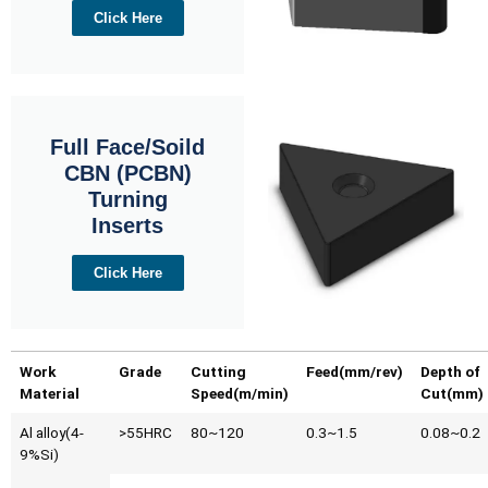
Click Here
Full Face/Soild
CBN (PCBN)
Turning
Inserts
Click Here
Work
Grade
Cutting
Feed(mm/rev)
Depth of
Material
Speed(m/min)
Cut(mm)
Al alloy(4-
>55HRC
80~120
0.3~1.5
0.08~0.2
9%Si)