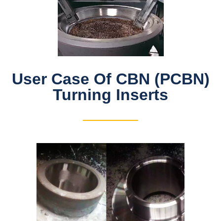
User Case Of CBN (PCBN)
Turning Inserts