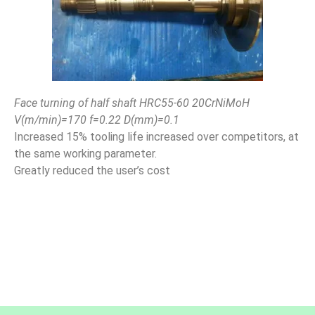
Face turning of half shaft HRC55-60 20CrNiMoH
V(m/min)=170 f=0.22 D(mm)=0.1
Increased 15% tooling life increased over competitors, at
the same working parameter.
Greatly reduced the user’s cost