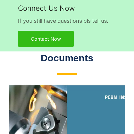
Connect Us Now
If you still have questions pls tell us.
Contact Now
Documents