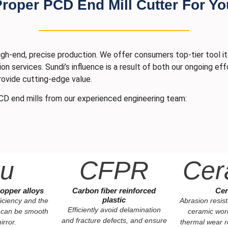
oper PCD End Mill Cutter For Yo
gh-end, precise production. We offer consumers top-tier tool i
ion services. Sundi’s influence is a result of both our ongoing e
rovide cutting-edge value.
CD end mills from our experienced engineering team:
u
CFPR
Cer
opper alloys
Carbon fiber reinforced
Cer
plastic
iciency and the
Abrasion resis
Efficiently avoid delamination
 can be smooth
ceramic wor
and fracture defects, and ensure
irror.
thermal wear r