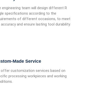
 engineering team will design different R
le specifications according to the
uirements of different occasions, to meet
 accuracy and ensure lasting tool durability.
stom-Made Service
offer customization services based on
cific processing workpieces and working
ditions.