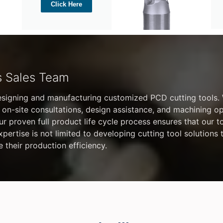
Click Here
s Sales Team
esigning and manufacturing customized PCD cutting tools.
 on-site consultations, design assistance, and machining o
 Our proven full product life cycle process ensures that our t
ertise is not limited to developing cutting tool solutions
e their production efficiency.