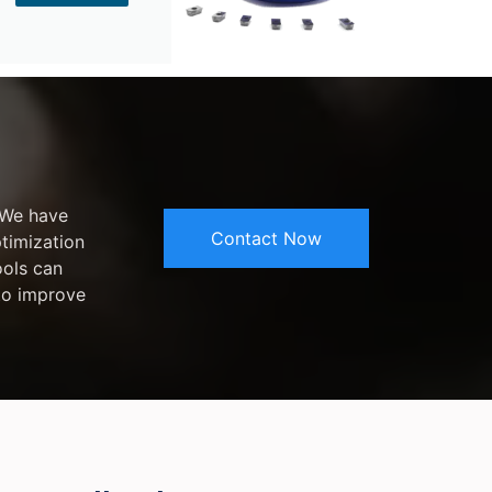
 We have
Contact Now
ptimization
ools can
 to improve