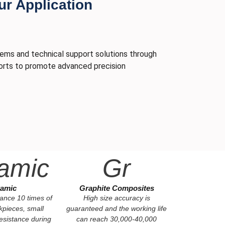
ur Application
tems and technical support solutions through
fforts to promote advanced precision
amic
Gr
amic
Graphite Composites
tance 10 times of
High size accuracy is
kpieces, small
guaranteed and the working life
esistance during
can reach 30,000-40,000