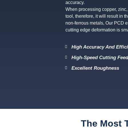
accuracy.
When processing copper, zinc, 
tool, therefore, it will result i
non-ferrous metals, Our PCD en
cutting edge deformation is smal
High Accuracy And Effic
High-Speed Cutting Feed
Excellent Roughness
The Most T