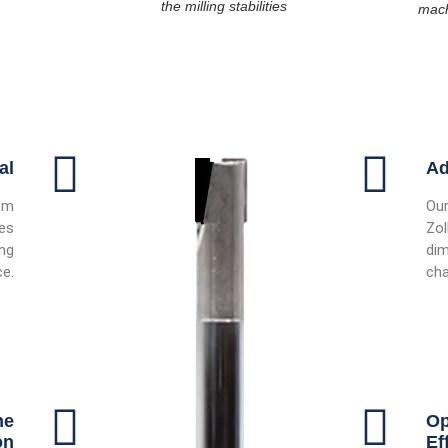
the milling stabilities
mach
al
Ad
om
Our
des
Zol
ing
dim
e.
cha
he
Op
on
Ef