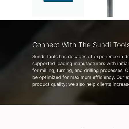
Connect With The Sundi Tool
Sundi Tools has decades of experience in d
supported leading manufacturers with initial
for milling, turning, and drilling processes.
be optimized for maximum efficiency. Our exp
product quality; we also help clients increas