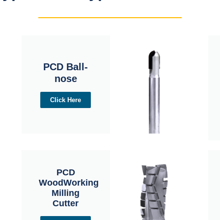
PCD Ball-
nose
Click Here
PCD
WoodWorking
Milling
Cutter