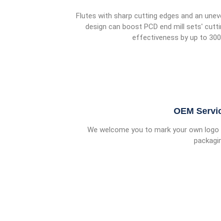
Flutes with sharp cutting edges and an une
design can boost PCD end mill sets' cutt
effectiveness by up to 30
OEM Servi
We welcome you to mark your own logo 
packagi