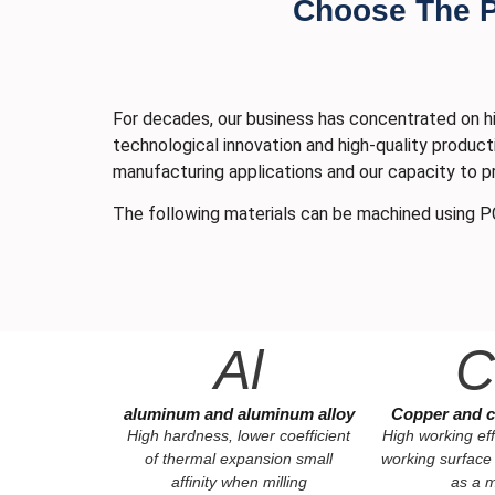
Choose The Pr
For decades, our business has concentrated on hi
technological innovation and high-quality product
manufacturing applications and our capacity to p
The following materials can be machined using P
Al
C
aluminum and aluminum alloy
Copper and c
High hardness, lower coefficient
High working eff
of thermal expansion small
working surface
affinity when milling
as a m