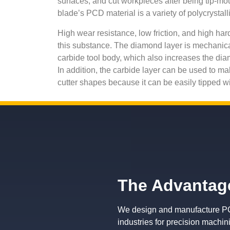
surfaces, and cut workpieces after being tip-m
blade’s PCD material is a variety of polycrystal
High wear resistance, low friction, and high hard
this substance. The diamond layer is mechanica
carbide tool body, which also increases the dia
In addition, the carbide layer can be used to ma
cutter shapes because it can be easily tipped 
The Advantage
We design and manufacture PCD
industries for precision machin