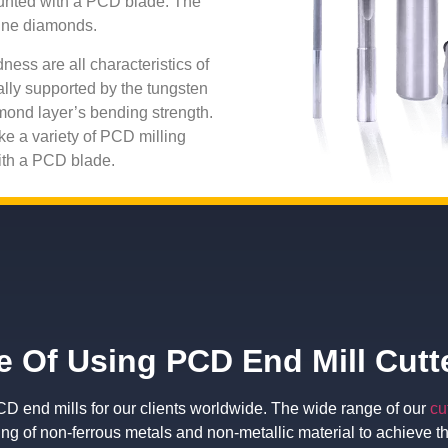
ounted with a PCD blade. The
line diamonds.
ness are all characteristics of
lly supported by the tungsten
mond layer’s bending strength.
ke a variety of PCD milling
with a PCD blade.
 Of Using PCD End Mill Cutt
 end mills for our clients worldwide. The wide range of our
cu
ing of non-ferrous metals and non-metallic material to achieve t