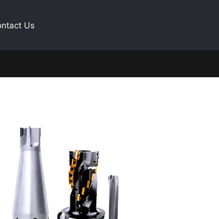
ntact Us