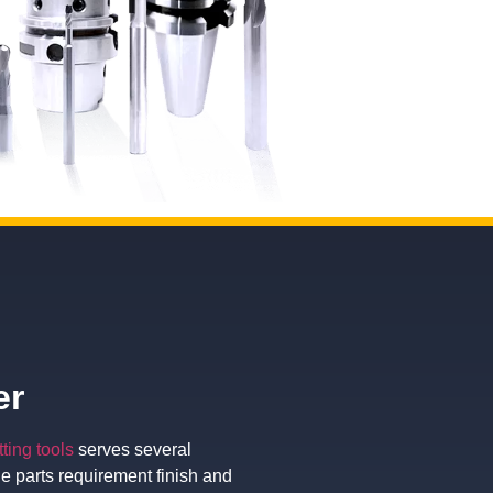
er
tting tools
serves several
he parts requirement finish and