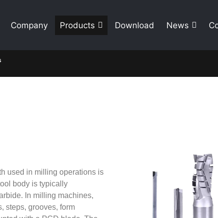
Company
Products
Download
News
Co
s
th used in milling operations is
ool body is typically
arbide. In milling machines,
s, steps, grooves, form