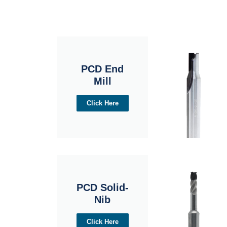
PCD End
Mill
Click Here
PCD Solid-
Nib
Click Here