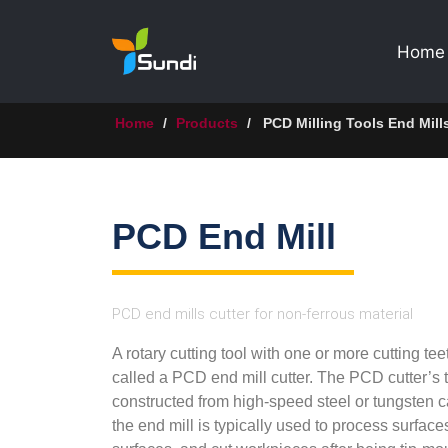
Home
Home
/
Products
/
PCD Milling Tools End Mill
PCD End Mill
PCD end mills cutter for non-ferrous material
A rotary cutting tool with one or more cutting tee
called a PCD end mill cutter. The PCD cutter’s t
constructed from high-speed steel or tungsten c
the end mill is typically used to process surface