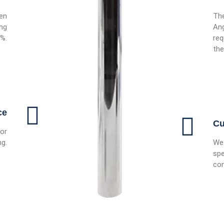
ven
The
ing
Ang
0%.
req
the
ce
Cu
or
ng.
We 
spe
con