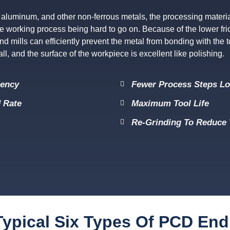
aluminum, and other non-ferrous metals, the processing material 
n the working process being hard to go on. Because of the lower fric
d mills can efficiently prevent the metal from bonding with the 
l, and the surface of the workpiece is excellent like polishing.
iency
Fewer Process Steps L
 Rate
Maximum Tool Life
Re-Grinding To Reduce 
ypical Six Types Of PCD End 