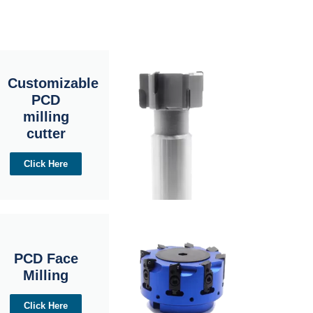
Customizable
PCD
milling
cutter
Click Here
PCD Face
Milling
Click Here