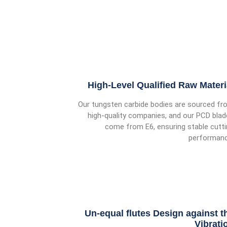
High-Level Qualified Raw Materi
Our tungsten carbide bodies are sourced fr
high-quality companies, and our PCD bla
come from E6, ensuring stable cutt
performanc
Un-equal flutes Design against t
Vibrati