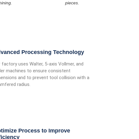
ining.
pieces.
vanced Processing Technology
 factory uses Walter, 5-axis Vollmer, and
ler machines to ensure consistent
ensions and to prevent tool collision with a
mfered radius.
timize Process to Improve
ficiency