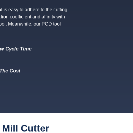
is easy to adhere to the cutting
tion coefficient and affinity with
tool. Meanwhile, our PCD tool
ow Cycle Time
The Cost
Mill Cutter