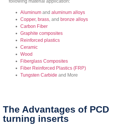
following material application:
Aluminum
and
aluminum alloys
Copper
,
brass
, and
bronze alloys
Carbon Fiber
Graphite composites
Reinforced plastics
Ceramic
Wood
Fiberglass Composites
Fiber Reinforced Plastics (FRP)
Tungsten Carbide
and More
The Advantages of PCD
turning inserts