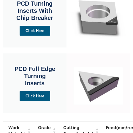
PCD Turning
Inserts With
Chip Breaker
Click Here
PCD Full Edge
Turning
Inserts
Click Here
Work
Grade
Cutting
Feed(mm/re