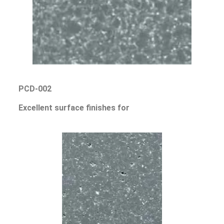
PCD-002
Excellent surface finishes for