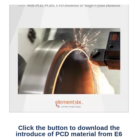
Click the button to download the
introduce of PCD material from E6