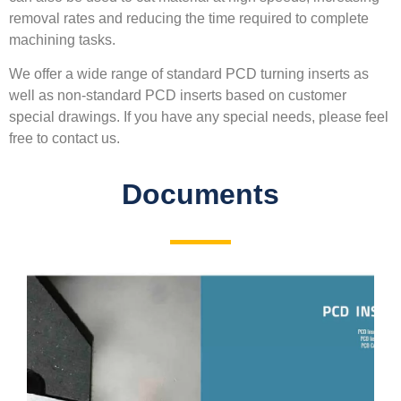
removal rates and reducing the time required to complete
machining tasks.
We offer a wide range of standard PCD turning inserts as
well as non-standard PCD inserts based on customer
special drawings. If you have any special needs, please feel
free to contact us.
Documents