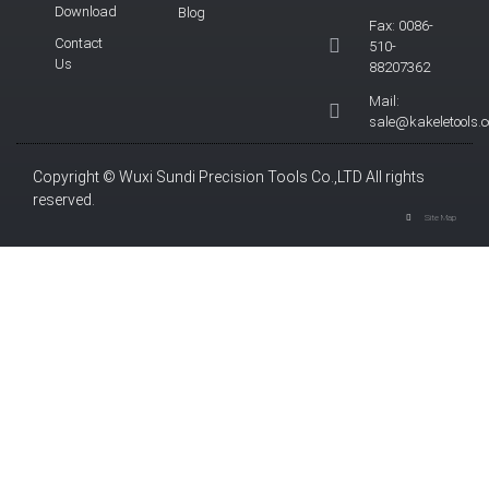
Download
Blog
Fax: 0086-
Contact
510-
Us
88207362
Mail:
sale@kakeletools.
Copyright © Wuxi Sundi Precision Tools Co.,LTD All rights
reserved.
Site Map