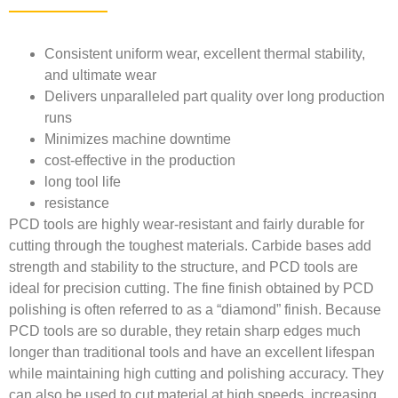
Consistent uniform wear, excellent thermal stability,
and ultimate wear
Delivers unparalleled part quality over long production
runs
Minimizes machine downtime
cost-effective in the production
long tool life
resistance
PCD tools are highly wear-resistant and fairly durable for
cutting through the toughest materials. Carbide bases add
strength and stability to the structure, and PCD tools are
ideal for precision cutting. The fine finish obtained by PCD
polishing is often referred to as a “diamond” finish. Because
PCD tools are so durable, they retain sharp edges much
longer than traditional tools and have an excellent lifespan
while maintaining high cutting and polishing accuracy. They
can also be used to cut material at high speeds, increasing