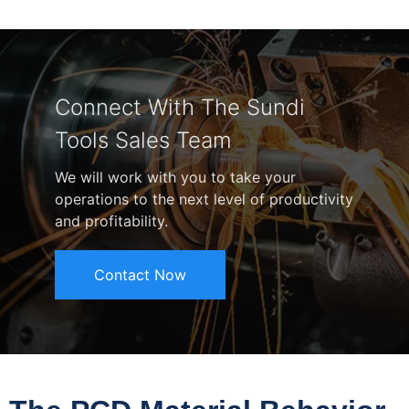
Connect With The Sundi
Tools Sales Team
We will work with you to take your
operations to the next level of productivity
and profitability.
Contact Now