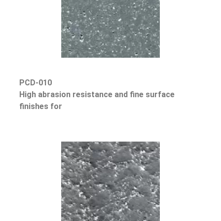
PCD-010
High abrasion resistance and fine surface
finishes for