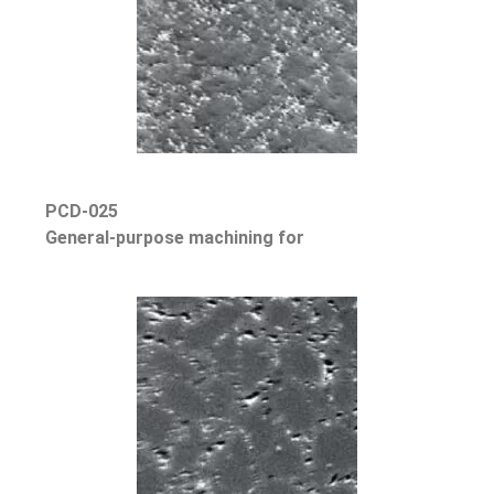
PCD-025
General-purpose machining for