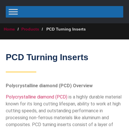
Home
/
Products
/
PCD Turning Inserts
PCD Turning Inserts
Polycrystalline diamond (PCD) Overview
Polycrystalline diamond (PCD)
is a highly durable material
known for its long cutting lifespan, ability to work at high
cutting speeds, and outstanding performance in
processing non-ferrous materials like aluminum and
composites. PCD turning inserts consist of a layer of