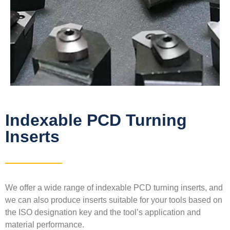
Indexable PCD Turning
Inserts
We offer a wide range of indexable PCD turning inserts, and
we can also produce inserts suitable for your tools based on
the ISO designation key and the tool’s application and
material performance.