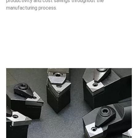
productivity and cost savings throughout the
manufacturing process.