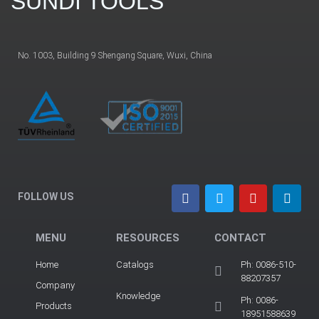
SUNDI TOOLS
No. 1003, Building 9 Shengang Square, Wuxi, China
FOLLOW US
MENU
RESOURCES
CONTACT
Home
Catalogs
Ph: 0086-510-
88207357
Company
Knowledge
Ph: 0086-
Products
18951588639