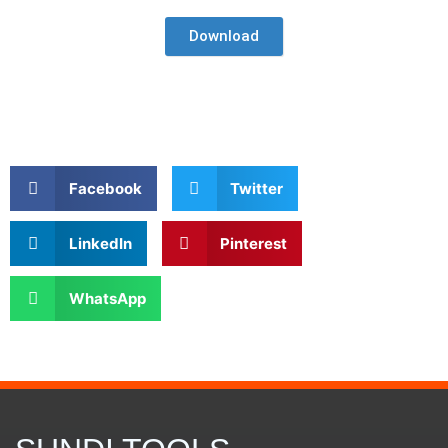
Download
Facebook
Twitter
LinkedIn
Pinterest
WhatsApp