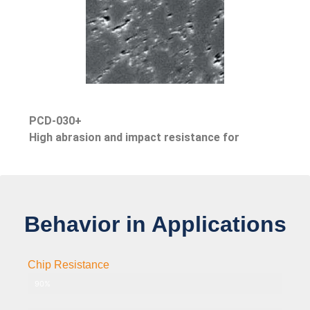
PCD-030+
High abrasion and impact resistance for
Behavior in Applications
Chip Resistance
PCD-002 Grade 2μm
90%