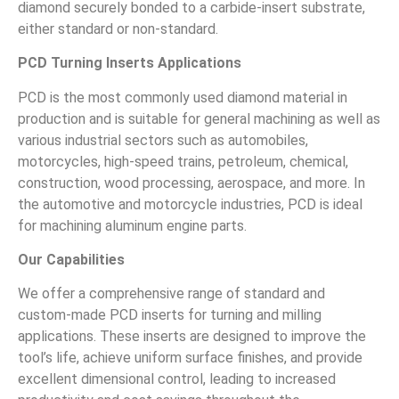
diamond securely bonded to a carbide-insert substrate,
either standard or non-standard.
PCD Turning Inserts Applications
PCD is the most commonly used diamond material in
production and is suitable for general machining as well as
various industrial sectors such as automobiles,
motorcycles, high-speed trains, petroleum, chemical,
construction, wood processing, aerospace, and more. In
the automotive and motorcycle industries, PCD is ideal
for machining aluminum engine parts.
Our Capabilities
We offer a comprehensive range of standard and
custom-made PCD inserts for turning and milling
applications. These inserts are designed to improve the
tool’s life, achieve uniform surface finishes, and provide
excellent dimensional control, leading to increased