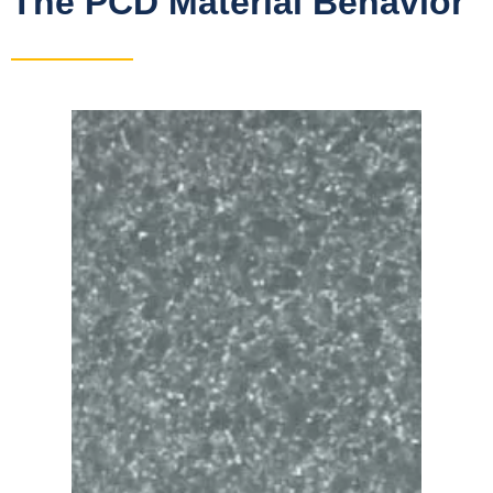
The PCD Material Behavior