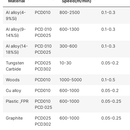
Material
Speed(m/min)
Al alloy(4-
PCD010
800-2500
0.1-0.3
9%Si)
Al alloy(9-
PCD 010
600-1300
0.1-0.3
14%Si)
PCD025
Al alloy(14-
PCD 010
300-600
0.1-0.3
18%Si)
PCD025
Tungsten
PCD025
10-30
0.05-0.2
Carbide
PCD302
Woods
PCD010
1000-5000
0.1-0.5
Cu alloy
PCD010
600-1000
0.05-0.2
Plastic ,FPR
PCD010
600-1000
0.05-0.25
PCD 025
Graphite
PCD025
600-1000
0.05-0.25
PCD302