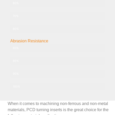
PCD-010 Grade 10μm
80%
PCD-025 Grade 25μm
70%
PCD-030+ Grade 2-30μm
60%
Abrasion Resistance
PCD-002 Grade 2μm
60%
PCD-010 Grade 10μm
80%
PCD-025 Grade 25μm
90%
PCD-030+ Grade 2-30μm
100%
When it comes to machining non-ferrous and non-metal
materials, PCD turning inserts is the great choice for the