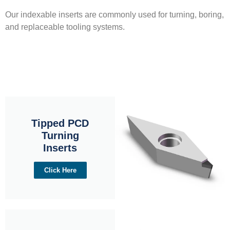
Our indexable inserts are commonly used for turning, boring,
and replaceable tooling systems.
Tipped PCD
Turning
Inserts
Click Here