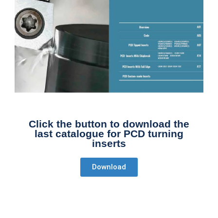
Click the button to download the
last catalogue for PCD turning
inserts
Download