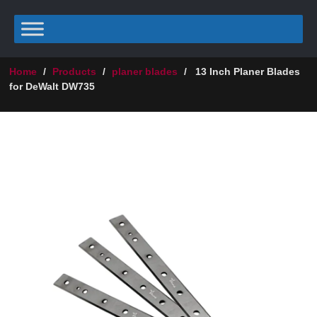
Home
/
Products
/
planer blades
/
13 Inch Planer Blades
for DeWalt DW735