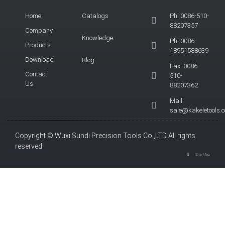
Home
Catalogs
Ph: 0086-510-
88207357
Company
Knowledge
Ph: 0086-
Products
18951588639
Download
Blog
Fax: 0086-
Contact
510-
Us
88207362
Mail:
sale@kakeletools.
Copyright © Wuxi Sundi Precision Tools Co.,LTD All rights
reserved.
Site Map