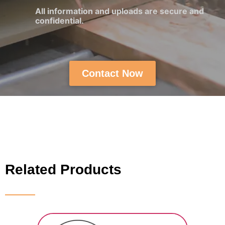
All information and uploads are secure and
confidential.
Contact Now
Related Products