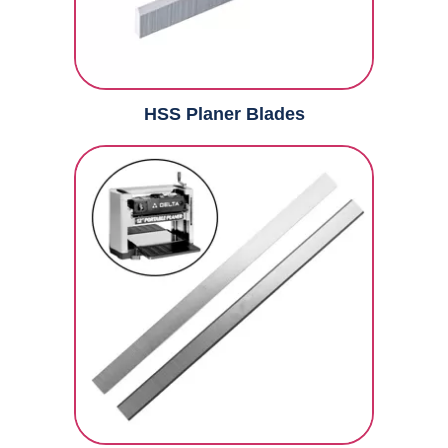
HSS Planer Blades