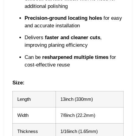
additional polishing
Precision-ground locating holes
for easy
and accurate installation
Delivers
faster and cleaner cuts
,
improving planing efficiency
Can be
resharpened multiple times
for
cost-effective reuse
Size:
Length
13inch (330mm)
Width
7/8inch (22.2mm)
Thickness
1/16inch (1.65mm)