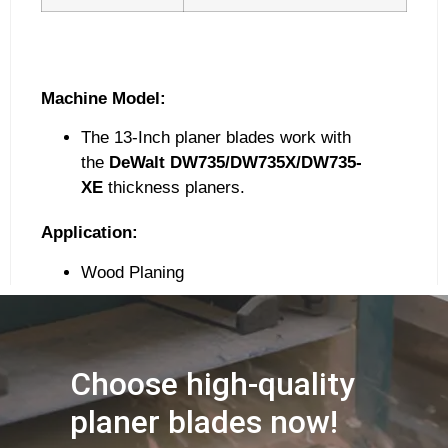
Machine Model:
The 13-Inch planer blades work with
the
DeWalt DW735/DW735X/DW735-
XE
thickness planers.
Application:
Wood Planing
Choose high-quality
planer blades now!