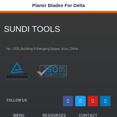
Planer Blades For Delta
SUNDI TOOLS
No. 1003, Building 9 Shengang Square, Wuxi, China
FOLLOW US
MENU
RESOURCES
CONTACT