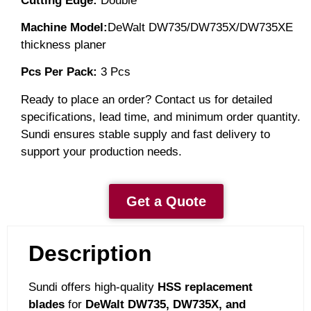
Cutting Edge:
Double
Machine Model:
DeWalt DW735/DW735X/DW735XE
thickness planer
Pcs Per
Pack:
3
Pcs
Ready to place an order? Contact us for detailed
specifications, lead time, and minimum order quantity.
Sundi ensures stable supply and fast delivery to
support your production needs.
Get a Quote
Description
Sundi offers high-quality
HSS replacement
blades
for
DeWalt DW735, DW735X, and