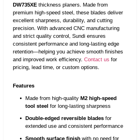
DW735XE
thickness planers. Made from
premium high-speed steel, these blades deliver
excellent sharpness, durability, and cutting
precision. With advanced CNC manufacturing
and strict quality control, Sundi ensures
consistent performance and long-lasting edge
retention—helping you achieve smooth finishes
and improved work efficiency.
Contact us
for
pricing, lead time, or custom options.
Features
Made from high-quality
M2 high-speed
tool steel
for long-lasting sharpness
Double-edged reversible blades
for
extended use and consistent performance
Smooth surface finish
with no need for