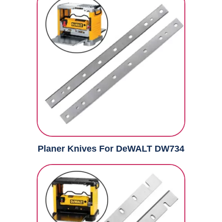
Planer Knives For DeWALT DW734