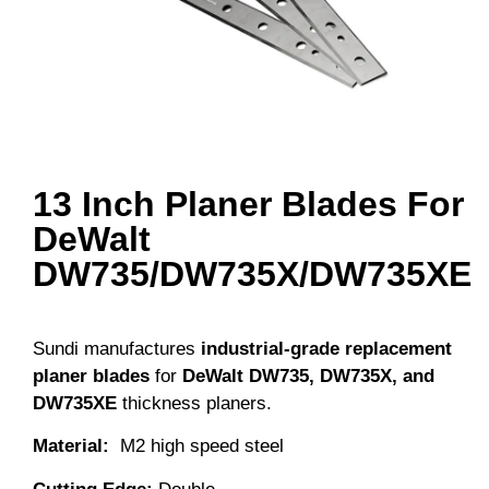
13 Inch Planer Blades For
DeWalt
DW735/DW735X/DW735XE
Sundi manufactures
industrial-grade replacement
planer blades
for
DeWalt DW735, DW735X, and
DW735XE
thickness planers.
Material
:
M2 high speed steel