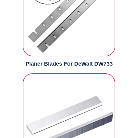
Planer Blades For DeWalt DW733