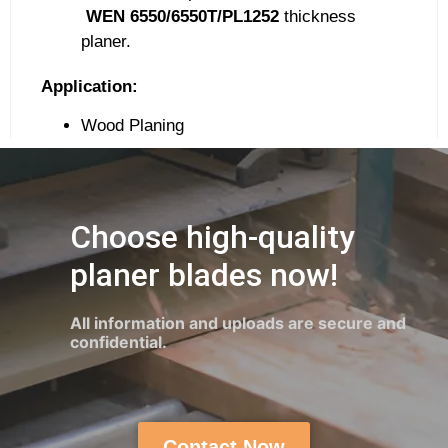
WEN
6550/6550T/PL1252
thickness
planer.
Application:
Wood Planing
Choose high-quality
planer blades now!
All information and uploads are secure and
confidential.
Contact Now