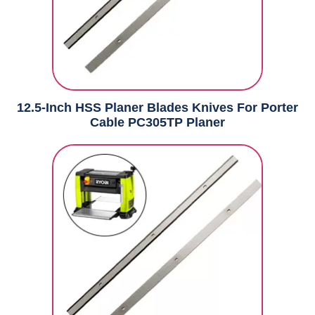
12.5-Inch HSS Planer Blades Knives For Porter
Cable PC305TP Planer