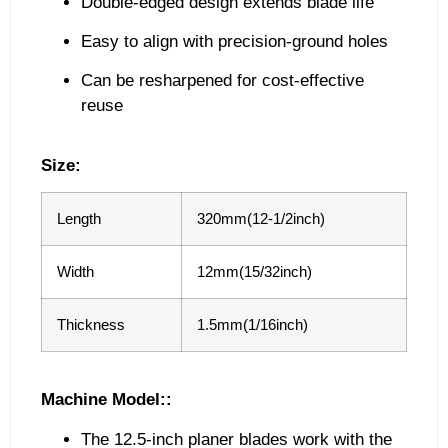
Double-edged design extends blade life
Easy to align with precision-ground holes
Can be resharpened for cost-effective
reuse
Size:
Length
320mm(12-1/2inch)
Width
12mm(15/32inch)
Thickness
1.5mm(1/16inch)
Machine Model::
The 12.5-inch planer blades work with the