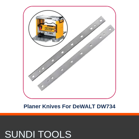
Planer Knives For DeWALT DW734
SUNDI TOOLS