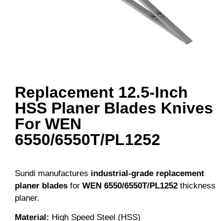
Replacement 12.5-Inch
HSS Planer Blades Knives
For WEN
6550/6550T/PL1252
Sundi manufactures
industrial-grade replacement
planer blades
for
WEN
6550/6550T/PL1252
thickness
planer.
Material
:
High Speed Steel (HSS)