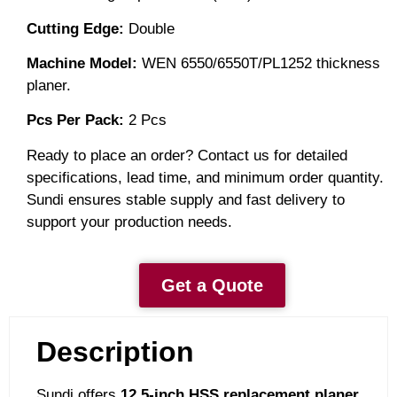
Cutting Edge:
Double
Machine Model:
WEN 6550/6550T/PL1252 thickness
planer.
Pcs Per
Pack:
2
Pcs
Ready to place an order? Contact us for detailed
specifications, lead time, and minimum order quantity.
Sundi ensures stable supply and fast delivery to
support your production needs.
Get a Quote
Description
Sundi offers
12.5-inch HSS replacement planer