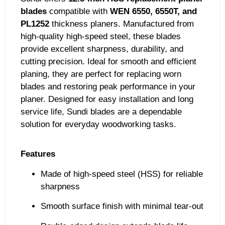
blades
compatible with
WEN 6550, 6550T, and
PL1252
thickness planers. Manufactured from
high-quality high-speed steel, these blades
provide excellent sharpness, durability, and
cutting precision. Ideal for smooth and efficient
planing, they are perfect for replacing worn
blades and restoring peak performance in your
planer. Designed for easy installation and long
service life, Sundi blades are a dependable
solution for everyday woodworking tasks.
Features
Made of high-speed steel (HSS) for reliable
sharpness
Smooth surface finish with minimal tear-out