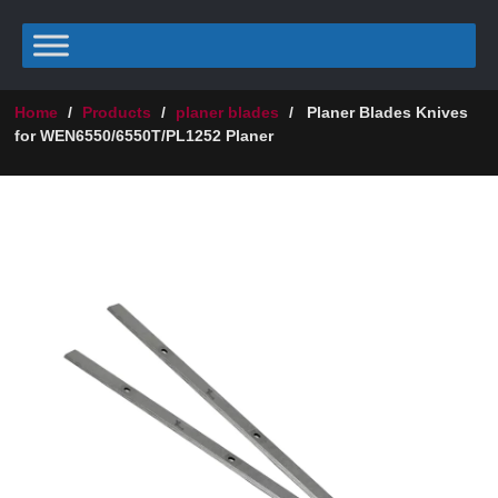
Home
/
Products
/
planer blades
/
Planer Blades Knives
for WEN6550/6550T/PL1252 Planer