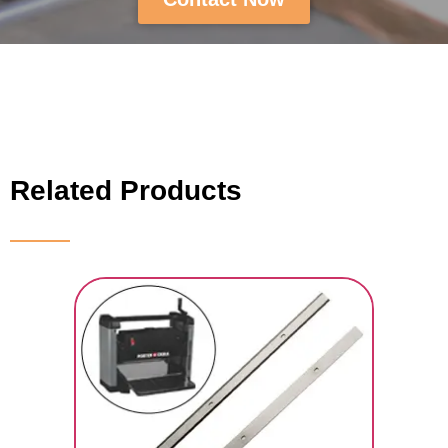
Related Products