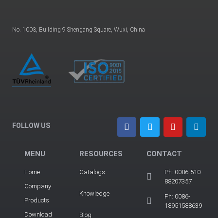
No. 1003, Building 9 Shengang Square, Wuxi, China
FOLLOW US
MENU
RESOURCES
CONTACT
Home
Catalogs
Ph: 0086-510-
88207357
Company
Knowledge
Ph: 0086-
Products
18951588639
Download
Blog