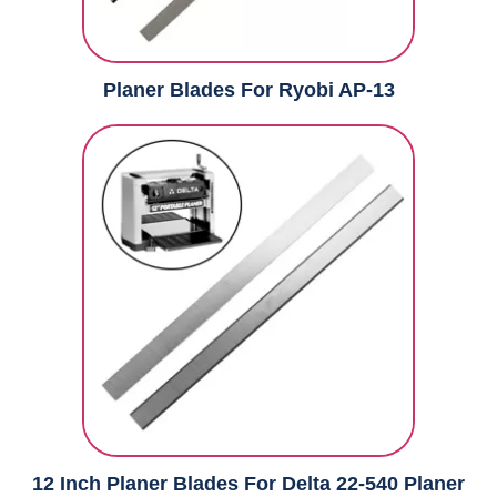
Planer Blades For Ryobi AP-13
12 Inch Planer Blades For Delta 22-540 Planer