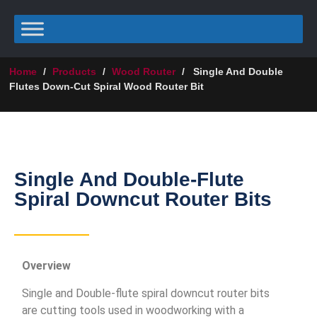
Home
/
Products
/
Wood Router
/
Single And Double
Flutes Down-Cut Spiral Wood Router Bit
Single And Double-Flute
Spiral Downcut Router Bits
Overview
Single and Double-flute spiral downcut router bits
are cutting tools used in woodworking with a