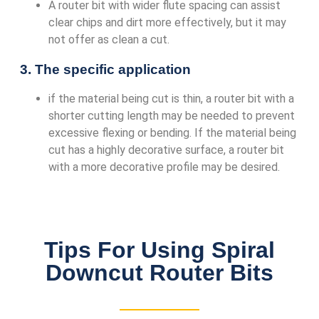
A router bit with wider flute spacing can assist
clear chips and dirt more effectively, but it may
not offer as clean a cut.
3. The specific application
if the material being cut is thin, a router bit with a
shorter cutting length may be needed to prevent
excessive flexing or bending. If the material being
cut has a highly decorative surface, a router bit
with a more decorative profile may be desired.
Tips For Using Spiral
Downcut Router Bits