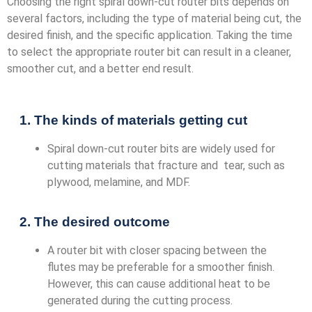
Choosing the right spiral down-cut router bits depends on
several factors, including the type of material being cut, the
desired finish, and the specific application. Taking the time
to select the appropriate router bit can result in a cleaner,
smoother cut, and a better end result.
1. The kinds of materials getting cut
Spiral down-cut router bits are widely used for
cutting materials that fracture and tear, such as
plywood, melamine, and MDF.
2. The desired outcome
A router bit with closer spacing between the
flutes may be preferable for a smoother finish.
However, this can cause additional heat to be
generated during the cutting process.