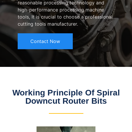
reasonable processing technology and
high-performance processing machine
tools, It is crucial to choose a professional
cutting tools manufacturer.
Contact Now
Working Principle Of Spiral
Downcut Router Bits