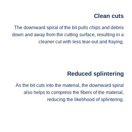
Clean cuts
The downward spiral of the bit pulls chips and debris
down and away from the cutting surface, resulting in a
cleaner cut with less tear-out and fraying.
Reduced splintering
As the bit cuts into the material, the downward spiral
also helps to compress the fibers of the material,
reducing the likelihood of splintering.