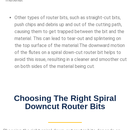
Other types of router bits, such as straight-cut bits,
push chips and debris up and out of the cutting path,
causing them to get trapped between the bit and the
material. This can lead to tear-out and splintering on
the top surface of the material.The downward motion
of the flutes on a spiral down-cut router bit helps to
avoid this issue, resulting in a cleaner and smoother cut
on both sides of the material being cut.
Choosing The Right Spiral
Downcut Router Bits