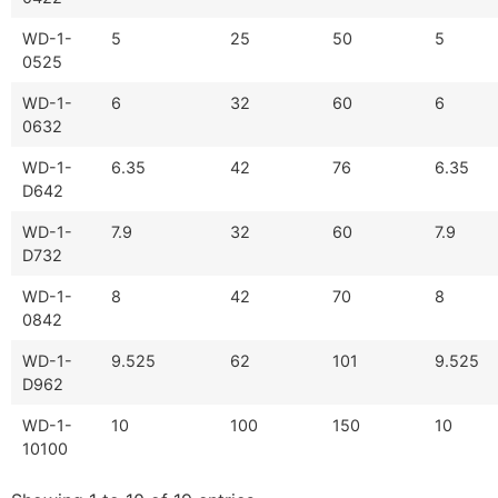
WD-1-
5
25
50
5
0525
WD-1-
6
32
60
6
0632
WD-1-
6.35
42
76
6.35
D642
WD-1-
7.9
32
60
7.9
D732
WD-1-
8
42
70
8
0842
WD-1-
9.525
62
101
9.525
D962
WD-1-
10
100
150
10
10100