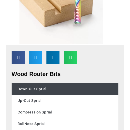
Wood Router Bits
Down-Cut Sprial
Up-Cut Sprial
Compression Sprial
Ball Nose Sprial