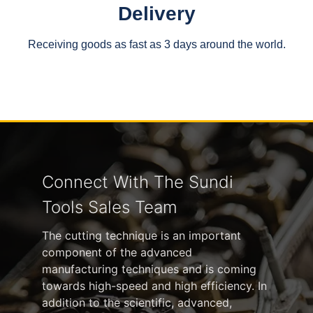
Delivery
Receiving goods as fast as 3 days around the world.
Connect With The Sundi
Tools Sales Team
The cutting technique is an important
component of the advanced
manufacturing techniques and is coming
towards high-speed and high efficiency. In
addition to the scientific, advanced,