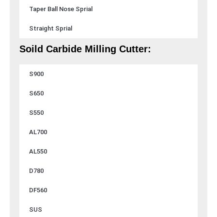
Taper Ball Nose Sprial
Straight Sprial
Soild Carbide Milling Cutter:
S900
S650
S550
AL700
AL550
D780
DF560
SUS