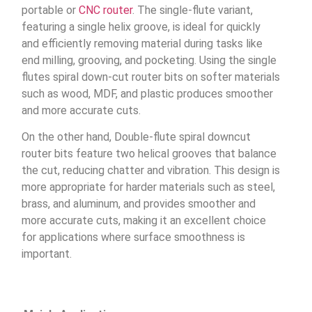
portable or
CNC router
. The single-flute variant,
featuring a single helix groove, is ideal for quickly
and efficiently removing material during tasks like
end milling, grooving, and pocketing. Using the single
flutes spiral down-cut router bits on softer materials
such as wood, MDF, and plastic produces smoother
and more accurate cuts.
On the other hand, Double-flute spiral downcut
router bits feature two helical grooves that balance
the cut, reducing chatter and vibration. This design is
more appropriate for harder materials such as steel,
brass, and aluminum, and provides smoother and
more accurate cuts, making it an excellent choice
for applications where surface smoothness is
important.