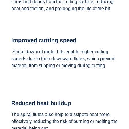
chips and debris from the cutting surface, reducing
heat and friction, and prolonging the life of the bit.
Improved cutting speed
Spiral downcut router bits enable higher cutting
speeds due to their downward flutes, which prevent
material from slipping or moving during cutting.
Reduced heat buildup
The spiral flutes also help to dissipate heat more
effectively, reducing the risk of burning or melting the
material being cut.