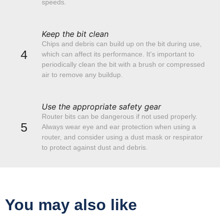
speeds.
Keep the bit clean
Chips and debris can build up on the bit during use,
4
which can affect its performance. It's important to
periodically clean the bit with a brush or compressed
air to remove any buildup.
Use the appropriate safety gear
Router bits can be dangerous if not used properly.
5
Always wear eye and ear protection when using a
router, and consider using a dust mask or respirator
to protect against dust and debris.
You may also like