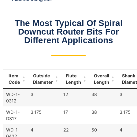
The Most Typical Of Spiral
Downcut Router Bits For
Different Applications
Item
Outside
Flute
Overall
Shank
Code
Diameter
Length
Length
Diamet
WD-1-
3
12
38
3
0312
WD-1-
3.175
17
38
3.175
D317
WD-1-
4
22
50
4
0422