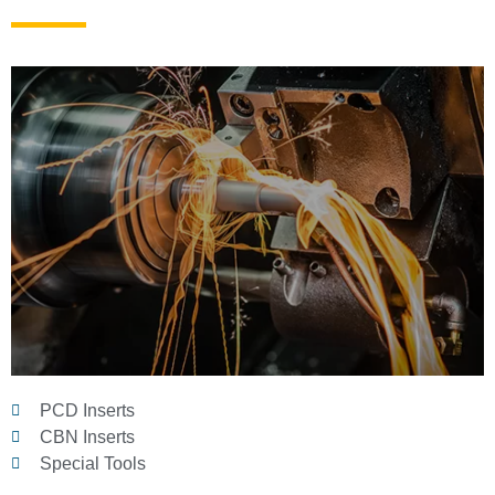
PCD Inserts
CBN Inserts
Special Tools