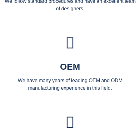
We follow standard procedures and have an excellent team
of designers.
OEM
We have many years of leading OEM and ODM
manufacturing experience in this field.