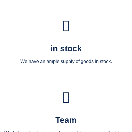
in stock
We have an ample supply of goods in stock.
Team