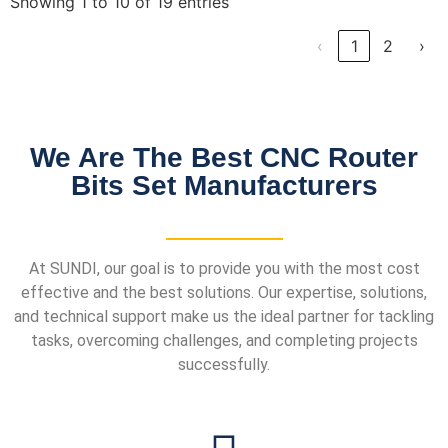
Showing 1 to 10 of 19 entries
‹
1
2
›
We Are The Best CNC Router
Bits Set Manufacturers
At SUNDI, our goal is to provide you with the most cost
effective and the best solutions. Our expertise, solutions,
and technical support make us the ideal partner for tackling
tasks, overcoming challenges, and completing projects
successfully.