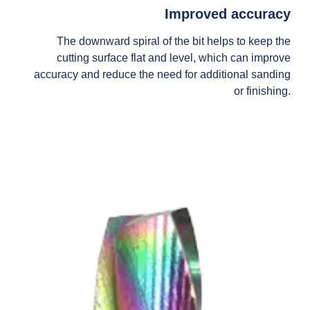
Improved accuracy
The downward spiral of the bit helps to keep the
cutting surface flat and level, which can improve
accuracy and reduce the need for additional sanding
or finishing.