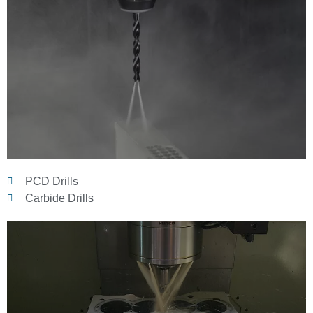
PCD Drills
Carbide Drills