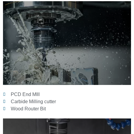
PCD End MIll
Carbide Milling cutter
Wood Router Bit