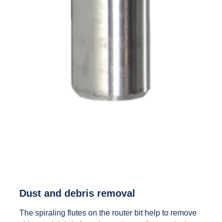
Dust and debris removal
The spiraling flutes on the router bit help to remove