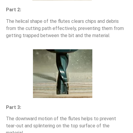
Part 2:
The helical shape of the flutes clears chips and debris
from the cutting path effectively, preventing them from
getting trapped between the bit and the material.
Part 3:
The downward motion of the flutes helps to prevent
tear-out and splintering on the top surface of the
material.