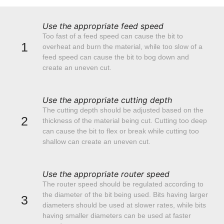
Use the appropriate feed speed
Too fast of a feed speed can cause the bit to
1
overheat and burn the material, while too slow of a
feed speed can cause the bit to bog down and
create an uneven cut.
Use the appropriate cutting depth
The cutting depth should be adjusted based on the
2
thickness of the material being cut. Cutting too deep
can cause the bit to flex or break while cutting too
shallow can create an uneven cut.
Use the appropriate router speed
The router speed should be regulated according to
the diameter of the bit being used. Bits having larger
3
diameters should be used at slower rates, while bits
having smaller diameters can be used at faster