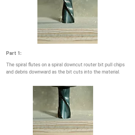
Part 1:
The spiral flutes on a spiral downcut router bit pull chips
and debris downward as the bit cuts into the material.