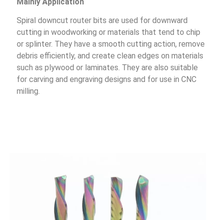
Mainly Application
Spiral downcut router bits are used for downward
cutting in woodworking or materials that tend to chip
or splinter. They have a smooth cutting action, remove
debris efficiently, and create clean edges on materials
such as plywood or laminates. They are also suitable
for carving and engraving designs and for use in CNC
milling.