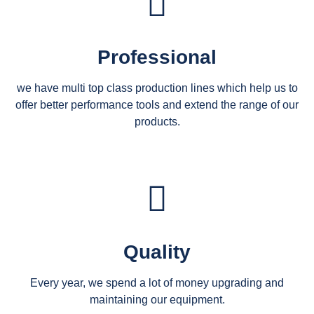
Professional
we have multi top class production lines which help us to
offer better performance tools and extend the range of our
products.
Quality
Every year, we spend a lot of money upgrading and
maintaining our equipment.