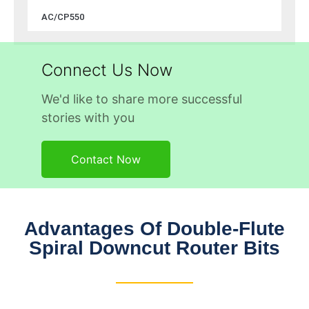
AC/CP550
Connect Us Now
We'd like to share more successful
stories with you
Contact Now
Advantages Of Double-Flute
Spiral Downcut Router Bits