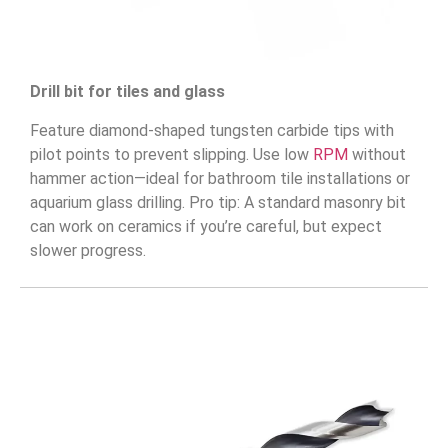
Drill bit for tiles and glass
Feature diamond-shaped tungsten carbide tips with
pilot points to prevent slipping. Use low
RPM
without
hammer action—ideal for bathroom tile installations or
aquarium glass drilling. Pro tip: A standard masonry bit
can work on ceramics if you’re careful, but expect
slower progress.