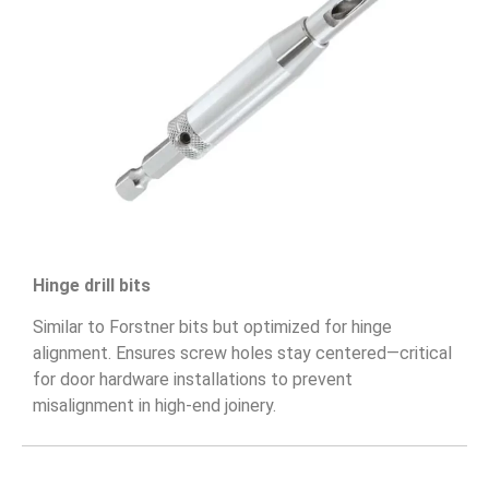
Hinge drill bits
Similar to Forstner bits but optimized for hinge
alignment. Ensures screw holes stay centered—critical
for door hardware installations to prevent
misalignment in high-end joinery.