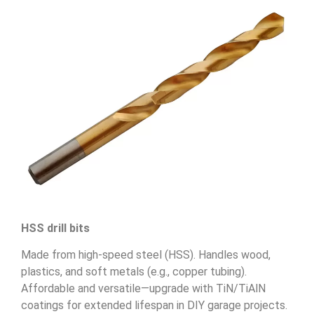
HSS drill bits
Made from high-speed steel (HSS). Handles wood,
plastics, and soft metals (e.g., copper tubing).
Affordable and versatile—upgrade with TiN/TiAlN
coatings for extended lifespan in DIY garage projects.