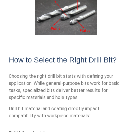
How to Select the Right Drill Bit?
Choosing the right drill bit starts with defining your
application. While general-purpose bits work for basic
tasks, specialized bits deliver better results for
specific materials and hole types.
Drill bit material and coating directly impact
compatibility with workpiece materials: