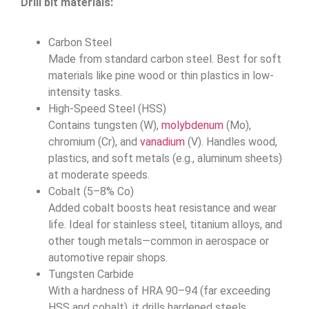
Drill bit materials:
Carbon Steel
Made from standard carbon steel. Best for soft
materials like pine wood or thin plastics in low-
intensity tasks.
High-Speed Steel (HSS)
Contains tungsten (W),
molybdenum
(Mo),
chromium (Cr), and
vanadium
(V). Handles wood,
plastics, and soft metals (e.g., aluminum sheets)
at moderate speeds.
Cobalt (5–8% Co)
Added cobalt boosts heat resistance and wear
life. Ideal for stainless steel, titanium alloys, and
other tough metals—common in aerospace or
automotive repair shops.
Tungsten Carbide
With a hardness of HRA 90–94 (far exceeding
HSS and cobalt), it drills hardened steels,