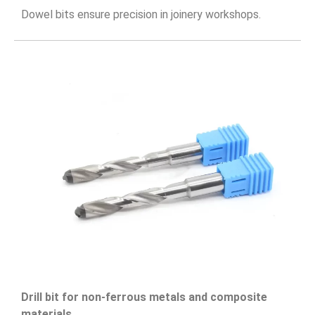
Dowel bits ensure precision in joinery workshops.
Drill bit for non-ferrous metals and composite
materials