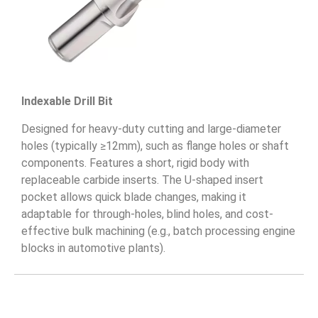
Indexable Drill Bit
Designed for heavy-duty cutting and large-diameter
holes (typically ≥12mm), such as flange holes or shaft
components. Features a short, rigid body with
replaceable carbide inserts. The U-shaped insert
pocket allows quick blade changes, making it
adaptable for through-holes, blind holes, and cost-
effective bulk machining (e.g., batch processing engine
blocks in automotive plants).