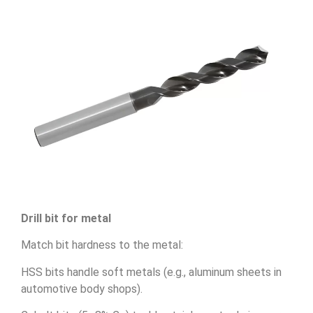
Drill bit for metal
Match bit hardness to the metal:
HSS bits handle soft metals (e.g., aluminum sheets in
automotive body shops).