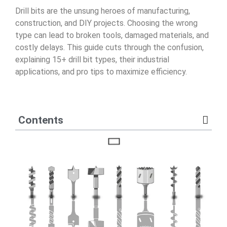
Drill bits are the unsung heroes of manufacturing,
construction, and DIY projects. Choosing the wrong
type can lead to broken tools, damaged materials, and
costly delays. This guide cuts through the confusion,
explaining 15+ drill bit types, their industrial
applications, and pro tips to maximize efficiency.
Contents