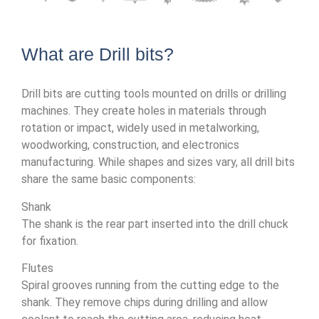
What are Drill bits?
Drill bits are cutting tools mounted on drills or drilling
machines. They create holes in materials through
rotation or impact, widely used in metalworking,
woodworking, construction, and electronics
manufacturing. While shapes and sizes vary, all drill bits
share the same basic components:
Shank
The shank is the rear part inserted into the drill chuck
for fixation.
Flutes
Spiral grooves running from the cutting edge to the
shank. They remove chips during drilling and allow