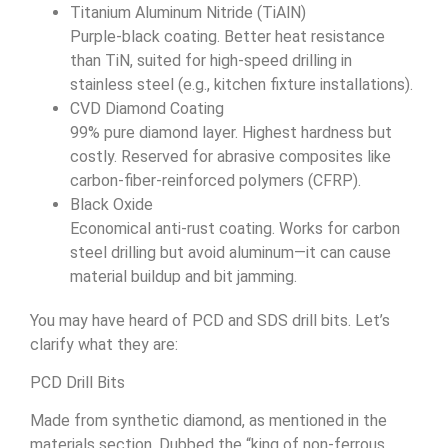
Titanium Aluminum Nitride (TiAlN)
Purple-black coating. Better heat resistance
than TiN, suited for high-speed drilling in
stainless steel (e.g., kitchen fixture installations).
CVD Diamond Coating
99% pure diamond layer. Highest hardness but
costly. Reserved for abrasive composites like
carbon-fiber-reinforced polymers (CFRP).
Black Oxide
Economical anti-rust coating. Works for carbon
steel drilling but avoid aluminum—it can cause
material buildup and bit jamming.
You may have heard of PCD and SDS drill bits. Let’s
clarify what they are:
PCD Drill Bits
Made from synthetic diamond, as mentioned in the
materials section. Dubbed the “king of non-ferrous