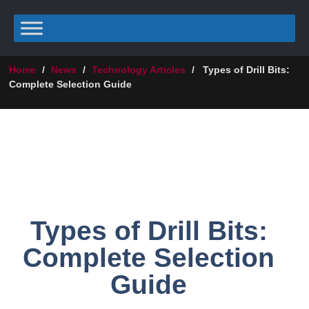
Home
/
News
/
Technology Articles
/
Types of Drill Bits:
Complete Selection Guide
Types of Drill Bits:
Complete Selection
Guide