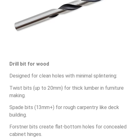
Drill bit for wood
Designed for clean holes with minimal splintering:
Twist bits (up to 20mm) for thick lumber in furniture
making.
Spade bits (13mm+) for rough carpentry like deck
building.
Forstner bits create flat-bottom holes for concealed
cabinet hinges.