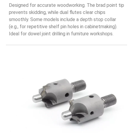
Designed for accurate woodworking. The brad point tip
prevents skidding, while dual flutes clear chips
smoothly. Some models include a depth stop collar
(e.g., for repetitive shelf pin holes in cabinetmaking).
Ideal for dowel joint drilling in furniture workshops.