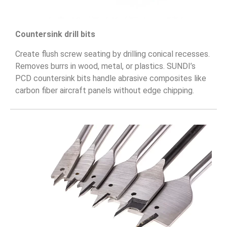
Countersink drill bits
Create flush screw seating by drilling conical recesses.
Removes burrs in wood, metal, or plastics. SUNDI’s
PCD countersink bits handle abrasive composites like
carbon fiber aircraft panels without edge chipping.