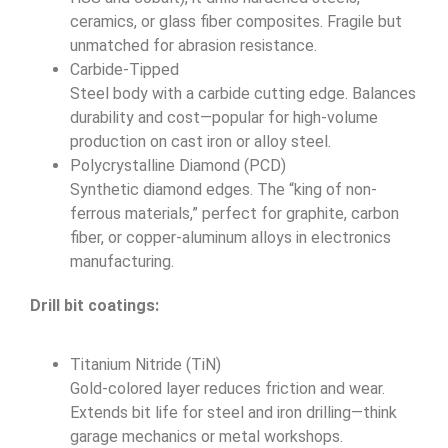
ceramics, or glass fiber composites. Fragile but
unmatched for abrasion resistance.
Carbide-Tipped
Steel body with a carbide cutting edge. Balances
durability and cost—popular for high-volume
production on cast iron or alloy steel.
Polycrystalline Diamond (PCD)
Synthetic diamond edges. The “king of non-
ferrous materials,” perfect for graphite, carbon
fiber, or copper-aluminum alloys in electronics
manufacturing.
Drill bit coatings:
Titanium Nitride (TiN)
Gold-colored layer reduces friction and wear.
Extends bit life for steel and iron drilling—think
garage mechanics or metal workshops.