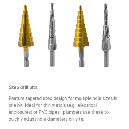
Step drill bits
Feature tapered step design for multiple hole sizes in
one bit. Ideal for thin metals (e.g., electrical
enclosures) or PVC pipes—plumbers use these to
quickly adjust hole diameters on-site.