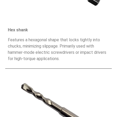
Hex shank
Features a hexagonal shape that locks tightly into
chucks, minimizing slippage. Primarily used with
hammer-mode electric screwdrivers or impact drivers
for high-torque applications.