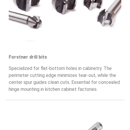
Forstner drill bits
Specialized for flat-bottom holes in cabinetry. The
perimeter cutting edge minimizes tear-out, while the
center spur guides clean cuts. Essential for concealed
hinge mounting in kitchen cabinet factories.