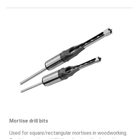
Mortise drill bits
Used for square/rectangular mortises in woodworking.