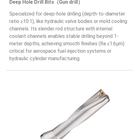
Deep Hole Drill Bits（Gun drill）
Specialized for deep-hole drilling (depth-to-diameter
ratio ≥10:1), like hydraulic valve bodies or mold cooling
channels. Its slender rod structure with internal
coolant channels enables stable drilling beyond 1-
meter depths, achieving smooth finishes (Ra ≤1.6μm)
critical for aerospace fuel injection systems or
hydraulic cylinder manufacturing.