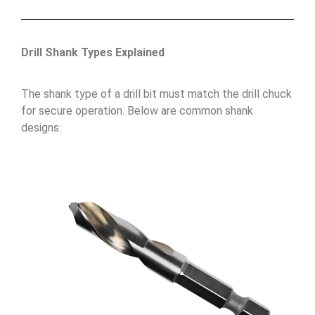
Drill Shank Types Explained
The shank type of a drill bit must match the drill chuck
for secure operation. Below are common shank
designs: