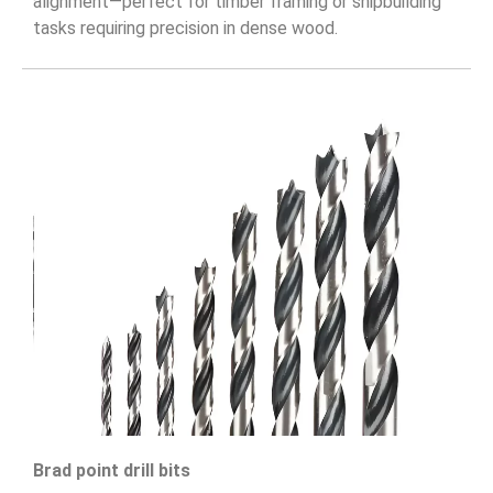
alignment—perfect for timber framing or shipbuilding
tasks requiring precision in dense wood.
Brad point drill bits