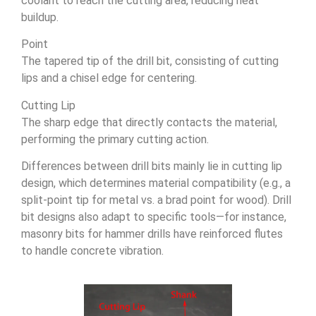
coolant to reach the cutting area, reducing heat
buildup.
Point
The tapered tip of the drill bit, consisting of cutting
lips and a chisel edge for centering.
Cutting Lip
The sharp edge that directly contacts the material,
performing the primary cutting action.
Differences between drill bits mainly lie in cutting lip
design, which determines material compatibility (e.g., a
split-point tip for metal vs. a brad point for wood). Drill
bit designs also adapt to specific tools—for instance,
masonry bits for hammer drills have reinforced flutes
to handle concrete vibration.