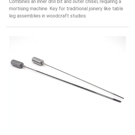
Combines an inner drill bit and outer chisel, requiring a
mortising machine. Key for traditional joinery like table
leg assemblies in woodcraft studios.