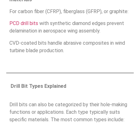
For carbon fiber (CFRP), fiberglass (GFRP), or graphite:
PCD drill bits
with synthetic diamond edges prevent
delamination in aerospace wing assembly.
CVD-coated bits handle abrasive composites in wind
turbine blade production.
Drill Bit Types Explained
Drill bits can also be categorized by their hole-making
functions or applications. Each type typically suits
specific materials. The most common types include: