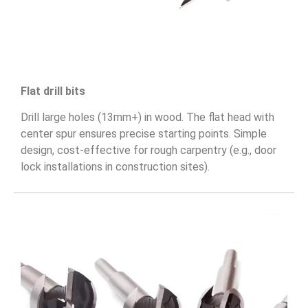
Flat drill bits
Drill large holes (13mm+) in wood. The flat head with
center spur ensures precise starting points. Simple
design, cost-effective for rough carpentry (e.g., door
lock installations in construction sites).