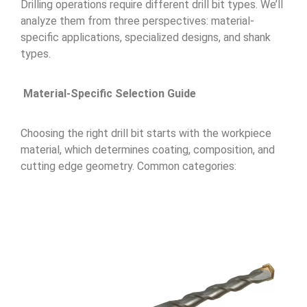
Drilling operations require different drill bit types. We’ll
analyze them from three perspectives: material-
specific applications, specialized designs, and shank
types.
Material-Specific Selection Guide
Choosing the right drill bit starts with the workpiece
material, which determines coating, composition, and
cutting edge geometry. Common categories: