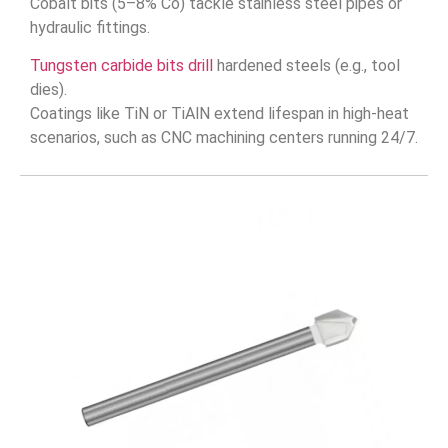
Cobalt bits (5–8% Co) tackle stainless steel pipes or
hydraulic fittings.
Tungsten carbide bits drill
hardened steels (e.g., tool
dies).
Coatings like TiN or TiAlN extend lifespan in high-heat
scenarios, such as CNC machining centers running 24/7.