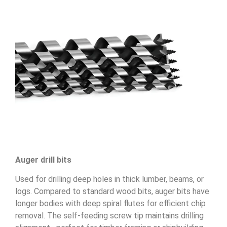
Auger drill bits
Used for drilling deep holes in thick lumber, beams, or
logs. Compared to standard wood bits, auger bits have
longer bodies with deep spiral flutes for efficient chip
removal. The self-feeding screw tip maintains drilling