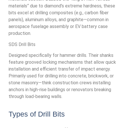
materials” due to diamond’s extreme hardness, these
bits excel at drilling composites (e.g., carbon fiber
panels), aluminum alloys, and graphite—common in
aerospace fuselage assembly or EV battery case
production.
SDS Drill Bits
Designed specifically for hammer drills. Their shanks
feature grooved locking mechanisms that allow quick
installation and efficient transfer of impact energy.
Primarily used for drilling into concrete, brickwork, or
stone masonry—think construction crews installing
anchors in high-rise buildings or renovators breaking
through load-bearing walls.
Types of Drill Bits