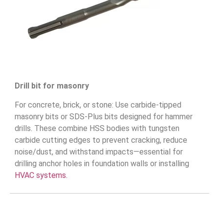
Drill bit for masonry
For concrete, brick, or stone: Use carbide-tipped
masonry bits or SDS-Plus bits designed for hammer
drills. These combine HSS bodies with tungsten
carbide cutting edges to prevent cracking, reduce
noise/dust, and withstand impacts—essential for
drilling anchor holes in foundation walls or installing
HVAC systems.