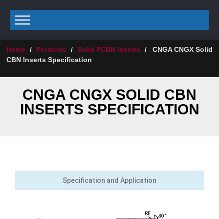
Home
/
Products
/
Solid PCBN Inserts
/
CNGA CNGX Solid
CBN Inserts Specification
CNGA CNGX SOLID CBN
INSERTS SPECIFICATION
Specification and Application