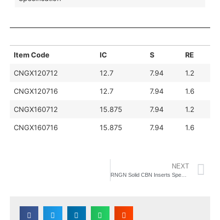
Item Code
IC
S
RE
CNGX120712
12.7
7.94
1.2
CNGX120716
12.7
7.94
1.6
CNGX160712
15.875
7.94
1.2
CNGX160716
15.875
7.94
1.6
NEXT
RNGN Solid CBN Inserts Specification