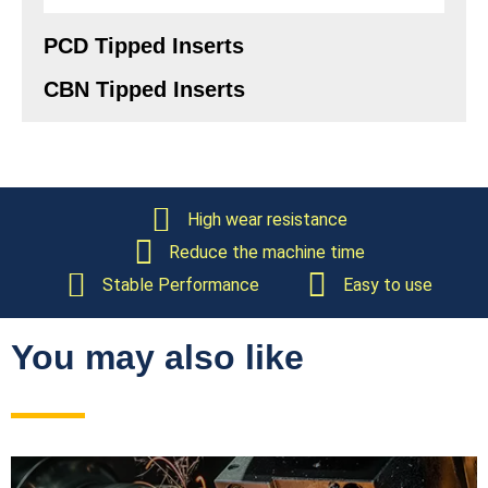
PCD Tipped Inserts
CBN Tipped Inserts
High wear resistance
Reduce the machine time
Stable Performance
Easy to use
You may also like