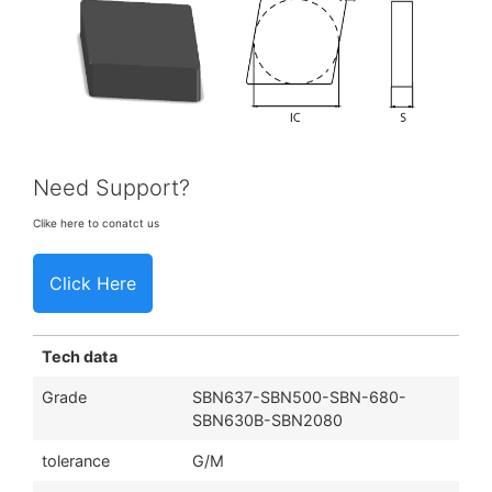
Need Support?
Clike here to conatct us
Click Here
Tech data
Grade
SBN637-SBN500-SBN-680-
SBN630B-SBN2080
tolerance
G/M