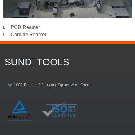
PCD Reamer
Carbide Reamer
SUNDI TOOLS
No. 1003, Building 9 Shengang Square, Wuxi, China