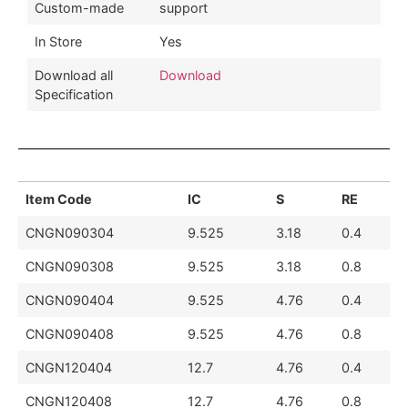
Custom-made
support
In Store
Yes
Download all
Download
Specification
Item Code
IC
S
RE
CNGN090304
9.525
3.18
0.4
CNGN090308
9.525
3.18
0.8
CNGN090404
9.525
4.76
0.4
CNGN090408
9.525
4.76
0.8
CNGN120404
12.7
4.76
0.4
CNGN120408
12.7
4.76
0.8