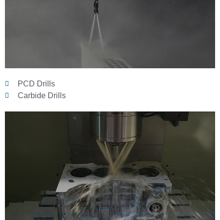
PCD Drills
Carbide Drills