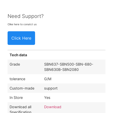
Need Support?
Clike here to conatct us
Click Here
Tech data
Grade
SBN637-SBN500-SBN-680-
SBN630B-SBN2080
tolerance
G/M
Custom-made
support
In Store
Yes
Download all
Download
Specification