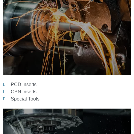
PCD Inserts
CBN Inserts
Special Tools