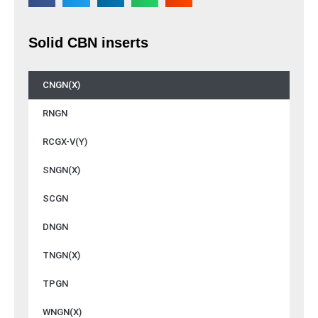
Solid CBN inserts
CNGN(X)
RNGN
RCGX-V(Y)
SNGN(X)
SCGN
DNGN
TNGN(X)
TPGN
WNGN(X)