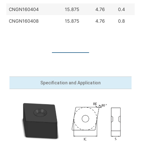
CNGN160404
15.875
4.76
0.4
CNGN160408
15.875
4.76
0.8
Specification and Application