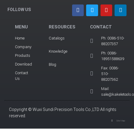
FOLLOW US
MENU
RESOURCES
CONTACT
Home
Catalogs
Ph: 0086-510-
88207357
Company
Knowledge
Ph: 0086-
Products
18951588639
Download
Blog
Fax: 0086-
Contact
510-
Us
88207362
Mail:
sale@kakeletools.
Copyright © Wuxi Sundi Precision Tools Co.,LTD All rights
reserved.
Site Map