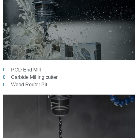
PCD End MIll
Carbide Milling cutter
Wood Router Bit