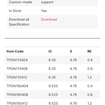
Custom-made
support
In Store
Yes
Download all
Download
Specification
Item Code
IC
S
RE
TPGN110404
6.35
4.76
0.4
TPGN110408
6.35
4.76
0.8
TPGN110412
6.35
4.76
1.2
TPGN160404
9.525
4.76
0.4
TPGN160408
9.525
4.76
0.8
TPGN160412
9.525
4.76
1.2