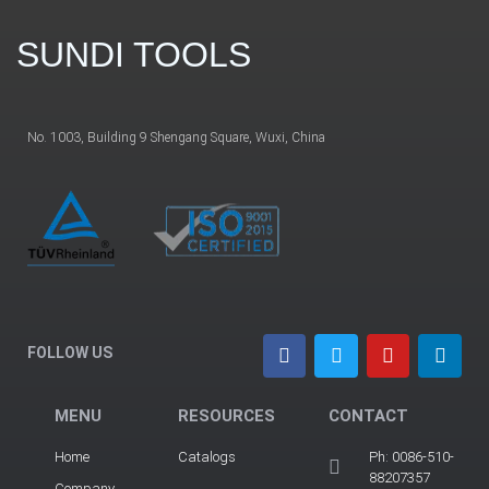
SUNDI TOOLS
No. 1003, Building 9 Shengang Square, Wuxi, China
FOLLOW US
MENU
RESOURCES
CONTACT
Home
Catalogs
Ph: 0086-510-
88207357
Company