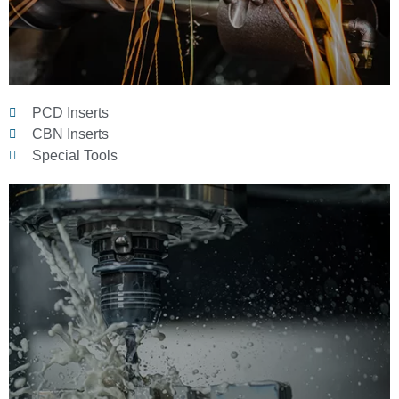
PCD Inserts
CBN Inserts
Special Tools