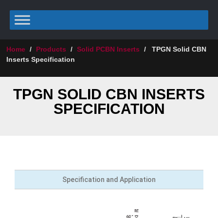
Home
/
Products
/
Solid PCBN Inserts
/
TPGN Solid CBN
Inserts Specification
TPGN SOLID CBN INSERTS
SPECIFICATION
Specification and Application