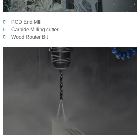
PCD End MIll
Carbide Milling cutter
Wood Router Bit