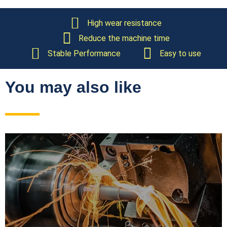
High wear resistance
Reduce the machine time
Stable Performance
Easy to use
You may also like