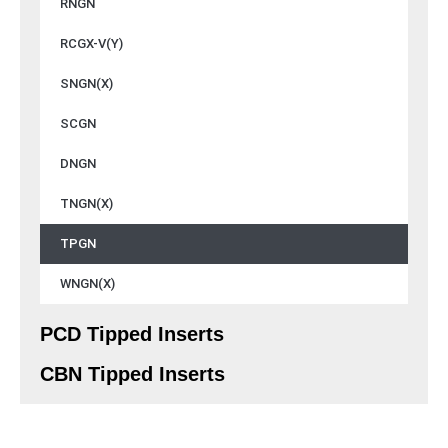
RNGN
RCGX-V(Y)
SNGN(X)
SCGN
DNGN
TNGN(X)
TPGN
WNGN(X)
PCD Tipped Inserts
CBN Tipped Inserts