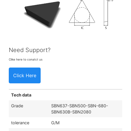
Need Support?
Clike here to conatct us
Click Here
Tech data
Grade
SBN637-SBN500-SBN-680-
SBN630B-SBN2080
tolerance
G/M