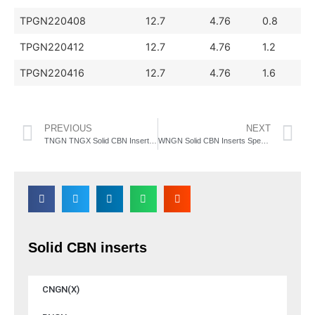
TPGN220408
12.7
4.76
0.8
TPGN220412
12.7
4.76
1.2
TPGN220416
12.7
4.76
1.6
PREVIOUS
NEXT
TNGN TNGX Solid CBN Inserts Specification
WNGN Solid CBN Inserts Specification
Solid CBN inserts
CNGN(X)