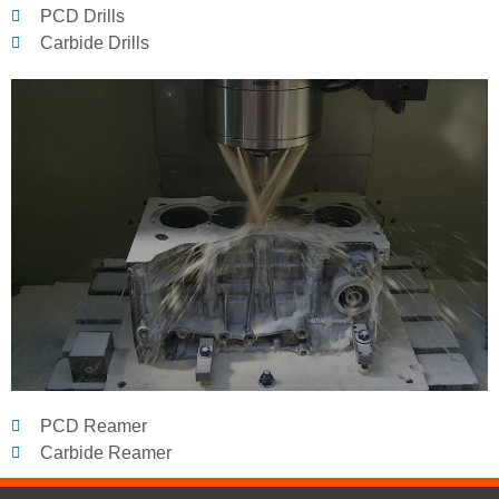
PCD Drills
Carbide Drills
PCD Reamer
Carbide Reamer